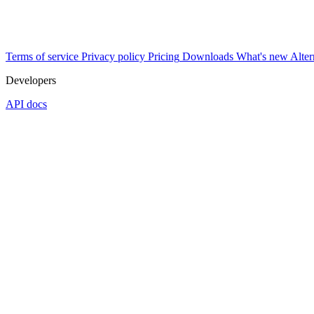
Terms of service
Privacy policy
Pricing
Downloads
What's new
Alter
Developers
API docs