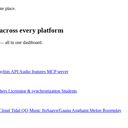
one place.
across every platform
s — all in one dashboard.
aylists
API
Audio features
MCP server
hers
Licensing & synchronization
Students
Cloud
Tidal
QQ Music
JioSaavn/Gaana
Anghami
Melon
Boomplay