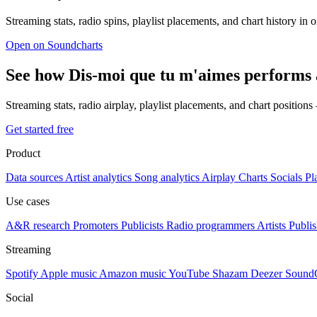
Streaming stats, radio spins, playlist placements, and chart history in 
Open on Soundcharts
See how Dis-moi que tu m'aimes performs 
Streaming stats, radio airplay, playlist placements, and chart position
Get started free
Product
Data sources
Artist analytics
Song analytics
Airplay
Charts
Socials
Pl
Use cases
A&R research
Promoters
Publicists
Radio programmers
Artists
Publis
Streaming
Spotify
Apple music
Amazon music
YouTube
Shazam
Deezer
Sound
Social