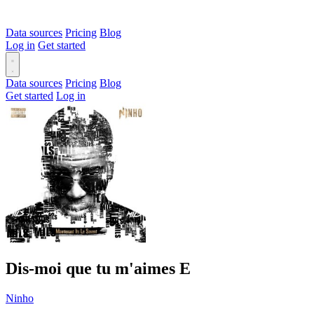
Data sources
Pricing
Blog
Log in
Get started
Data sources
Pricing
Blog
Get started
Log in
Dis-moi que tu m'aimes
E
Ninho