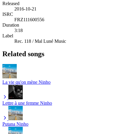
Released
2016-10-21
ISRC
FRZ111600556
Duration
3:18
Label
Rec. 118 / Mal Luné Music
Related songs
La vie qu'on mène
Ninho
Lettre à une femme
Ninho
Putana
Ninho