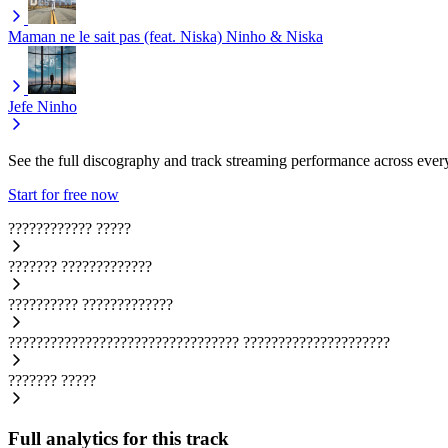
Maman ne le sait pas (feat. Niska)
Ninho & Niska
Jefe
Ninho
See the full discography and track streaming performance across ever
Start for free now
????????????
?????
???????
?????????????
??????????
?????????????
?????????????????????????????????
?????????????????????
???????
?????
Full analytics for this track