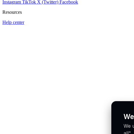
Instagram
TikTok
X (Twitter)
Facebook
Resources
Help center
We
We u
all"