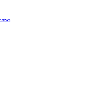
natives