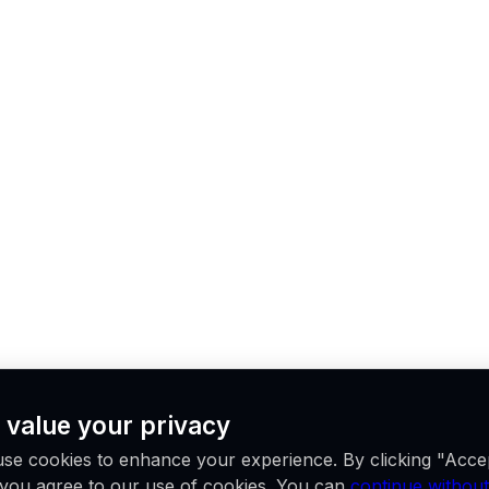
 value your privacy
se cookies to enhance your experience. By clicking "Acce
, you agree to our use of cookies. You can
continue without