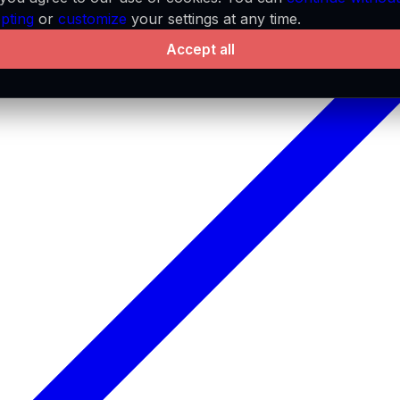
pting
or
customize
your settings at any time.
Accept all