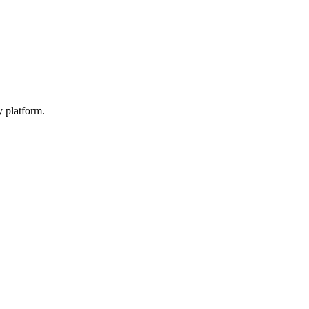
y platform.