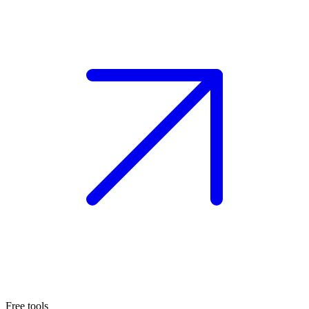
Free tools