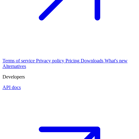
Terms of service
Privacy policy
Pricing
Downloads
What's new
Alternatives
Developers
API docs