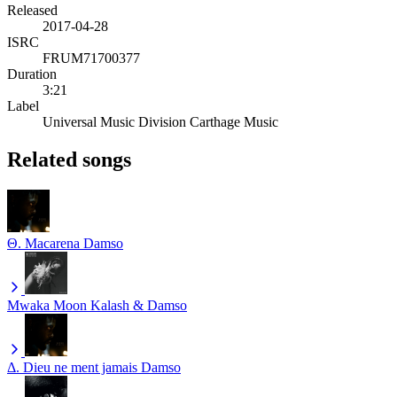
Released
2017-04-28
ISRC
FRUM71700377
Duration
3:21
Label
Universal Music Division Carthage Music
Related songs
Θ. Macarena
Damso
Mwaka Moon
Kalash & Damso
Δ. Dieu ne ment jamais
Damso