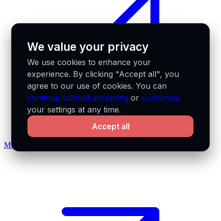
We value your privacy
We use cookies to enhance your
experience. By clicking "Accept all", you
agree to our use of cookies. You can
continue without accepting
or
customize
your settings at any time.
Accept all
MCP docs