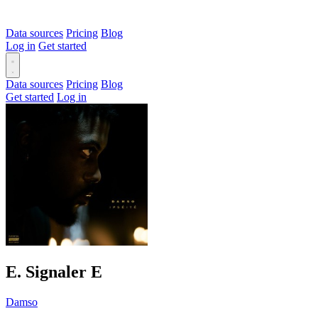
Data sources
Pricing
Blog
Log in
Get started
Data sources
Pricing
Blog
Get started
Log in
Ε. Signaler
E
Damso