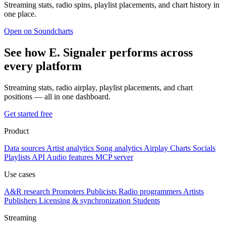
Streaming stats, radio spins, playlist placements, and chart history in
one place.
Open on Soundcharts
See how Ε. Signaler performs across
every platform
Streaming stats, radio airplay, playlist placements, and chart
positions — all in one dashboard.
Get started free
Product
Data sources
Artist analytics
Song analytics
Airplay
Charts
Socials
Playlists
API
Audio features
MCP server
Use cases
A&R research
Promoters
Publicists
Radio programmers
Artists
Publishers
Licensing & synchronization
Students
Streaming