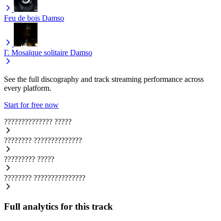
Feu de bois
Damso
Γ. Mosaïque solitaire
Damso
See the full discography and track streaming performance across
every platform.
Start for free now
??????????????
?????
????????
??????????????
?????????
?????
????????
???????????????
Full analytics for this track