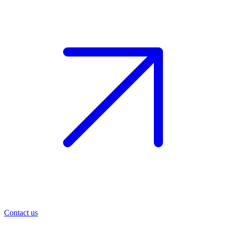
Contact us