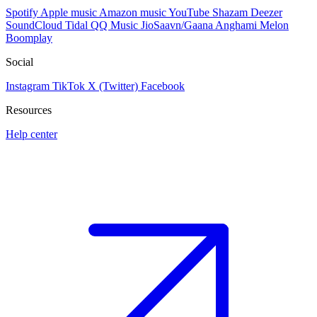
Spotify
Apple music
Amazon music
YouTube
Shazam
Deezer
SoundCloud
Tidal
QQ Music
JioSaavn/Gaana
Anghami
Melon
Boomplay
Social
Instagram
TikTok
X (Twitter)
Facebook
Resources
Help center