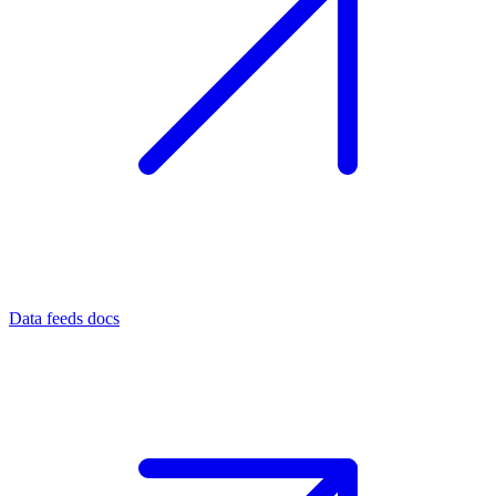
Data feeds docs