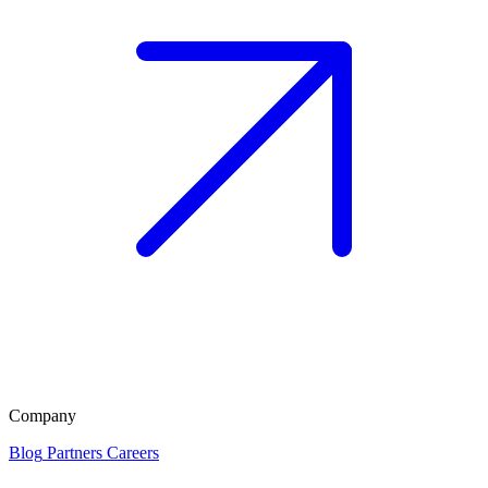
Company
Blog
Partners
Careers