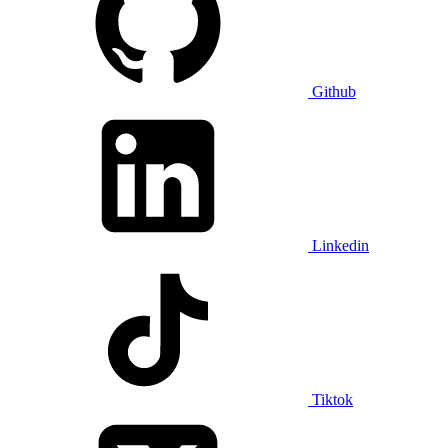
Github
Linkedin
Tiktok