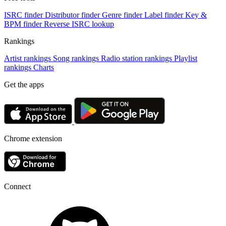
ISRC finder
Distributor finder
Genre finder
Label finder
Key &
BPM finder
Reverse ISRC lookup
Rankings
Artist rankings
Song rankings
Radio station rankings
Playlist
rankings
Charts
Get the apps
Chrome extension
Connect