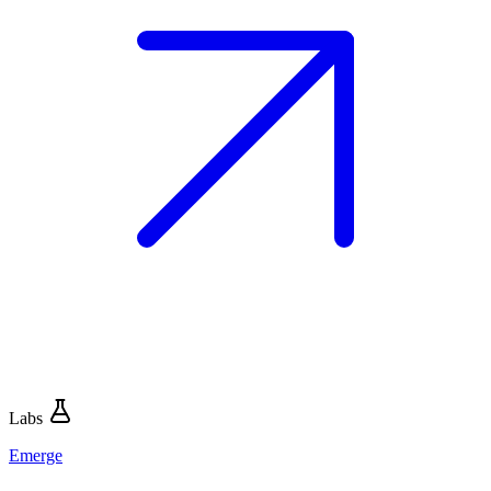
Labs
Emerge