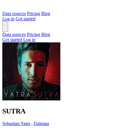
Data sources
Pricing
Blog
Log in
Get started
Data sources
Pricing
Blog
Get started
Log in
SUTRA
Sebastian Yatra
,
Dalmata