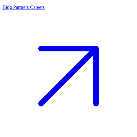
Blog
Partners
Careers