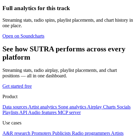
Full analytics for this track
Streaming stats, radio spins, playlist placements, and chart history in
one place.
Open on Soundcharts
See how SUTRA performs across every
platform
Streaming stats, radio airplay, playlist placements, and chart
positions — all in one dashboard.
Get started free
Product
Data sources
Artist analytics
Song analytics
Airplay
Charts
Socials
Playlists
API
Audio features
MCP server
Use cases
A&R research
Promoters
Publicists
Radio programmers
Artists