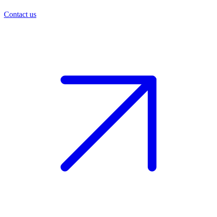
Contact us