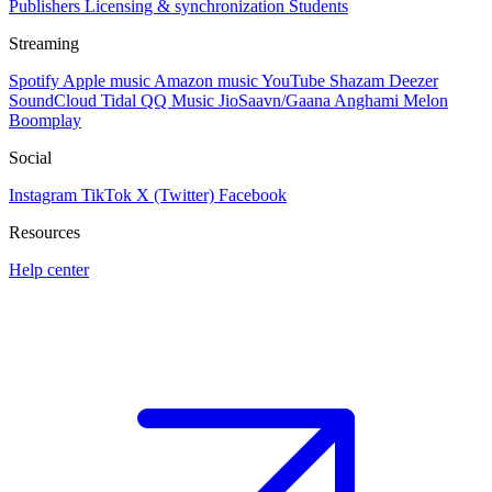
Publishers
Licensing & synchronization
Students
Streaming
Spotify
Apple music
Amazon music
YouTube
Shazam
Deezer
SoundCloud
Tidal
QQ Music
JioSaavn/Gaana
Anghami
Melon
Boomplay
Social
Instagram
TikTok
X (Twitter)
Facebook
Resources
Help center