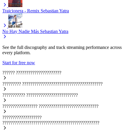
Traicionera - Remix
Sebastian Yatra
No Hay Nadie Más
Sebastian Yatra
See the full discography and track streaming performance across
every platform.
Start for free now
??????
??????????????????????
?????????
???????????????????????????????????????
???????????
?????????????????????????
?????????????????
?????????????????????????????
???????????????????
???????????????????????????????????????????????