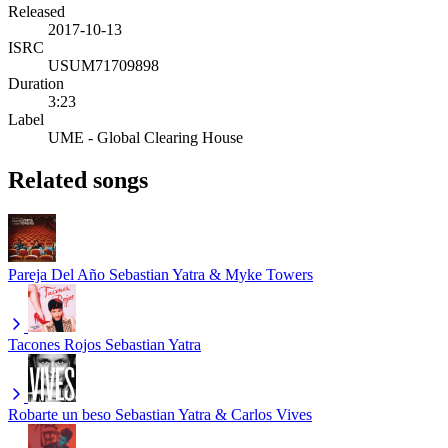
Released
2017-10-13
ISRC
USUM71709898
Duration
3:23
Label
UME - Global Clearing House
Related songs
Pareja Del Año
Sebastian Yatra & Myke Towers
Tacones Rojos
Sebastian Yatra
Robarte un beso
Sebastian Yatra & Carlos Vives