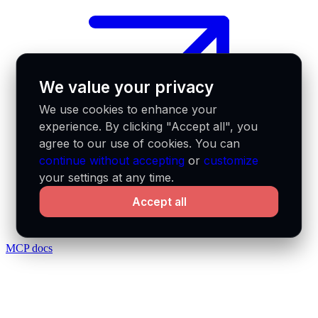
We value your privacy
We use cookies to enhance your
experience. By clicking "Accept all", you
agree to our use of cookies. You can
continue without accepting
or
customize
your settings at any time.
Accept all
MCP docs