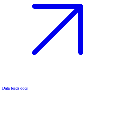
Data feeds docs