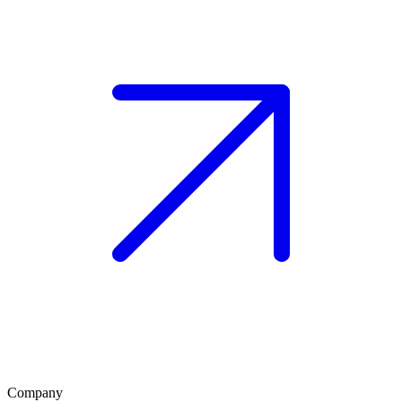
Company