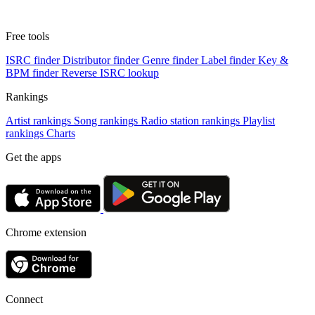
Free tools
ISRC finder
Distributor finder
Genre finder
Label finder
Key &
BPM finder
Reverse ISRC lookup
Rankings
Artist rankings
Song rankings
Radio station rankings
Playlist
rankings
Charts
Get the apps
Chrome extension
Connect