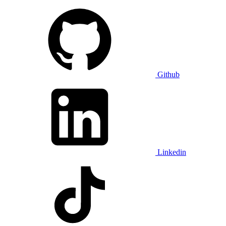
Github
Linkedin