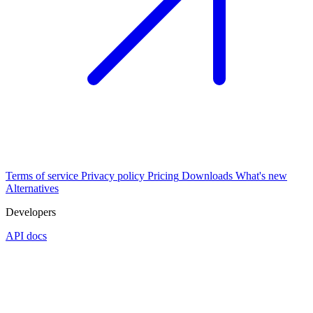
Terms of service
Privacy policy
Pricing
Downloads
What's new
Alternatives
Developers
API docs