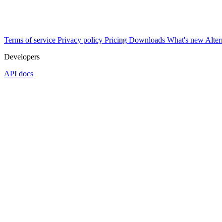
Terms of service
Privacy policy
Pricing
Downloads
What's new
Alter
Developers
API docs