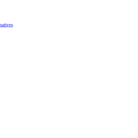
natives