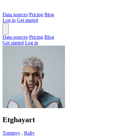
Data sources
Pricing
Blog
Log in
Get started
Data sources
Pricing
Blog
Get started
Log in
Etghayart
Tommyy
,
Rally