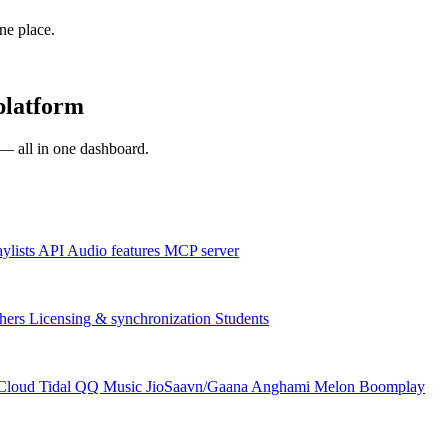
one place.
platform
s — all in one dashboard.
aylists
API
Audio features
MCP server
hers
Licensing & synchronization
Students
Cloud
Tidal
QQ Music
JioSaavn/Gaana
Anghami
Melon
Boomplay