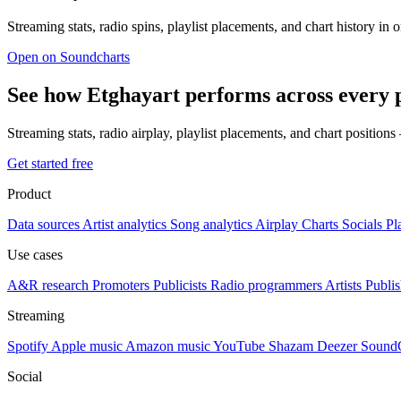
Streaming stats, radio spins, playlist placements, and chart history in 
Open on Soundcharts
See how Etghayart performs across every 
Streaming stats, radio airplay, playlist placements, and chart position
Get started free
Product
Data sources
Artist analytics
Song analytics
Airplay
Charts
Socials
Pl
Use cases
A&R research
Promoters
Publicists
Radio programmers
Artists
Publis
Streaming
Spotify
Apple music
Amazon music
YouTube
Shazam
Deezer
Sound
Social