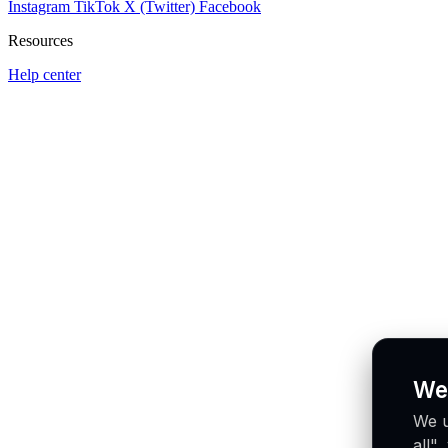
Instagram
TikTok
X (Twitter)
Facebook
Resources
Help center
We
We u
all"