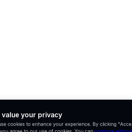
 value your privacy
se cookies to enhance your experience. By clicking "Acce
, you agree to our use of cookies. You can
continue without