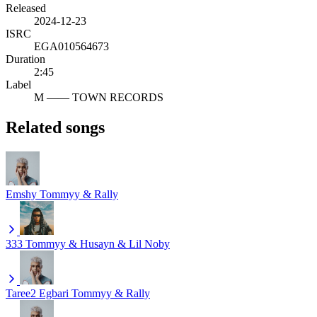
Released
2024-12-23
ISRC
EGA010564673
Duration
2:45
Label
M —— TOWN RECORDS
Related songs
Emshy
Tommyy & Rally
333
Tommyy & Husayn & Lil Noby
Taree2 Egbari
Tommyy & Rally