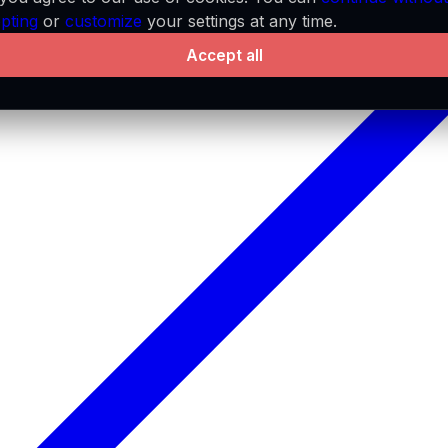
pting
or
customize
your settings at any time.
Accept all