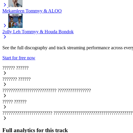
Mekamleen
Tommyy & ALOO
2olly Leh
Tommyy & Houda Bondok
See the full discography and track streaming performance across ever
Start for free now
??????
??????
???????
??????
??????????????????????????
????????????????
?????
??????
????????????????????????
??????????????????????????????????????
Full analytics for this track