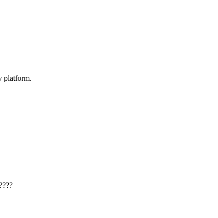
y platform.
????