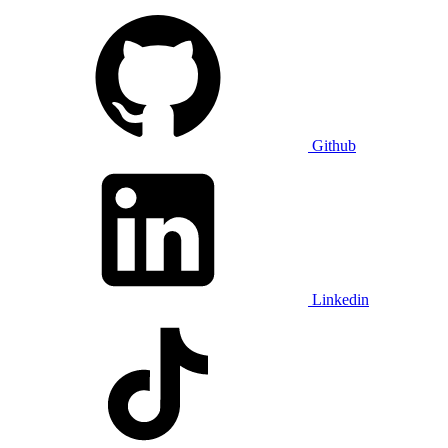
Github
Linkedin