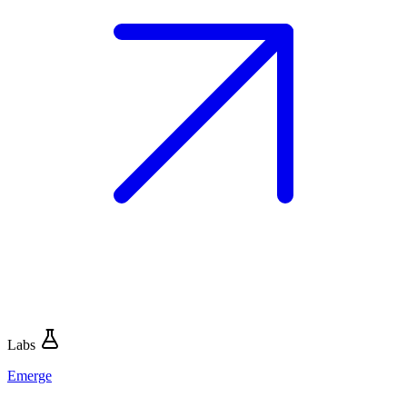
Labs
Emerge