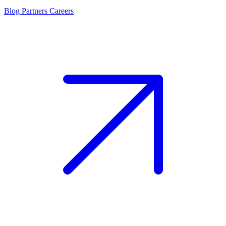
Blog
Partners
Careers