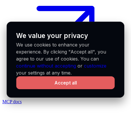
We value your privacy
We use cookies to enhance your
experience. By clicking "Accept all", you
agree to our use of cookies. You can
continue without accepting
or
customize
your settings at any time.
Accept all
MCP docs