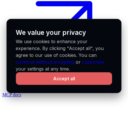
We value your privacy
We use cookies to enhance your
experience. By clicking "Accept all", you
agree to our use of cookies. You can
continue without accepting
or
customize
your settings at any time.
Accept all
MCP docs