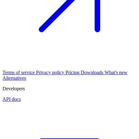
Terms of service
Privacy policy
Pricing
Downloads
What's new
Alternatives
Developers
API docs