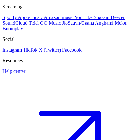
Streaming
Spotify
Apple music
Amazon music
YouTube
Shazam
Deezer
SoundCloud
Tidal
QQ Music
JioSaavn/Gaana
Anghami
Melon
Boomplay
Social
Instagram
TikTok
X (Twitter)
Facebook
Resources
Help center