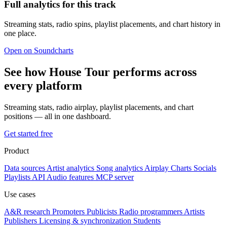
Full analytics for this track
Streaming stats, radio spins, playlist placements, and chart history in
one place.
Open on Soundcharts
See how House Tour performs across
every platform
Streaming stats, radio airplay, playlist placements, and chart
positions — all in one dashboard.
Get started free
Product
Data sources
Artist analytics
Song analytics
Airplay
Charts
Socials
Playlists
API
Audio features
MCP server
Use cases
A&R research
Promoters
Publicists
Radio programmers
Artists
Publishers
Licensing & synchronization
Students