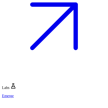
Labs
Emerge