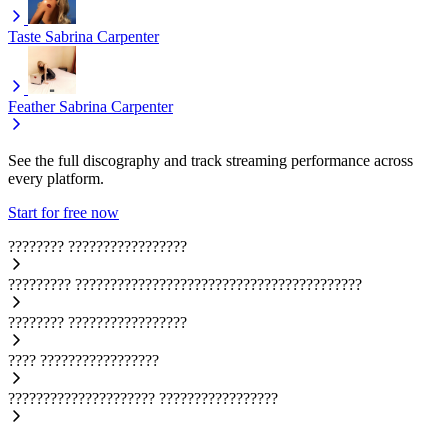
Taste
Sabrina Carpenter
Feather
Sabrina Carpenter
See the full discography and track streaming performance across
every platform.
Start for free now
????????
?????????????????
?????????
?????????????????????????????????????????
????????
?????????????????
????
?????????????????
?????????????????????
?????????????????