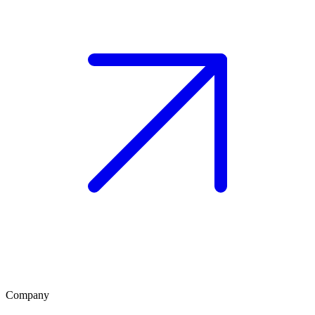
Company