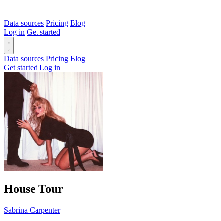
Data sources
Pricing
Blog
Log in
Get started
Data sources
Pricing
Blog
Get started
Log in
House Tour
Sabrina Carpenter