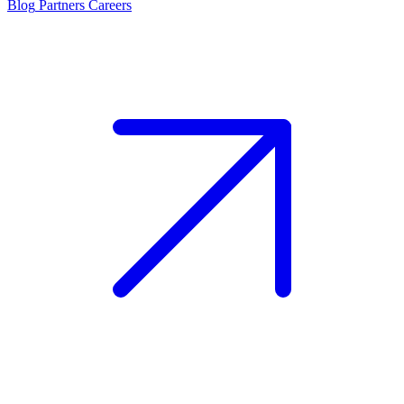
Blog
Partners
Careers