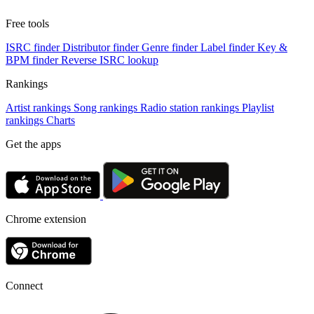
Free tools
ISRC finder
Distributor finder
Genre finder
Label finder
Key &
BPM finder
Reverse ISRC lookup
Rankings
Artist rankings
Song rankings
Radio station rankings
Playlist
rankings
Charts
Get the apps
Chrome extension
Connect