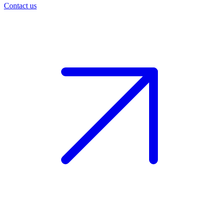
Contact us