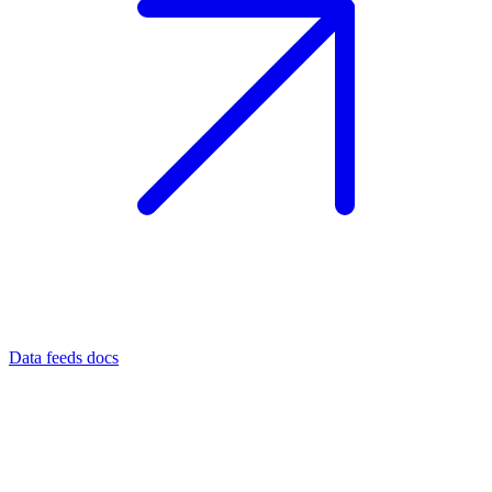
Data feeds docs