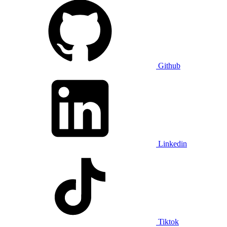
Github
Linkedin
Tiktok