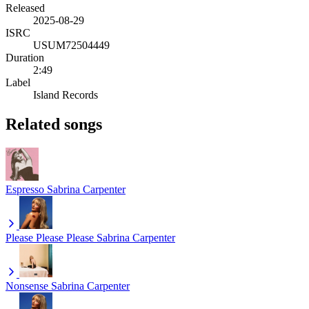
Released
2025-08-29
ISRC
USUM72504449
Duration
2:49
Label
Island Records
Related songs
Espresso
Sabrina Carpenter
Please Please Please
Sabrina Carpenter
Nonsense
Sabrina Carpenter