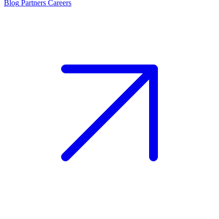
Blog
Partners
Careers