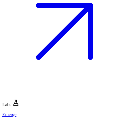
Labs
Emerge