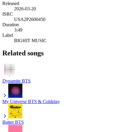
Released
2026-03-20
ISRC
USA2P2600450
Duration
3:49
Label
BIGHIT MUSIC
Related songs
Dynamite
BTS
My Universe
BTS & Coldplay
Butter
BTS