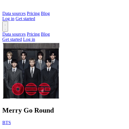
Data sources
Pricing
Blog
Log in
Get started
Data sources
Pricing
Blog
Get started
Log in
Merry Go Round
BTS