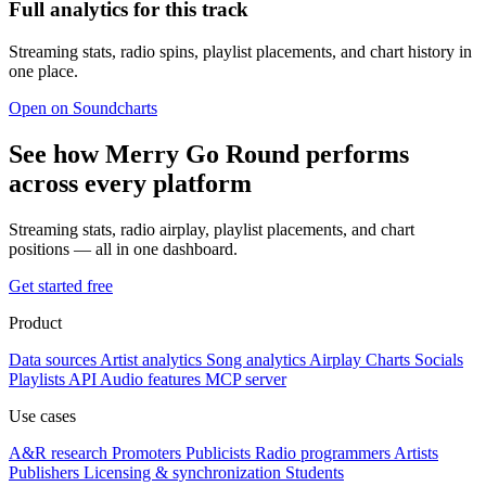
Full analytics for this track
Streaming stats, radio spins, playlist placements, and chart history in
one place.
Open on Soundcharts
See how Merry Go Round performs
across every platform
Streaming stats, radio airplay, playlist placements, and chart
positions — all in one dashboard.
Get started free
Product
Data sources
Artist analytics
Song analytics
Airplay
Charts
Socials
Playlists
API
Audio features
MCP server
Use cases
A&R research
Promoters
Publicists
Radio programmers
Artists
Publishers
Licensing & synchronization
Students