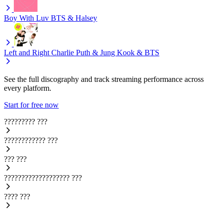
Boy With Luv
BTS & Halsey
Left and Right
Charlie Puth & Jung Kook & BTS
See the full discography and track streaming performance across
every platform.
Start for free now
?????????
???
????????????
???
???
???
???????????????????
???
????
???