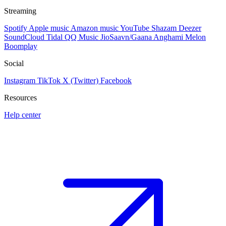
Streaming
Spotify
Apple music
Amazon music
YouTube
Shazam
Deezer
SoundCloud
Tidal
QQ Music
JioSaavn/Gaana
Anghami
Melon
Boomplay
Social
Instagram
TikTok
X (Twitter)
Facebook
Resources
Help center