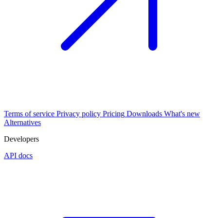
Terms of service
Privacy policy
Pricing
Downloads
What's new
Alternatives
Developers
API docs