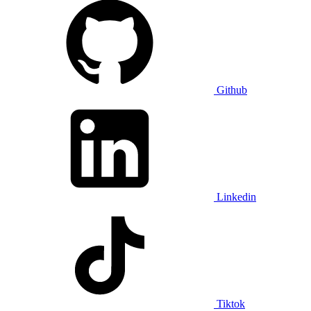
Github
Linkedin
Tiktok