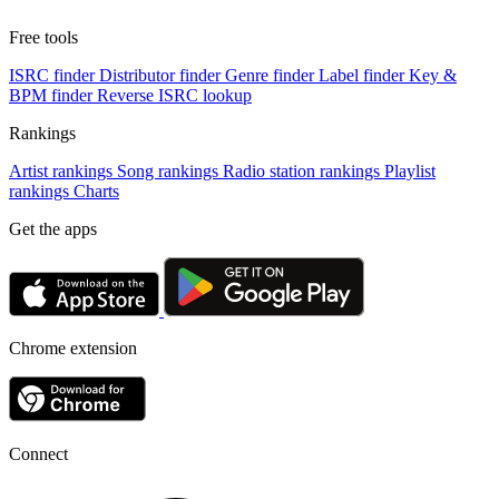
Free tools
ISRC finder
Distributor finder
Genre finder
Label finder
Key &
BPM finder
Reverse ISRC lookup
Rankings
Artist rankings
Song rankings
Radio station rankings
Playlist
rankings
Charts
Get the apps
Chrome extension
Connect