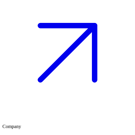
Company