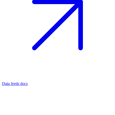
Data feeds docs