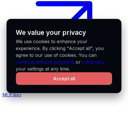
We value your privacy
We use cookies to enhance your
experience. By clicking "Accept all", you
agree to our use of cookies. You can
continue without accepting
or
customize
your settings at any time.
Accept all
MCP docs