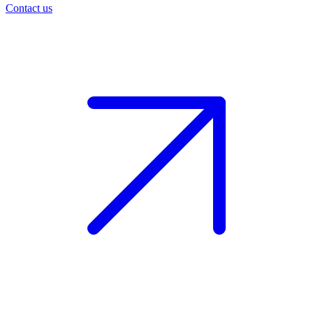
Contact us