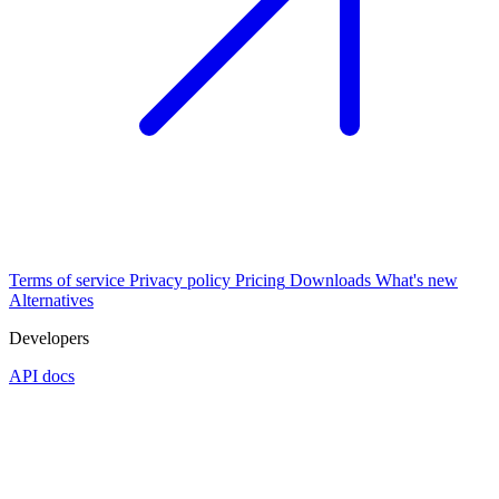
Terms of service
Privacy policy
Pricing
Downloads
What's new
Alternatives
Developers
API docs