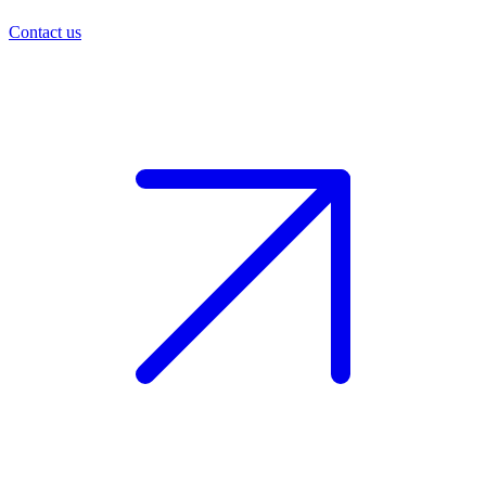
Contact us