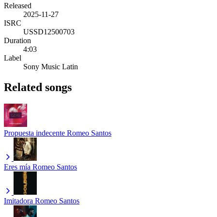
Released
2025-11-27
ISRC
USSD12500703
Duration
4:03
Label
Sony Music Latin
Related songs
Propuesta indecente
Romeo Santos
Eres mía
Romeo Santos
Imitadora
Romeo Santos