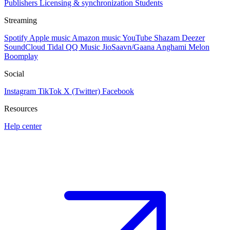
Publishers
Licensing & synchronization
Students
Streaming
Spotify
Apple music
Amazon music
YouTube
Shazam
Deezer
SoundCloud
Tidal
QQ Music
JioSaavn/Gaana
Anghami
Melon
Boomplay
Social
Instagram
TikTok
X (Twitter)
Facebook
Resources
Help center