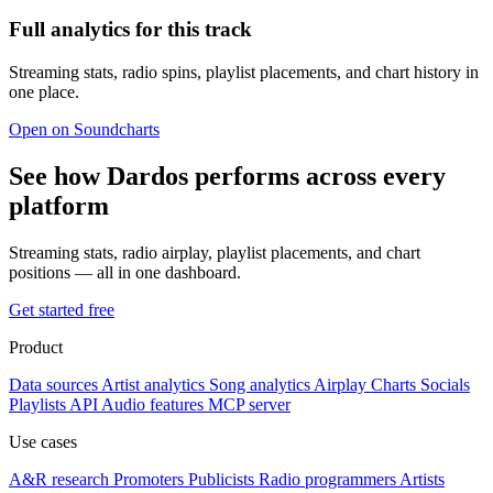
Full analytics for this track
Streaming stats, radio spins, playlist placements, and chart history in
one place.
Open on Soundcharts
See how Dardos performs across every
platform
Streaming stats, radio airplay, playlist placements, and chart
positions — all in one dashboard.
Get started free
Product
Data sources
Artist analytics
Song analytics
Airplay
Charts
Socials
Playlists
API
Audio features
MCP server
Use cases
A&R research
Promoters
Publicists
Radio programmers
Artists