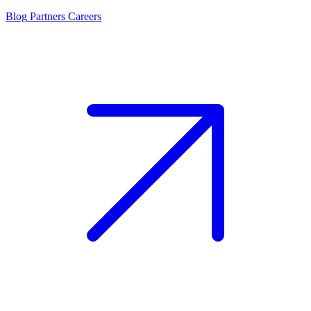
Blog
Partners
Careers