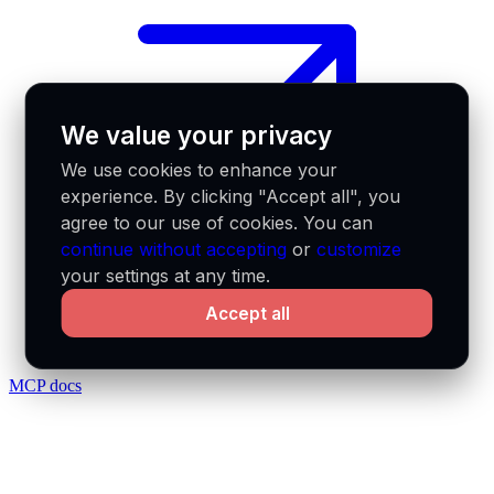
We value your privacy
We use cookies to enhance your
experience. By clicking "Accept all", you
agree to our use of cookies. You can
continue without accepting
or
customize
your settings at any time.
Accept all
MCP docs