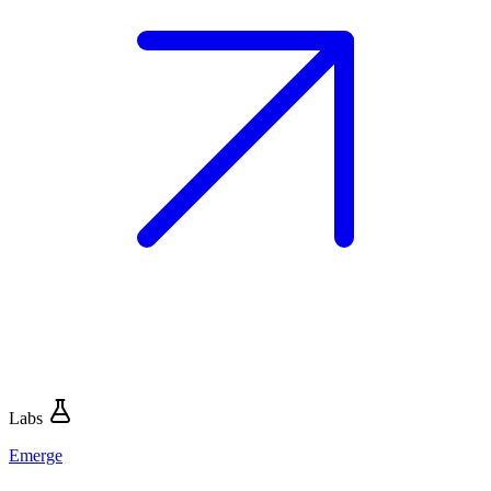
Labs
Emerge