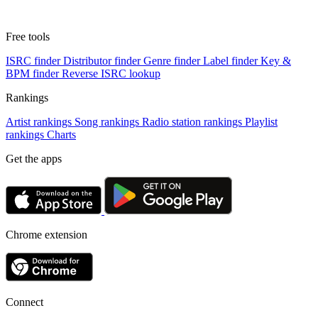
Free tools
ISRC finder
Distributor finder
Genre finder
Label finder
Key &
BPM finder
Reverse ISRC lookup
Rankings
Artist rankings
Song rankings
Radio station rankings
Playlist
rankings
Charts
Get the apps
Chrome extension
Connect