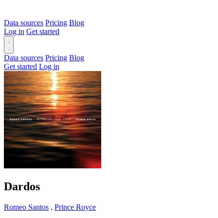
Data sources
Pricing
Blog
Log in
Get started
Data sources
Pricing
Blog
Get started
Log in
Dardos
Romeo Santos
,
Prince Royce