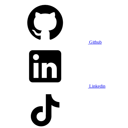
Github
Linkedin