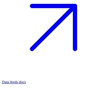
Data feeds docs