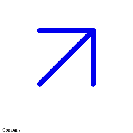
Company