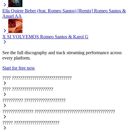
Ella Quiere Beber (feat. Romeo Santos) [Remix]
Romeo Santos &
Anuel AA
X SI VOLVEMOS
Romeo Santos & Karol G
See the full discography and track streaming performance across
every platform.
Start for free now
????
?????????????????????????????
????
????????????????????
??????????
????????????????????
???????????????
???????????????????????????????????????
?????
??????????????????????