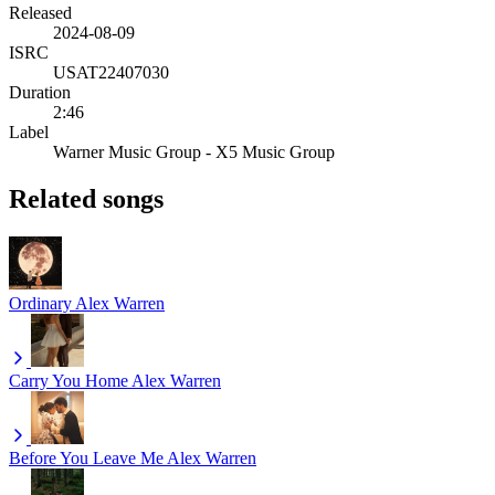
Released
2024-08-09
ISRC
USAT22407030
Duration
2:46
Label
Warner Music Group - X5 Music Group
Related songs
Ordinary
Alex Warren
Carry You Home
Alex Warren
Before You Leave Me
Alex Warren