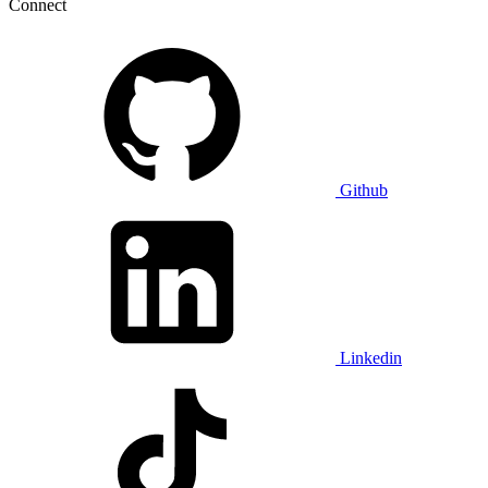
Connect
Github
Linkedin