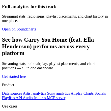
Full analytics for this track
Streaming stats, radio spins, playlist placements, and chart history in
one place.
Open on Soundcharts
See how Carry You Home (feat. Ella
Henderson) performs across every
platform
Streaming stats, radio airplay, playlist placements, and chart
positions — all in one dashboard.
Get started free
Product
Data sources
Artist analytics
Song analytics
Airplay
Charts
Socials
Playlists
API
Audio features
MCP server
Use cases