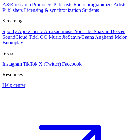
A&R research
Promoters
Publicists
Radio programmers
Artists
Publishers
Licensing & synchronization
Students
Streaming
Spotify
Apple music
Amazon music
YouTube
Shazam
Deezer
SoundCloud
Tidal
QQ Music
JioSaavn/Gaana
Anghami
Melon
Boomplay
Social
Instagram
TikTok
X (Twitter)
Facebook
Resources
Help center