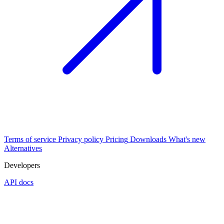
Terms of service
Privacy policy
Pricing
Downloads
What's new
Alternatives
Developers
API docs