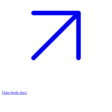
Data feeds docs