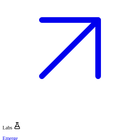
Labs
Emerge