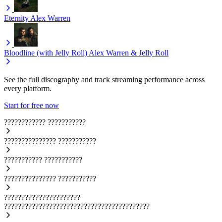
Eternity
Alex Warren
Bloodline (with Jelly Roll)
Alex Warren & Jelly Roll
See the full discography and track streaming performance across
every platform.
Start for free now
????????????
???????????
???????????????
???????????
???????????
???????????
???????????????
???????????
??????????????????????
??????????????????????????????????????????