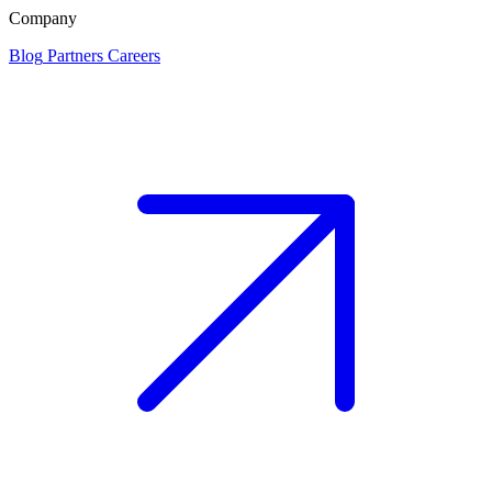
Company
Blog
Partners
Careers