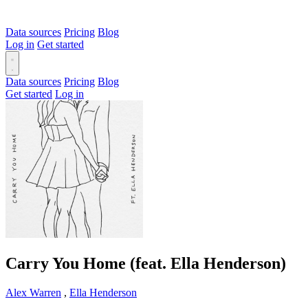
Data sources
Pricing
Blog
Log in
Get started
Data sources
Pricing
Blog
Get started
Log in
Carry You Home (feat. Ella Henderson)
Alex Warren
,
Ella Henderson