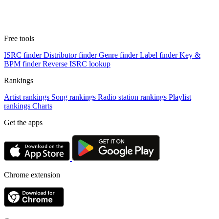
Free tools
ISRC finder
Distributor finder
Genre finder
Label finder
Key &
BPM finder
Reverse ISRC lookup
Rankings
Artist rankings
Song rankings
Radio station rankings
Playlist
rankings
Charts
Get the apps
Chrome extension