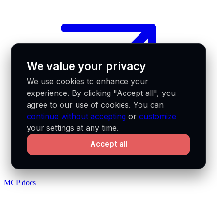
We value your privacy
We use cookies to enhance your
experience. By clicking "Accept all", you
agree to our use of cookies. You can
continue without accepting
or
customize
your settings at any time.
Accept all
MCP docs