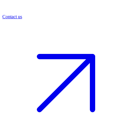
Contact us