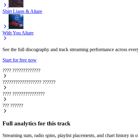
Shirt
Liann & Altare
With You
Altare
See the full discography and track streaming performance across ever
Start for free now
????
?????????????
??????????????????
??????
????
???????????????
???
??????
Full analytics for this track
Streaming stats, radio spins, playlist placements, and chart history in 