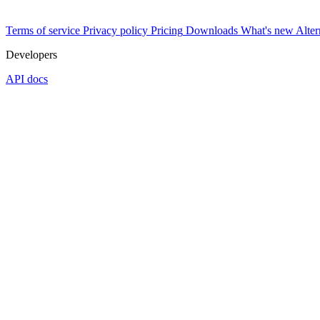
Terms of service
Privacy policy
Pricing
Downloads
What's new
Alter
Developers
API docs