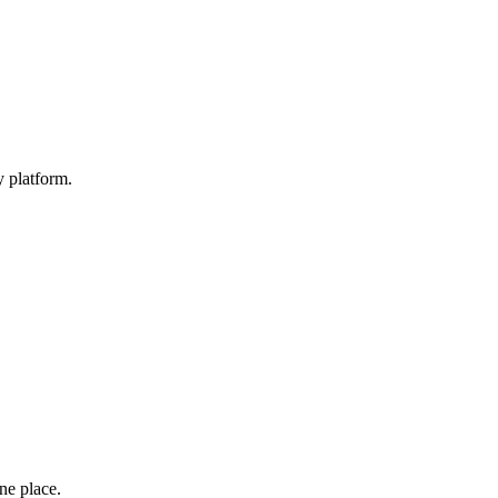
y platform.
one place.