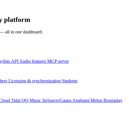
y platform
s — all in one dashboard.
aylists
API
Audio features
MCP server
hers
Licensing & synchronization
Students
Cloud
Tidal
QQ Music
JioSaavn/Gaana
Anghami
Melon
Boomplay