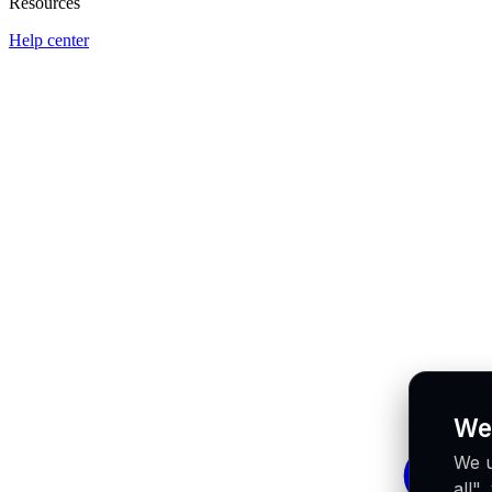
Resources
Help center
We
We u
all"