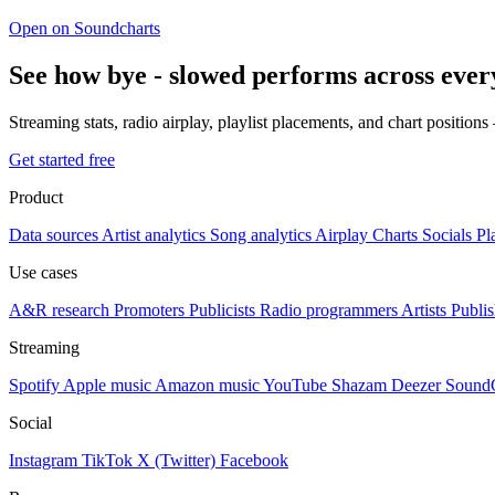
Open on Soundcharts
See how bye - slowed performs across ever
Streaming stats, radio airplay, playlist placements, and chart position
Get started free
Product
Data sources
Artist analytics
Song analytics
Airplay
Charts
Socials
Pl
Use cases
A&R research
Promoters
Publicists
Radio programmers
Artists
Publis
Streaming
Spotify
Apple music
Amazon music
YouTube
Shazam
Deezer
Sound
Social
Instagram
TikTok
X (Twitter)
Facebook