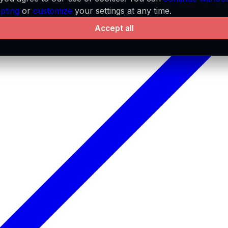
pting
or
customize
your settings at any time.
Accept all