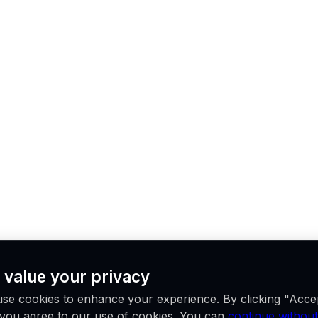
 value your privacy
se cookies to enhance your experience. By clicking "Acce
, you agree to our use of cookies. You can
continue without