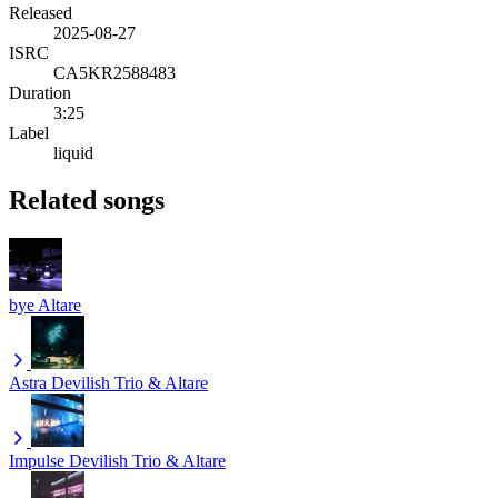
Released
2025-08-27
ISRC
CA5KR2588483
Duration
3:25
Label
liquid
Related songs
bye
Altare
Astra
Devilish Trio & Altare
Impulse
Devilish Trio & Altare