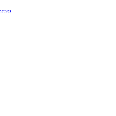
natives