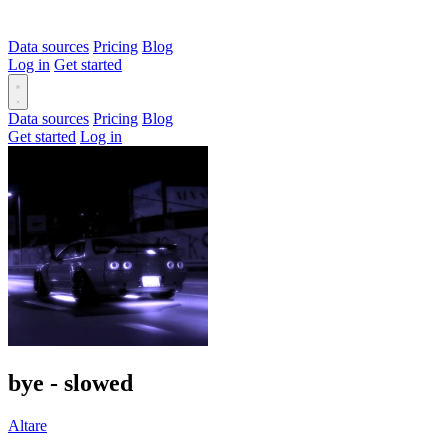
Data sources
Pricing
Blog
Log in
Get started
Data sources
Pricing
Blog
Get started
Log in
bye - slowed
Altare