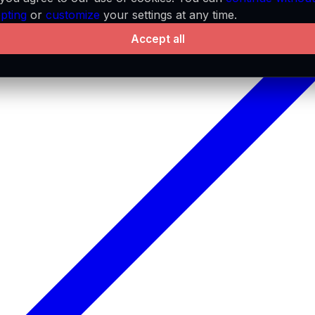
pting
or
customize
your settings at any time.
Accept all