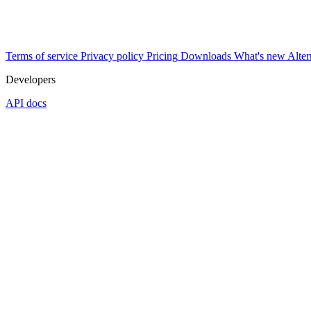
Terms of service
Privacy policy
Pricing
Downloads
What's new
Alter
Developers
API docs