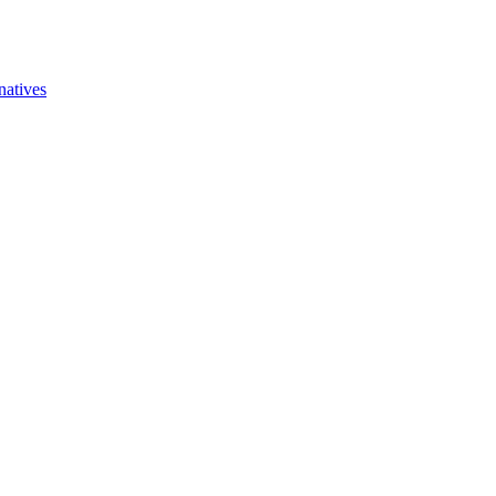
natives