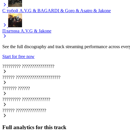
С тобой
A.V.G & BAGARDI & Goro & Asatro & Jakone
Платина
A.V.G & Jakone
See the full discography and track streaming performance across ever
Start for free now
?????????
????????????????
??????
??????????????????????
???????
??????
?????????
??????????????
??????
???????????????
Full analytics for this track