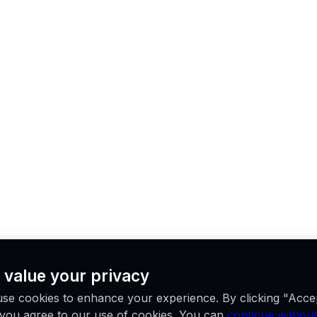
 value your privacy
se cookies to enhance your experience. By clicking "Acce
, you agree to our use of cookies. You can
continue without