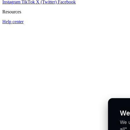
Instagram
TikTok
X (Twitter)
Facebook
Resources
Help center
We
We u
all"