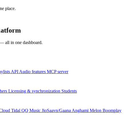
one place.
latform
s — all in one dashboard.
aylists
API
Audio features
MCP server
hers
Licensing & synchronization
Students
Cloud
Tidal
QQ Music
JioSaavn/Gaana
Anghami
Melon
Boomplay