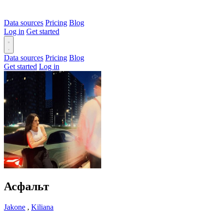
Data sources
Pricing
Blog
Log in
Get started
Data sources
Pricing
Blog
Get started
Log in
Асфальт
Jakone
,
Kiliana