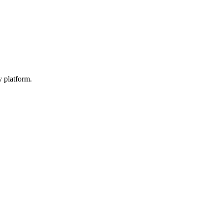
y platform.