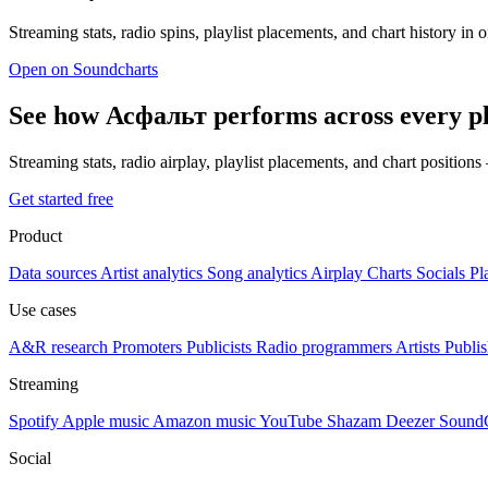
Streaming stats, radio spins, playlist placements, and chart history in 
Open on Soundcharts
See how Асфальт performs across every p
Streaming stats, radio airplay, playlist placements, and chart position
Get started free
Product
Data sources
Artist analytics
Song analytics
Airplay
Charts
Socials
Pl
Use cases
A&R research
Promoters
Publicists
Radio programmers
Artists
Publis
Streaming
Spotify
Apple music
Amazon music
YouTube
Shazam
Deezer
Sound
Social