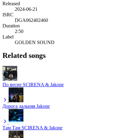
Released
2024-06-21
ISRC
DGA062402460
Duration
2:50
Label
GOLDEN SOUND
Related songs
По весне
SCIRENA & Jakone
Дорога дальняя
Jakone
Там Там
SCIRENA & Jakone