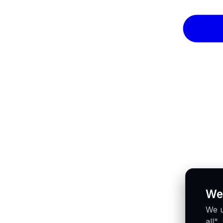
We
We u
all"