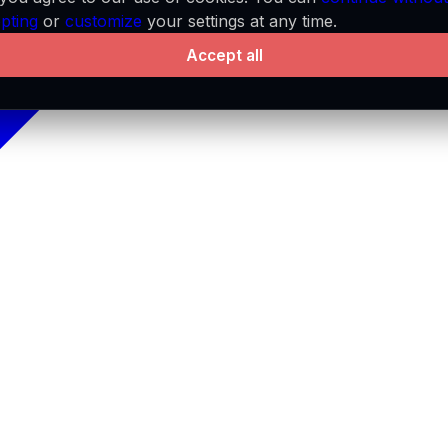
pting
or
customize
your settings at any time.
Accept all