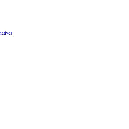
natives