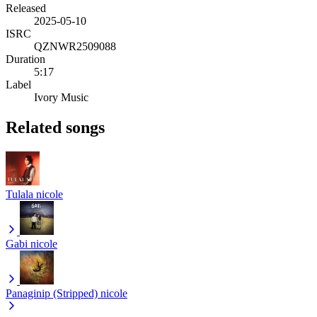
Released
2025-05-10
ISRC
QZNWR2509088
Duration
5:17
Label
Ivory Music
Related songs
Tulala
nicole
Gabi
nicole
Panaginip (Stripped)
nicole