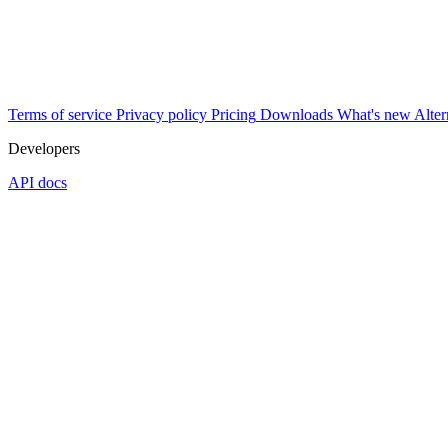
Terms of service
Privacy policy
Pricing
Downloads
What's new
Alter
Developers
API docs