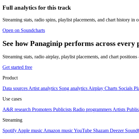
Full analytics for this track
Streaming stats, radio spins, playlist placements, and chart history in 
Open on Soundcharts
See how Panaginip performs across every 
Streaming stats, radio airplay, playlist placements, and chart position
Get started free
Product
Data sources
Artist analytics
Song analytics
Airplay
Charts
Socials
Pl
Use cases
A&R research
Promoters
Publicists
Radio programmers
Artists
Publis
Streaming
Spotify
Apple music
Amazon music
YouTube
Shazam
Deezer
Sound