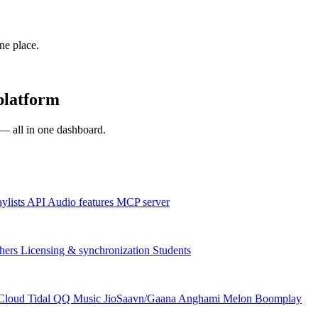
one place.
platform
s — all in one dashboard.
aylists
API
Audio features
MCP server
hers
Licensing & synchronization
Students
Cloud
Tidal
QQ Music
JioSaavn/Gaana
Anghami
Melon
Boomplay