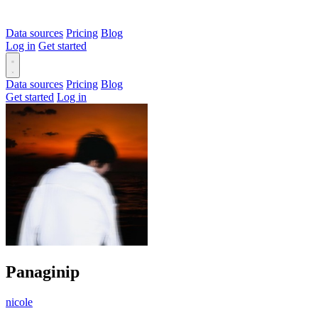
Data sources
Pricing
Blog
Log in
Get started
Data sources
Pricing
Blog
Get started
Log in
Panaginip
nicole