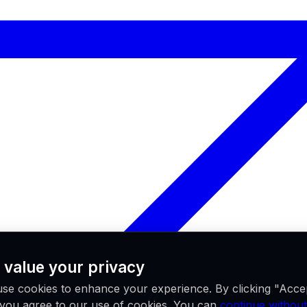
 value your privacy
se cookies to enhance your experience. By clicking "Acce
, you agree to our use of cookies. You can
continue without