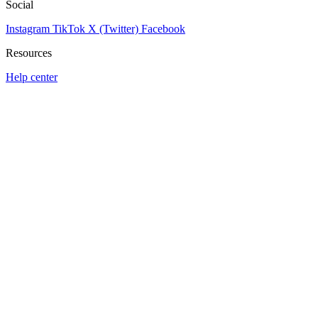
Social
Instagram
TikTok
X (Twitter)
Facebook
Resources
Help center