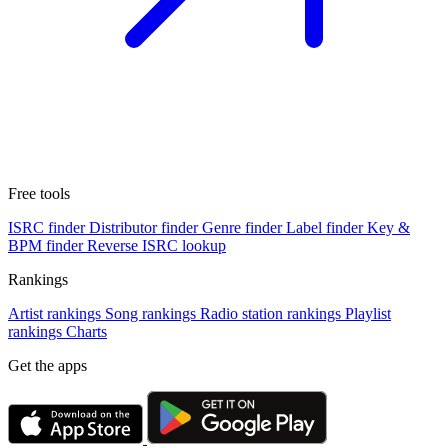
Free tools
ISRC finder
Distributor finder
Genre finder
Label finder
Key &
BPM finder
Reverse ISRC lookup
Rankings
Artist rankings
Song rankings
Radio station rankings
Playlist
rankings
Charts
Get the apps