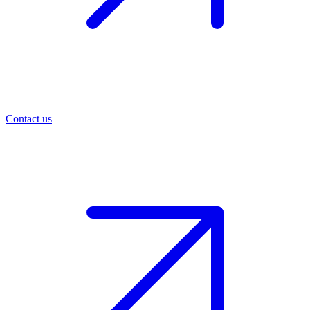
Contact us