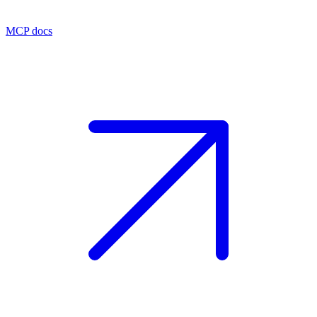
MCP docs