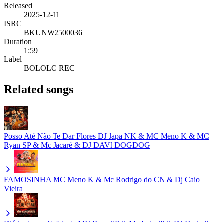
Released
2025-12-11
ISRC
BKUNW2500036
Duration
1:59
Label
BOLOLO REC
Related songs
Posso Até Não Te Dar Flores
DJ Japa NK & MC Meno K & MC
Ryan SP & Mc Jacaré & DJ DAVI DOGDOG
FAMOSINHA
MC Meno K & Mc Rodrigo do CN & Dj Caio
Vieira