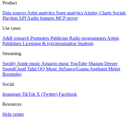
Product
Data sources
Artist analytics
Song analytics
Airplay
Charts
Socials
Playlists
API
Audio features
MCP server
Use cases
A&R research
Promoters
Publicists
Radio programmers
Artists
Publishers
Licensing & synchronization
Students
Streaming
Spotify
Apple music
Amazon music
YouTube
Shazam
Deezer
SoundCloud
Tidal
QQ Music
JioSaavn/Gaana
Anghami
Melon
Boomplay
Social
Instagram
TikTok
X (Twitter)
Facebook
Resources
Help center