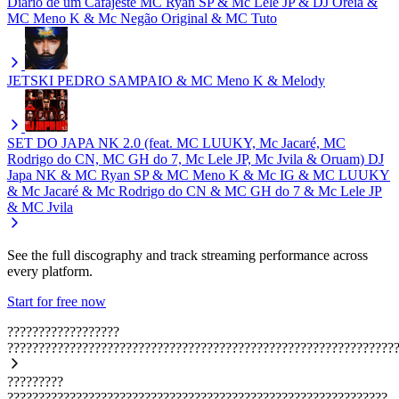
Diário de um Cafajeste
MC Ryan SP & Mc Lele JP & DJ Oreia &
MC Meno K & Mc Negão Original & MC Tuto
JETSKI
PEDRO SAMPAIO & MC Meno K & Melody
SET DO JAPA NK 2.0 (feat. MC LUUKY, Mc Jacaré, MC
Rodrigo do CN, MC GH do 7, Mc Lele JP, Mc Jvila & Oruam)
DJ
Japa NK & MC Ryan SP & MC Meno K & Mc IG & MC LUUKY
& Mc Jacaré & Mc Rodrigo do CN & MC GH do 7 & Mc Lele JP
& MC Jvila
See the full discography and track streaming performance across
every platform.
Start for free now
??????????????????
??????????????????????????????????????????????????????????????
?????????
?????????????????????????????????????????????????????????????