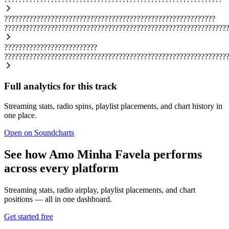
???????????????????????????????????????????????????????????
??????????????????????????????????????????????????????????????
??????????????????????????
??????????????????????????????????????????????????????????????
Full analytics for this track
Streaming stats, radio spins, playlist placements, and chart history in
one place.
Open on Soundcharts
See how Amo Minha Favela performs
across every platform
Streaming stats, radio airplay, playlist placements, and chart
positions — all in one dashboard.
Get started free