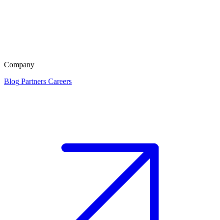
Company
Blog
Partners
Careers