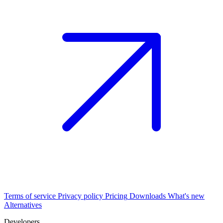
Terms of service
Privacy policy
Pricing
Downloads
What's new
Alternatives
Developers