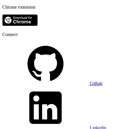
Chrome extension
Connect
Github
Linkedin