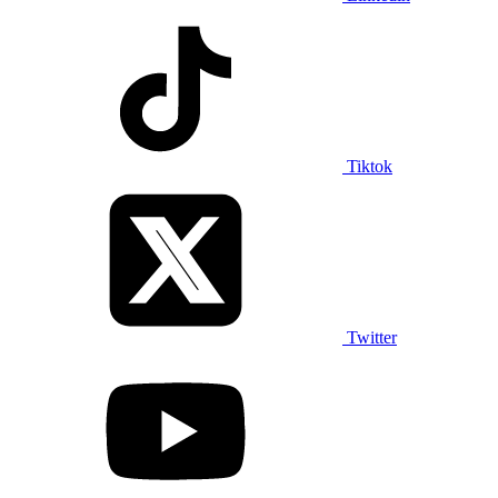
Tiktok
Twitter