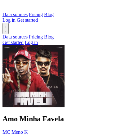
Data sources
Pricing
Blog
Log in
Get started
Data sources
Pricing
Blog
Get started
Log in
Amo Minha Favela
MC Meno K