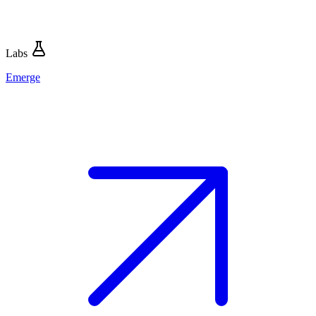
Labs
Emerge