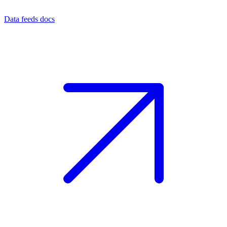
Data feeds docs