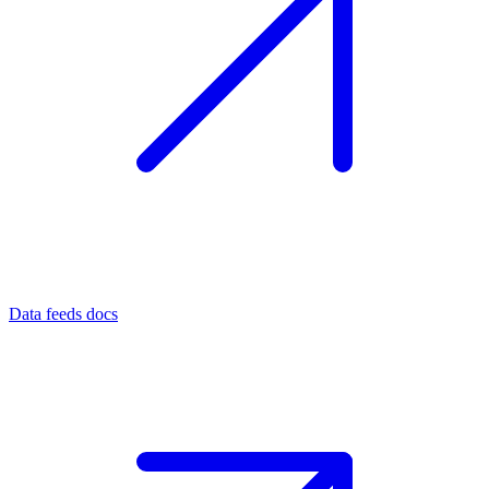
Data feeds docs