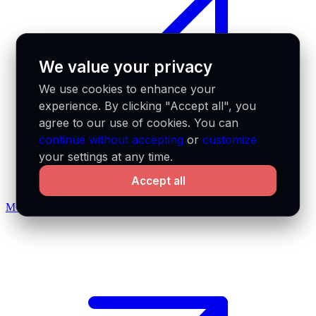
We value your privacy
We use cookies to enhance your
experience. By clicking "Accept all", you
agree to our use of cookies. You can
continue without accepting
or
customize
your settings at any time.
Accept all
MCP docs