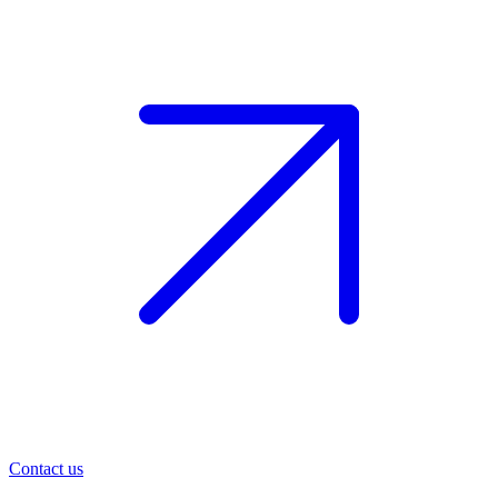
Contact us