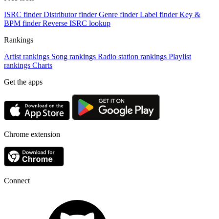
ISRC finder
Distributor finder
Genre finder
Label finder
Key &
BPM finder
Reverse ISRC lookup
Rankings
Artist rankings
Song rankings
Radio station rankings
Playlist
rankings
Charts
Get the apps
Chrome extension
Connect