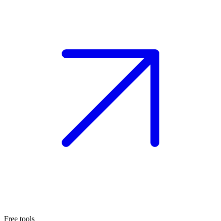
Free tools