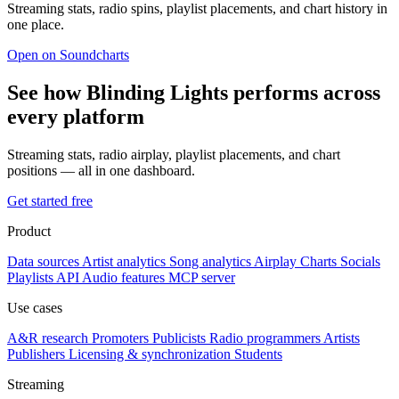
Streaming stats, radio spins, playlist placements, and chart history in
one place.
Open on Soundcharts
See how Blinding Lights performs across
every platform
Streaming stats, radio airplay, playlist placements, and chart
positions — all in one dashboard.
Get started free
Product
Data sources
Artist analytics
Song analytics
Airplay
Charts
Socials
Playlists
API
Audio features
MCP server
Use cases
A&R research
Promoters
Publicists
Radio programmers
Artists
Publishers
Licensing & synchronization
Students
Streaming