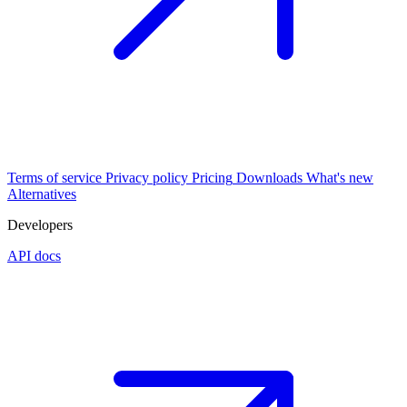
Terms of service
Privacy policy
Pricing
Downloads
What's new
Alternatives
Developers
API docs