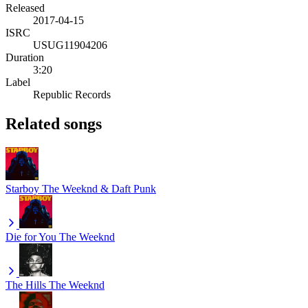
Released
2017-04-15
ISRC
USUG11904206
Duration
3:20
Label
Republic Records
Related songs
Starboy
The Weeknd & Daft Punk
Die for You
The Weeknd
The Hills
The Weeknd