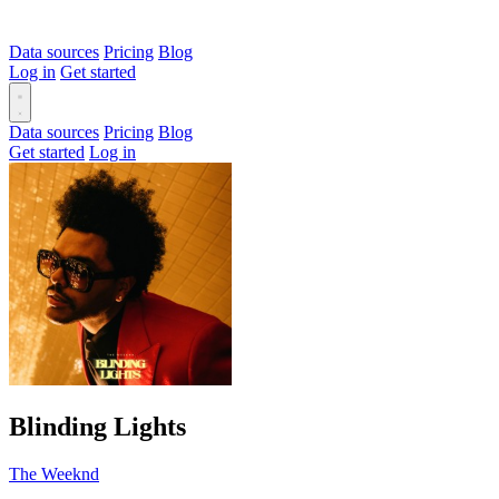
Data sources
Pricing
Blog
Log in
Get started
Data sources
Pricing
Blog
Get started
Log in
Blinding Lights
The Weeknd