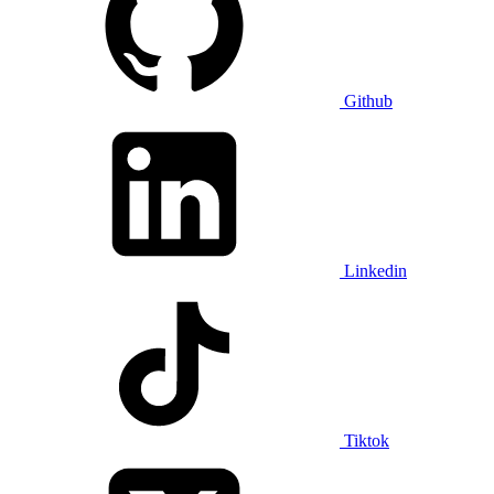
Github
Linkedin
Tiktok