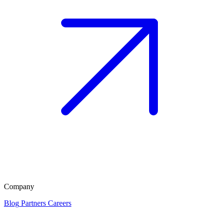
Company
Blog
Partners
Careers