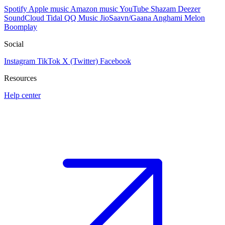
Spotify
Apple music
Amazon music
YouTube
Shazam
Deezer
SoundCloud
Tidal
QQ Music
JioSaavn/Gaana
Anghami
Melon
Boomplay
Social
Instagram
TikTok
X (Twitter)
Facebook
Resources
Help center