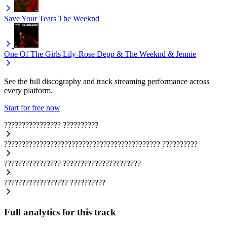
Save Your Tears
The Weeknd
One Of The Girls
Lily-Rose Depp & The Weeknd & Jennie
See the full discography and track streaming performance across
every platform.
Start for free now
????????????????
??????????
????????????????????????????????????????????
??????????
????????????????
??????????????????????
??????????????????
??????????
Full analytics for this track