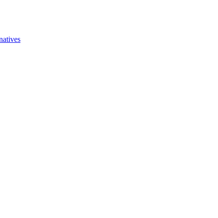
natives