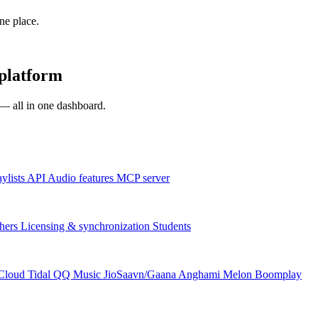
one place.
platform
s — all in one dashboard.
aylists
API
Audio features
MCP server
hers
Licensing & synchronization
Students
Cloud
Tidal
QQ Music
JioSaavn/Gaana
Anghami
Melon
Boomplay