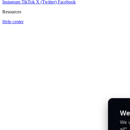
Instagram
TikTok
X (Twitter)
Facebook
Resources
Help center
We
We u
all"