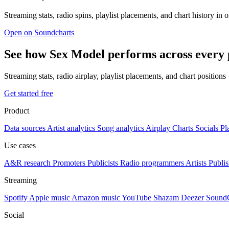
Streaming stats, radio spins, playlist placements, and chart history in 
Open on Soundcharts
See how Sex Model performs across every 
Streaming stats, radio airplay, playlist placements, and chart position
Get started free
Product
Data sources
Artist analytics
Song analytics
Airplay
Charts
Socials
Pl
Use cases
A&R research
Promoters
Publicists
Radio programmers
Artists
Publis
Streaming
Spotify
Apple music
Amazon music
YouTube
Shazam
Deezer
Sound
Social