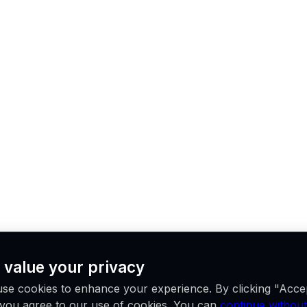
 value your privacy
se cookies to enhance your experience. By clicking "Acce
, you agree to our use of cookies. You can
continue without