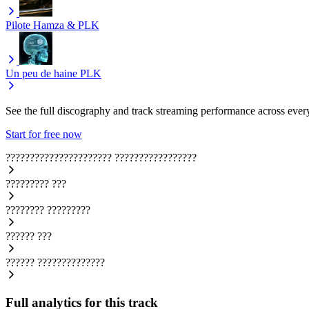
Pilote
Hamza & PLK
Un peu de haine
PLK
See the full discography and track streaming performance across ever
Start for free now
??????????????????????
?????????????????
?????????
???
????????
?????????
??????
???
??????
??????????????
Full analytics for this track