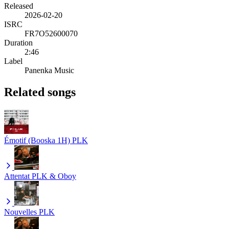
Released
2026-02-20
ISRC
FR7O52600070
Duration
2:46
Label
Panenka Music
Related songs
Émotif (Booska 1H)
PLK
Attentat
PLK & Oboy
Nouvelles
PLK