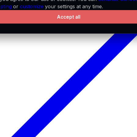
pting
or
customize
your settings at any time.
Accept all