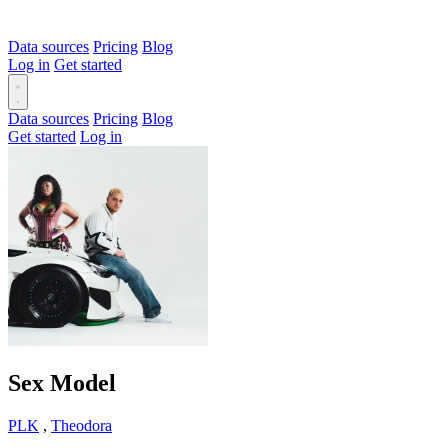
Data sources
Pricing
Blog
Log in
Get started
Data sources
Pricing
Blog
Get started
Log in
Sex Model
PLK
,
Theodora