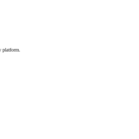
y platform.