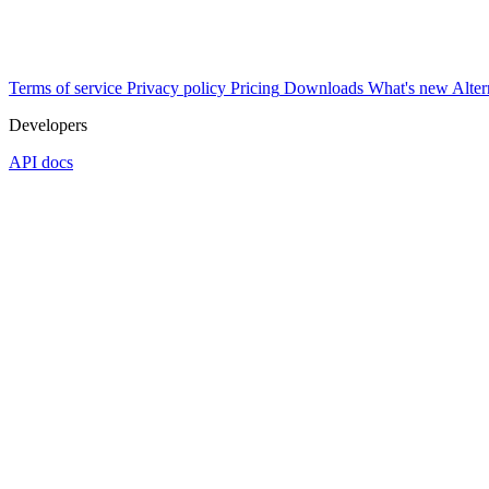
Terms of service
Privacy policy
Pricing
Downloads
What's new
Alter
Developers
API docs