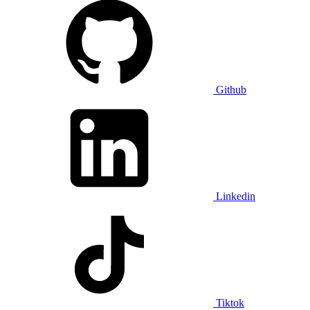
Github
Linkedin
Tiktok