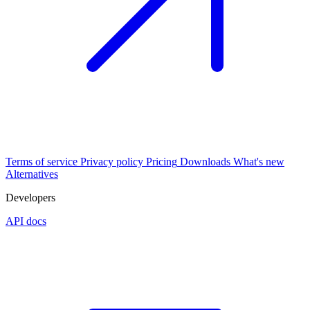
Terms of service
Privacy policy
Pricing
Downloads
What's new
Alternatives
Developers
API docs