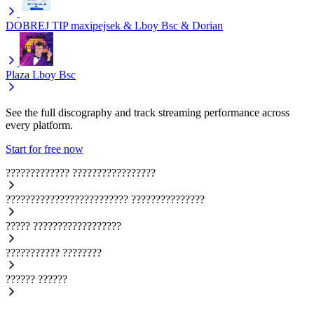
DOBREJ TIP
maxipejsek & Lboy Bsc & Dorian
Plaza
Lboy Bsc
See the full discography and track streaming performance across
every platform.
Start for free now
?????????????
?????????????????
?????????????????????????
???????????????
?????
??????????????????
???????????
????????
??????
??????