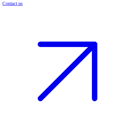
Contact us