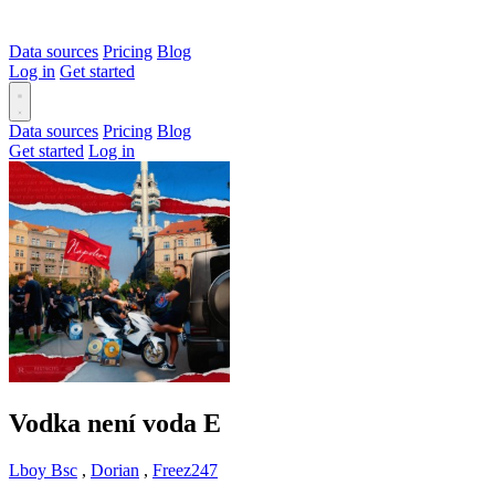
Data sources
Pricing
Blog
Log in
Get started
Data sources
Pricing
Blog
Get started
Log in
Vodka není voda
E
Lboy Bsc
,
Dorian
,
Freez247