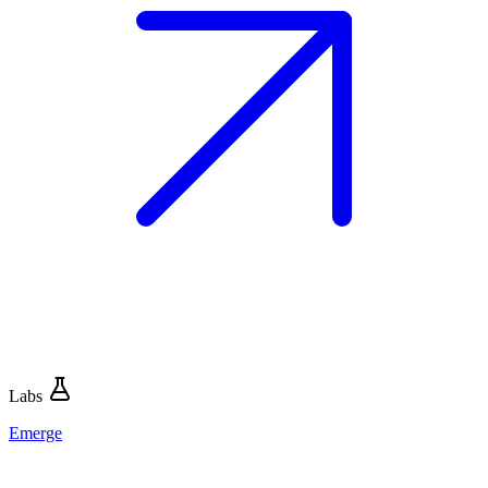
Labs
Emerge