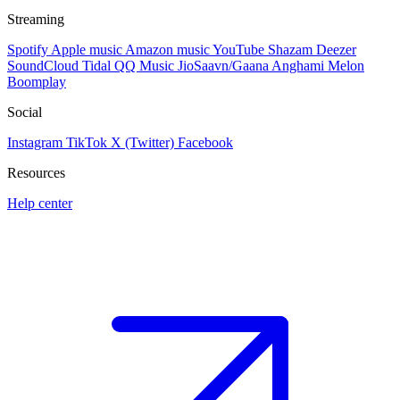
Streaming
Spotify
Apple music
Amazon music
YouTube
Shazam
Deezer
SoundCloud
Tidal
QQ Music
JioSaavn/Gaana
Anghami
Melon
Boomplay
Social
Instagram
TikTok
X (Twitter)
Facebook
Resources
Help center