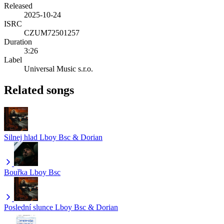
Released
2025-10-24
ISRC
CZUM72501257
Duration
3:26
Label
Universal Music s.r.o.
Related songs
Silnej hlad
Lboy Bsc & Dorian
Bouřka
Lboy Bsc
Poslední slunce
Lboy Bsc & Dorian