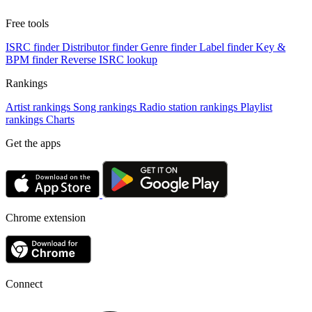
Free tools
ISRC finder
Distributor finder
Genre finder
Label finder
Key &
BPM finder
Reverse ISRC lookup
Rankings
Artist rankings
Song rankings
Radio station rankings
Playlist
rankings
Charts
Get the apps
Chrome extension
Connect