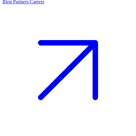
Blog
Partners
Careers