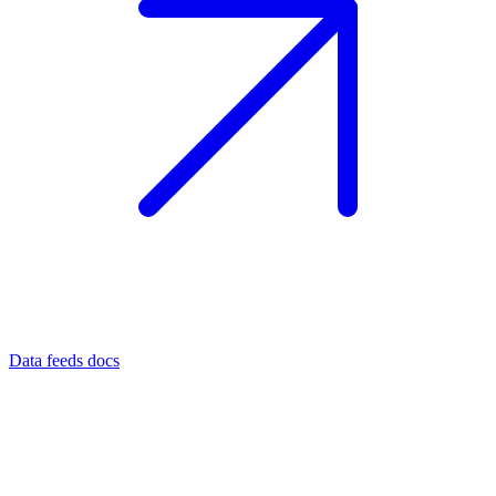
Data feeds docs