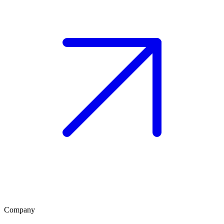
Company