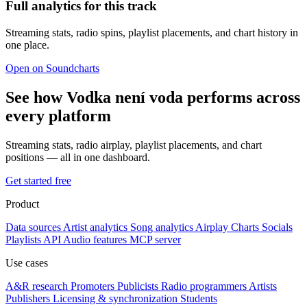
Full analytics for this track
Streaming stats, radio spins, playlist placements, and chart history in
one place.
Open on Soundcharts
See how Vodka není voda performs across
every platform
Streaming stats, radio airplay, playlist placements, and chart
positions — all in one dashboard.
Get started free
Product
Data sources
Artist analytics
Song analytics
Airplay
Charts
Socials
Playlists
API
Audio features
MCP server
Use cases
A&R research
Promoters
Publicists
Radio programmers
Artists
Publishers
Licensing & synchronization
Students