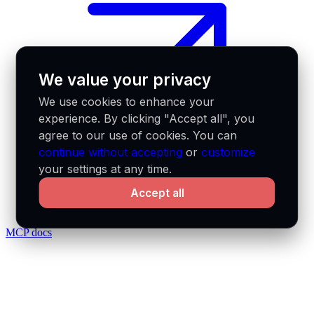
We value your privacy
We use cookies to enhance your
experience. By clicking "Accept all", you
agree to our use of cookies. You can
continue without accepting
or
customize
your settings at any time.
Accept all
MCP docs