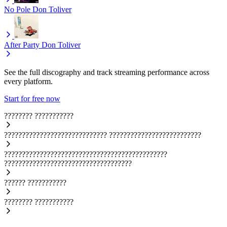
No Pole
Don Toliver
After Party
Don Toliver
See the full discography and track streaming performance across
every platform.
Start for free now
????????
???????????
?????????????????????????????
??????????????????????????
??????????????????????????????????????????????
????????????????????????????????????
??????
???????????
????????
???????????