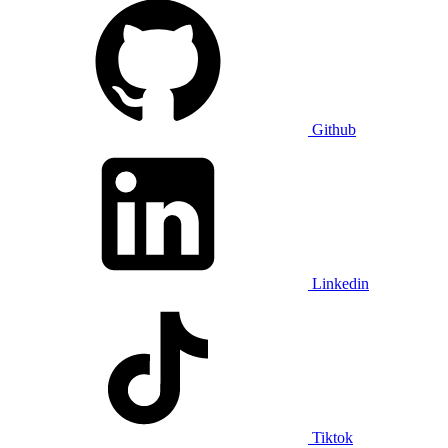
Github
Linkedin
Tiktok