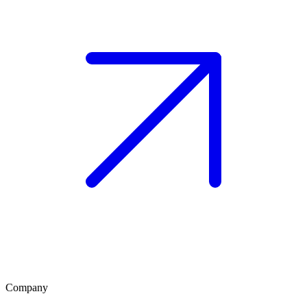
Company