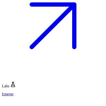
Labs
Emerge