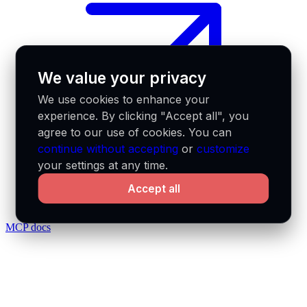
We value your privacy
We use cookies to enhance your
experience. By clicking "Accept all", you
agree to our use of cookies. You can
continue without accepting
or
customize
your settings at any time.
Accept all
MCP docs