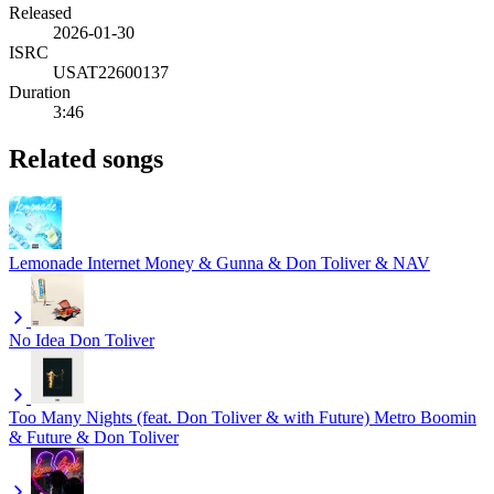
Released
2026-01-30
ISRC
USAT22600137
Duration
3:46
Related songs
Lemonade
Internet Money & Gunna & Don Toliver & NAV
No Idea
Don Toliver
Too Many Nights (feat. Don Toliver & with Future)
Metro Boomin
& Future & Don Toliver