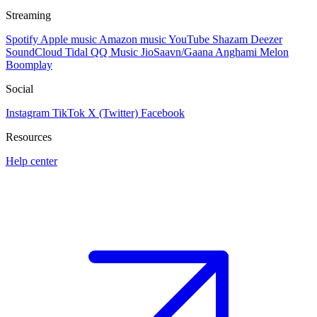
Streaming
Spotify
Apple music
Amazon music
YouTube
Shazam
Deezer
SoundCloud
Tidal
QQ Music
JioSaavn/Gaana
Anghami
Melon
Boomplay
Social
Instagram
TikTok
X (Twitter)
Facebook
Resources
Help center