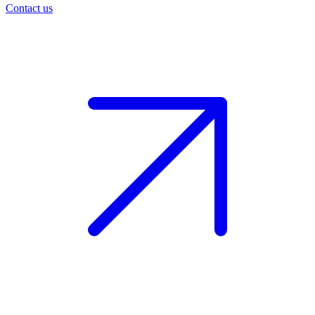
Contact us