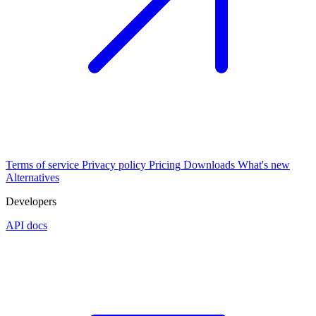
Terms of service
Privacy policy
Pricing
Downloads
What's new
Alternatives
Developers
API docs