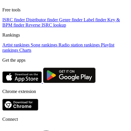
Free tools
ISRC finder
Distributor finder
Genre finder
Label finder
Key &
BPM finder
Reverse ISRC lookup
Rankings
Artist rankings
Song rankings
Radio station rankings
Playlist
rankings
Charts
Get the apps
Chrome extension
Connect