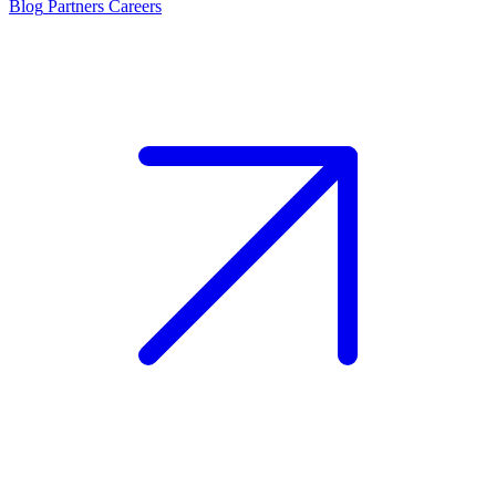
Blog
Partners
Careers