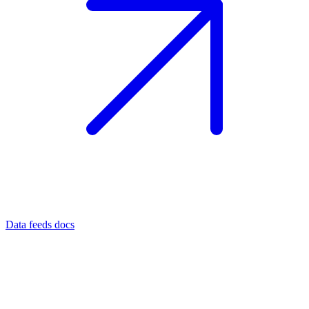
Data feeds docs