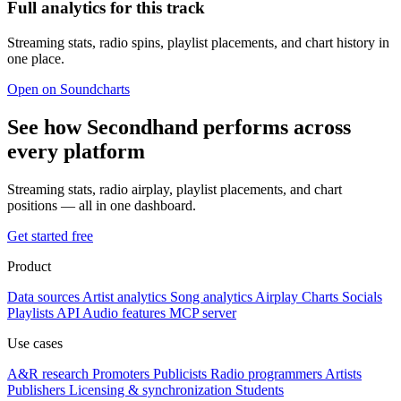
Full analytics for this track
Streaming stats, radio spins, playlist placements, and chart history in
one place.
Open on Soundcharts
See how Secondhand performs across
every platform
Streaming stats, radio airplay, playlist placements, and chart
positions — all in one dashboard.
Get started free
Product
Data sources
Artist analytics
Song analytics
Airplay
Charts
Socials
Playlists
API
Audio features
MCP server
Use cases
A&R research
Promoters
Publicists
Radio programmers
Artists
Publishers
Licensing & synchronization
Students