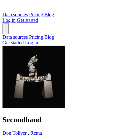
Data sources
Pricing
Blog
Log in
Get started
Data sources
Pricing
Blog
Get started
Log in
Secondhand
Don Toliver
,
Rema