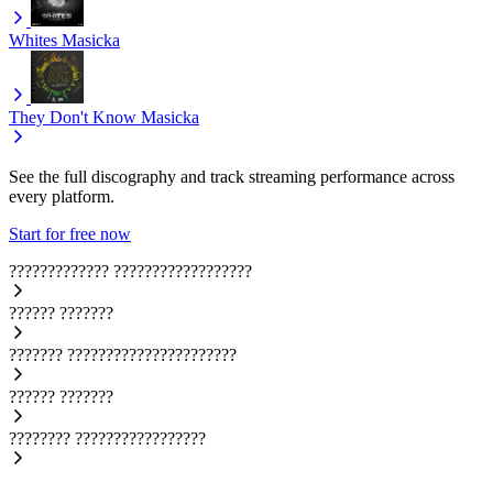
Whites
Masicka
They Don't Know
Masicka
See the full discography and track streaming performance across
every platform.
Start for free now
?????????????
??????????????????
??????
???????
???????
??????????????????????
??????
???????
????????
?????????????????