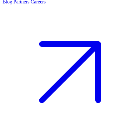
Blog
Partners
Careers