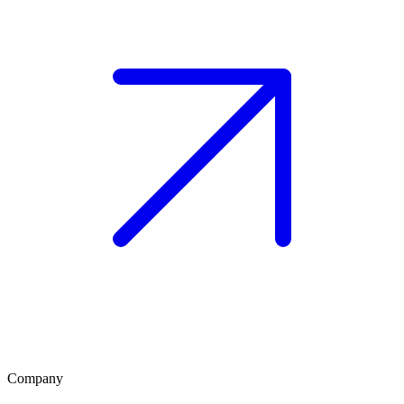
Company