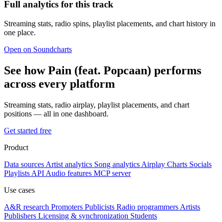
Full analytics for this track
Streaming stats, radio spins, playlist placements, and chart history in
one place.
Open on Soundcharts
See how Pain (feat. Popcaan) performs
across every platform
Streaming stats, radio airplay, playlist placements, and chart
positions — all in one dashboard.
Get started free
Product
Data sources
Artist analytics
Song analytics
Airplay
Charts
Socials
Playlists
API
Audio features
MCP server
Use cases
A&R research
Promoters
Publicists
Radio programmers
Artists
Publishers
Licensing & synchronization
Students