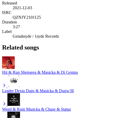
Released
2021-12-03
ISRC
QZNJY2101125
Duration
3:27
Label
Genahsyde / 1syde Records
Related songs
Hit & Run
Shenseea & Masicka & Di Genius
Leader
Dexta Daps & Masicka & Dunw3ll
Weed & Rum
Masicka & Chase & Status