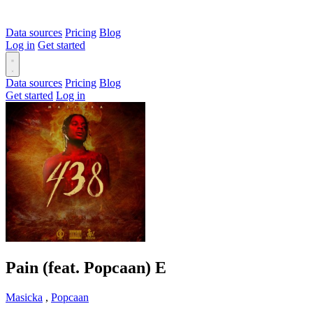
Data sources
Pricing
Blog
Log in
Get started
Data sources
Pricing
Blog
Get started
Log in
Pain (feat. Popcaan)
E
Masicka
,
Popcaan