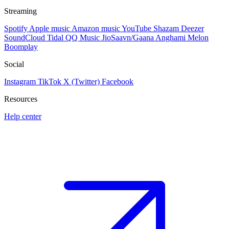
Streaming
Spotify
Apple music
Amazon music
YouTube
Shazam
Deezer
SoundCloud
Tidal
QQ Music
JioSaavn/Gaana
Anghami
Melon
Boomplay
Social
Instagram
TikTok
X (Twitter)
Facebook
Resources
Help center