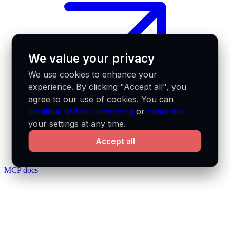
We value your privacy
We use cookies to enhance your
experience. By clicking "Accept all", you
agree to our use of cookies. You can
continue without accepting
or
customize
your settings at any time.
Accept all
MCP docs