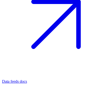
Data feeds docs