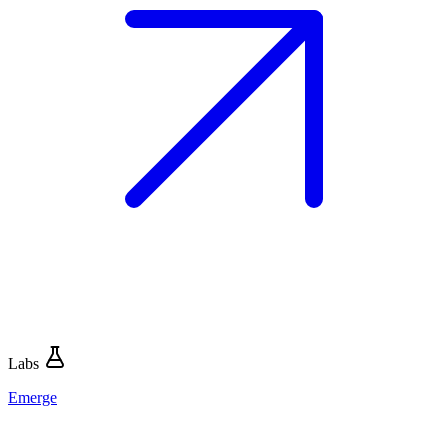
Labs
Emerge