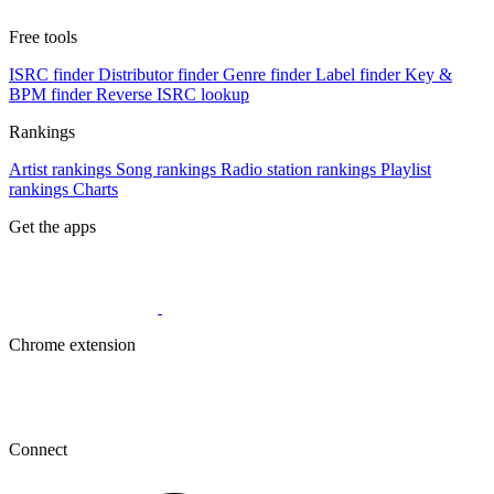
Free tools
ISRC finder
Distributor finder
Genre finder
Label finder
Key &
BPM finder
Reverse ISRC lookup
Rankings
Artist rankings
Song rankings
Radio station rankings
Playlist
rankings
Charts
Get the apps
Chrome extension
Connect