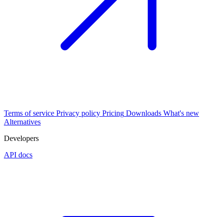
Terms of service
Privacy policy
Pricing
Downloads
What's new
Alternatives
Developers
API docs