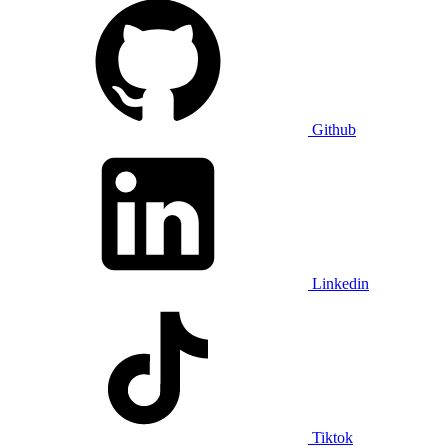
Github
Linkedin
Tiktok