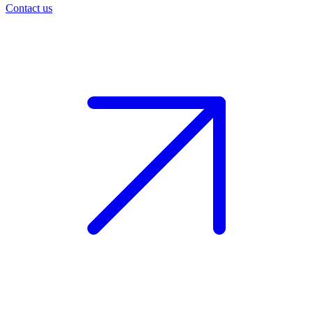
Contact us