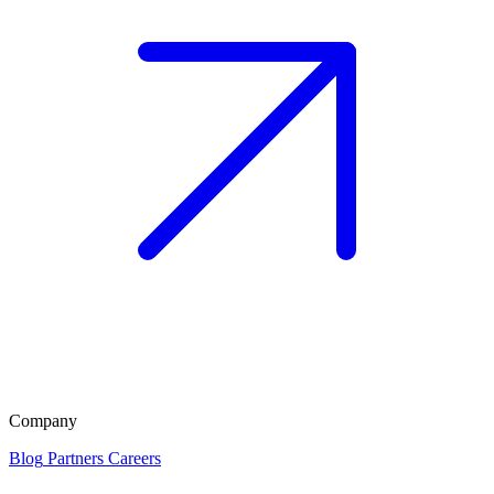
Company
Blog
Partners
Careers