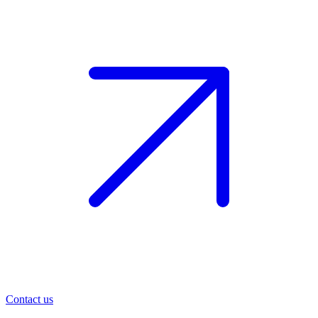
Contact us