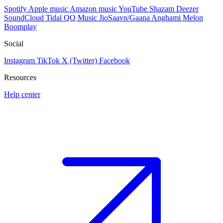
Spotify
Apple music
Amazon music
YouTube
Shazam
Deezer
SoundCloud
Tidal
QQ Music
JioSaavn/Gaana
Anghami
Melon
Boomplay
Social
Instagram
TikTok
X (Twitter)
Facebook
Resources
Help center