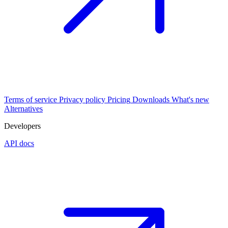
Terms of service
Privacy policy
Pricing
Downloads
What's new
Alternatives
Developers
API docs