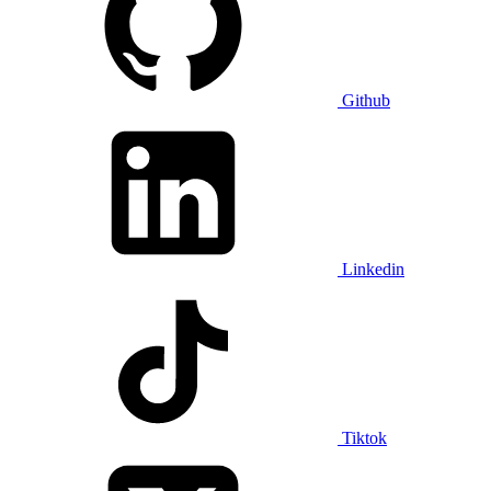
Github
Linkedin
Tiktok