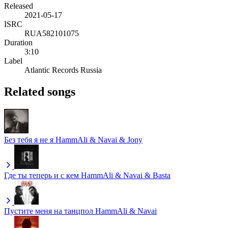
Released
2021-05-17
ISRC
RUA582101075
Duration
3:10
Label
Atlantic Records Russia
Related songs
Без тебя я не я
HammAli & Navai & Jony
Где ты теперь и с кем
HammAli & Navai & Basta
Пустите меня на танцпол
HammAli & Navai