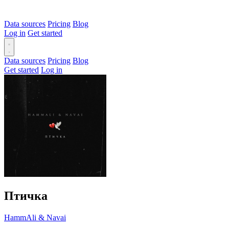
Data sources
Pricing
Blog
Log in
Get started
Data sources
Pricing
Blog
Get started
Log in
Птичка
HammAli & Navai