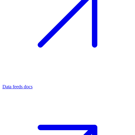
Data feeds docs