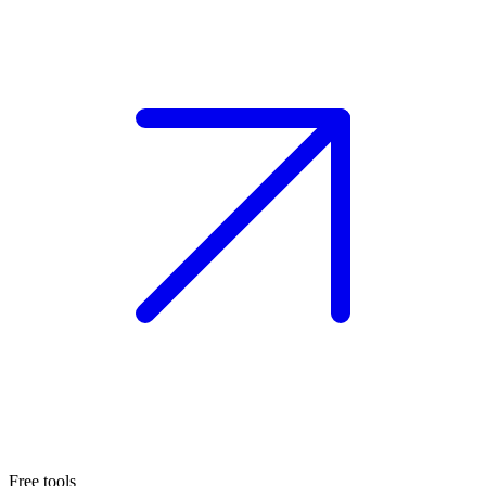
Free tools