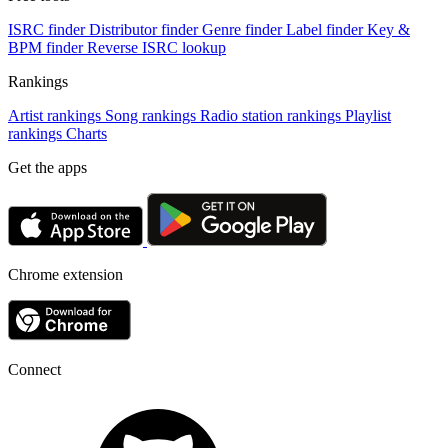
ISRC finder
Distributor finder
Genre finder
Label finder
Key &
BPM finder
Reverse ISRC lookup
Rankings
Artist rankings
Song rankings
Radio station rankings
Playlist
rankings
Charts
Get the apps
Chrome extension
Connect