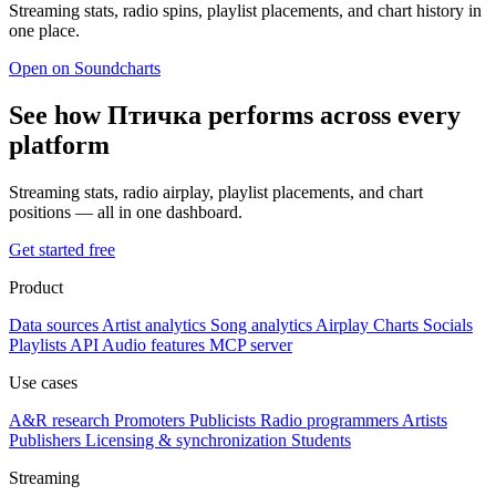
Streaming stats, radio spins, playlist placements, and chart history in
one place.
Open on Soundcharts
See how Птичка performs across every
platform
Streaming stats, radio airplay, playlist placements, and chart
positions — all in one dashboard.
Get started free
Product
Data sources
Artist analytics
Song analytics
Airplay
Charts
Socials
Playlists
API
Audio features
MCP server
Use cases
A&R research
Promoters
Publicists
Radio programmers
Artists
Publishers
Licensing & synchronization
Students
Streaming