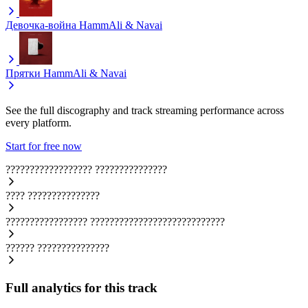
Девочка-война
HammAli & Navai
Прятки
HammAli & Navai
See the full discography and track streaming performance across
every platform.
Start for free now
??????????????????
???????????????
????
???????????????
?????????????????
????????????????????????????
??????
???????????????
Full analytics for this track