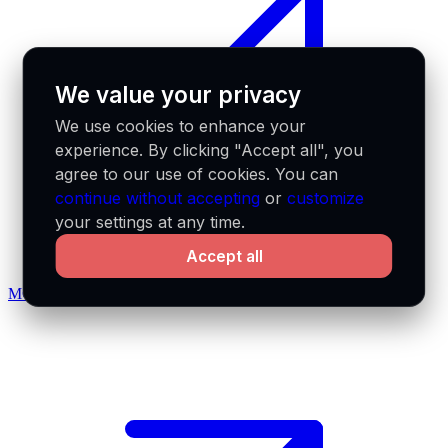
We value your privacy
We use cookies to enhance your
experience. By clicking "Accept all", you
agree to our use of cookies. You can
continue without accepting
or
customize
your settings at any time.
Accept all
MCP docs