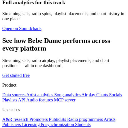
Full analytics for this track
Streaming stats, radio spins, playlist placements, and chart history in
one place.
Open on Soundcharts
See how Bebe Dame performs across
every platform
Streaming stats, radio airplay, playlist placements, and chart
positions — all in one dashboard.
Get started free
Product
Data sources
Artist analytics
Song analytics
Airplay
Charts
Socials
Playlists
API
Audio features
MCP server
Use cases
A&R research
Promoters
Publicists
Radio programmers
Artists
Publishers
Licensing & synchronization
Students