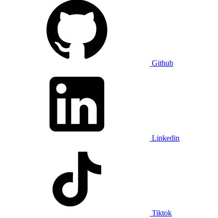
Github
Linkedin
Tiktok