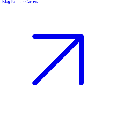
Blog
Partners
Careers