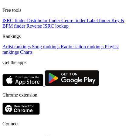
Free tools
ISRC finder
Distributor finder
Genre finder
Label finder
Key &
BPM finder
Reverse ISRC lookup
Rankings
Artist rankings
Song rankings
Radio station rankings
Playlist
rankings
Charts
Get the apps
Chrome extension
Connect