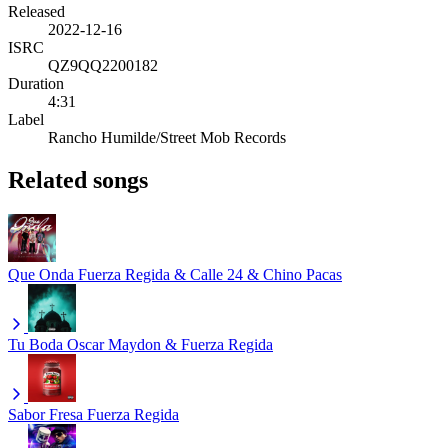
Released
2022-12-16
ISRC
QZ9QQ2200182
Duration
4:31
Label
Rancho Humilde/Street Mob Records
Related songs
Que Onda
Fuerza Regida & Calle 24 & Chino Pacas
Tu Boda
Oscar Maydon & Fuerza Regida
Sabor Fresa
Fuerza Regida