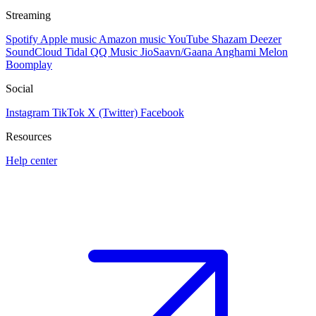
Streaming
Spotify
Apple music
Amazon music
YouTube
Shazam
Deezer
SoundCloud
Tidal
QQ Music
JioSaavn/Gaana
Anghami
Melon
Boomplay
Social
Instagram
TikTok
X (Twitter)
Facebook
Resources
Help center