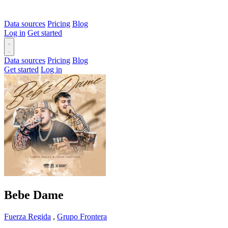
Data sources
Pricing
Blog
Log in
Get started
Data sources
Pricing
Blog
Get started
Log in
Bebe Dame
Fuerza Regida
,
Grupo Frontera