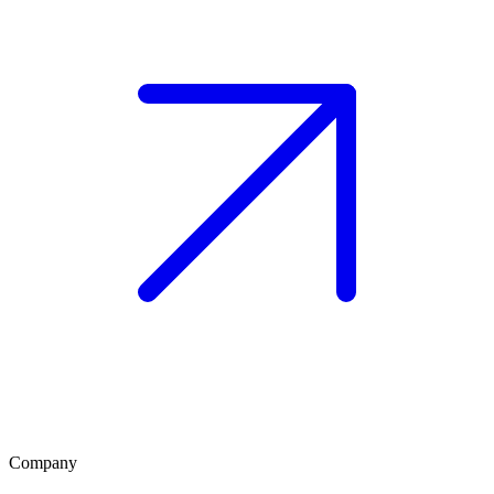
Company