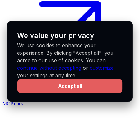
We value your privacy
We use cookies to enhance your
experience. By clicking "Accept all", you
agree to our use of cookies. You can
continue without accepting
or
customize
your settings at any time.
Accept all
MCP docs