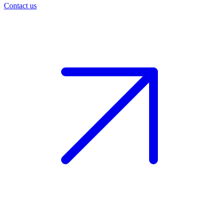
Contact us