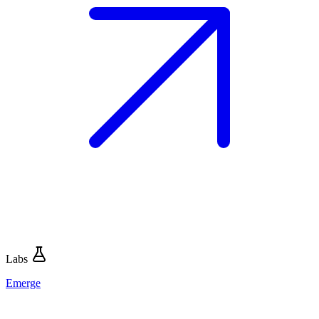
Labs
Emerge