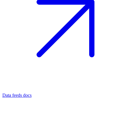
Data feeds docs