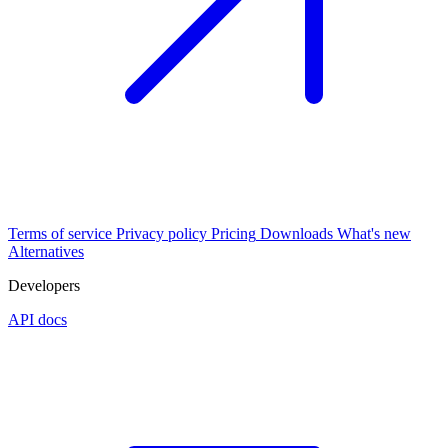
Terms of service
Privacy policy
Pricing
Downloads
What's new
Alternatives
Developers
API docs