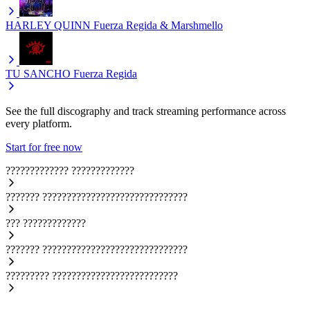
HARLEY QUINN
Fuerza Regida & Marshmello
TU SANCHO
Fuerza Regida
See the full discography and track streaming performance across
every platform.
Start for free now
?????????????
?????????????
???????
??????????????????????????????
???
?????????????
???????
??????????????????????????????
?????????
??????????????????????????