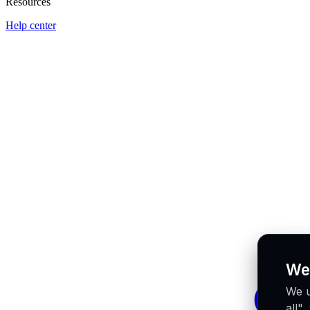
Resources
Help center
We
We u
all"