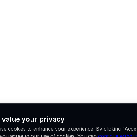
 value your privacy
se cookies to enhance your experience. By clicking "Acce
, you agree to our use of cookies. You can
continue without