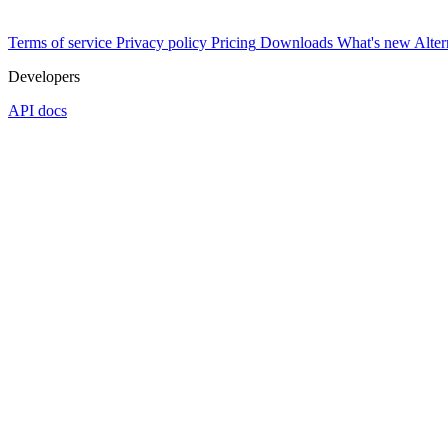
Terms of service
Privacy policy
Pricing
Downloads
What's new
Alter
Developers
API docs