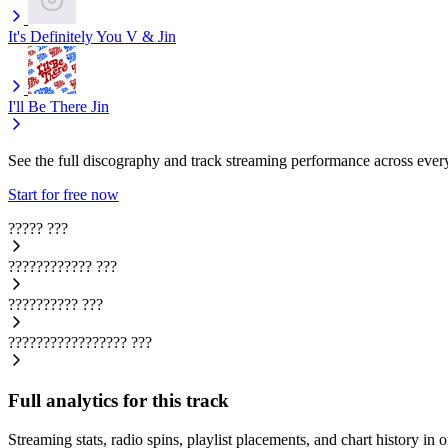
It's Definitely You
V & Jin
I'll Be There
Jin
See the full discography and track streaming performance across ever
Start for free now
?????
???
????????????
???
??????????
???
?????????????????
???
Full analytics for this track
Streaming stats, radio spins, playlist placements, and chart history in 