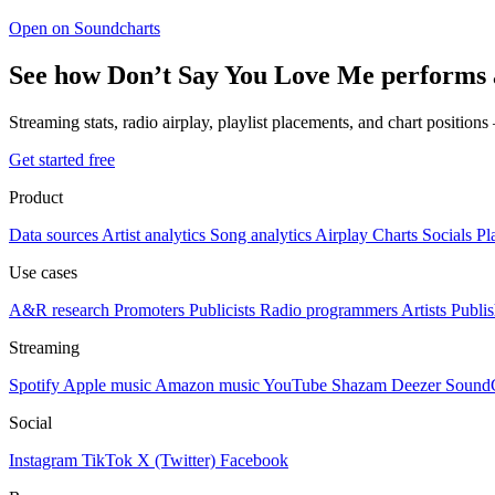
Open on Soundcharts
See how Don’t Say You Love Me performs 
Streaming stats, radio airplay, playlist placements, and chart position
Get started free
Product
Data sources
Artist analytics
Song analytics
Airplay
Charts
Socials
Pl
Use cases
A&R research
Promoters
Publicists
Radio programmers
Artists
Publis
Streaming
Spotify
Apple music
Amazon music
YouTube
Shazam
Deezer
Sound
Social
Instagram
TikTok
X (Twitter)
Facebook