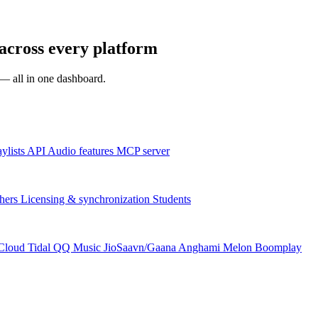
across every platform
s — all in one dashboard.
aylists
API
Audio features
MCP server
hers
Licensing & synchronization
Students
Cloud
Tidal
QQ Music
JioSaavn/Gaana
Anghami
Melon
Boomplay