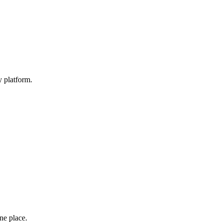
y platform.
one place.