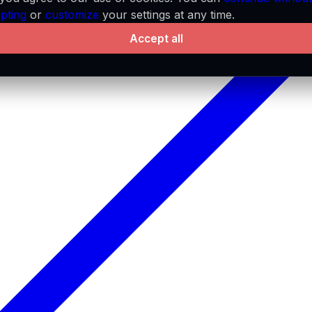
pting
or
customize
your settings at any time.
Accept all