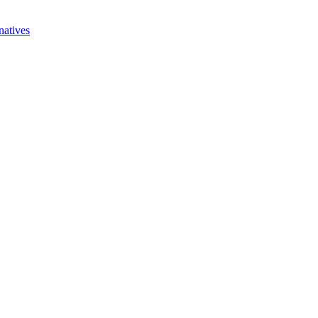
natives