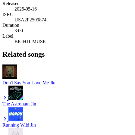
Released
2025-05-16
ISRC
USA2P2509874
Duration
3:00
Label
BIGHIT MUSIC
Related songs
Don't Say You Love Me
Jin
The Astronaut
Jin
Running Wild
Jin