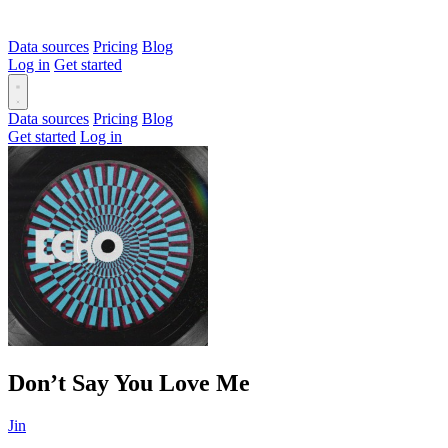
Data sources
Pricing
Blog
Log in
Get started
Data sources
Pricing
Blog
Get started
Log in
Don’t Say You Love Me
Jin