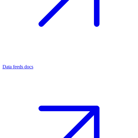
Data feeds docs