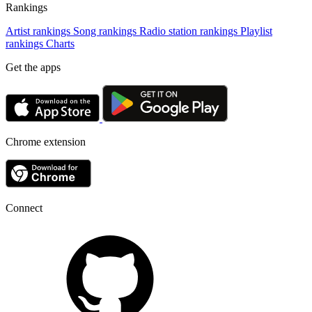
Rankings
Artist rankings
Song rankings
Radio station rankings
Playlist
rankings
Charts
Get the apps
Chrome extension
Connect