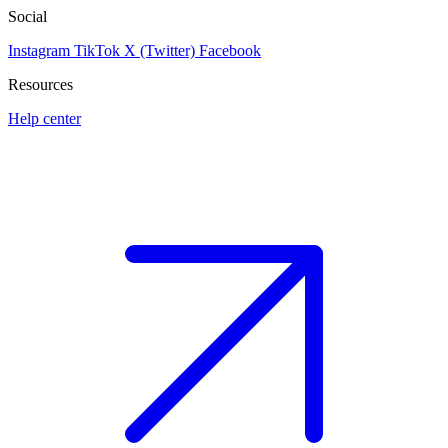
Social
Instagram
TikTok
X (Twitter)
Facebook
Resources
Help center