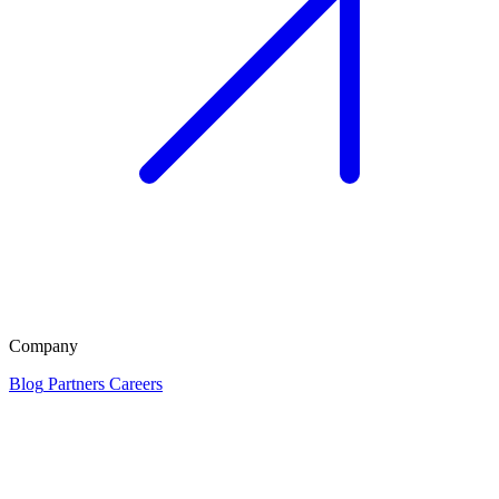
Company
Blog
Partners
Careers