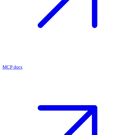
MCP docs