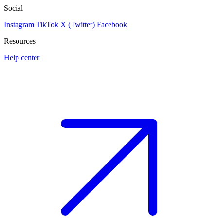
Social
Instagram
TikTok
X (Twitter)
Facebook
Resources
Help center