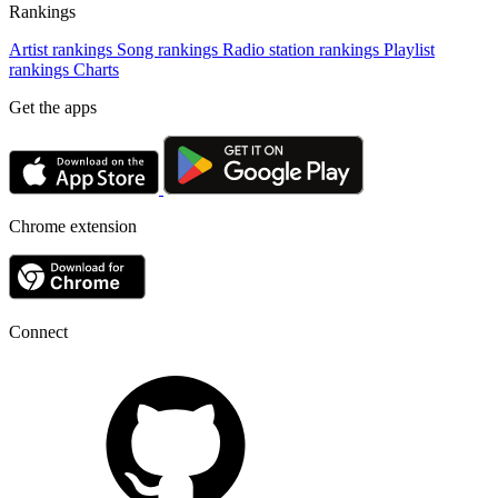
Rankings
Artist rankings
Song rankings
Radio station rankings
Playlist
rankings
Charts
Get the apps
Chrome extension
Connect