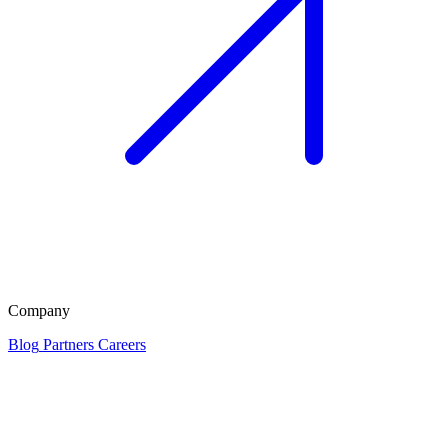
Company
Blog
Partners
Careers