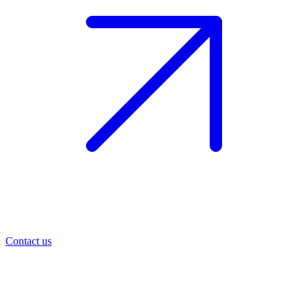
Contact us