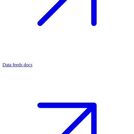
Data feeds docs