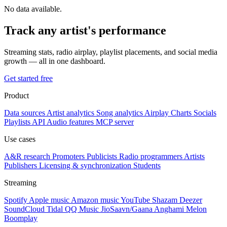
No data available.
Track any artist's performance
Streaming stats, radio airplay, playlist placements, and social media
growth — all in one dashboard.
Get started free
Product
Data sources
Artist analytics
Song analytics
Airplay
Charts
Socials
Playlists
API
Audio features
MCP server
Use cases
A&R research
Promoters
Publicists
Radio programmers
Artists
Publishers
Licensing & synchronization
Students
Streaming
Spotify
Apple music
Amazon music
YouTube
Shazam
Deezer
SoundCloud
Tidal
QQ Music
JioSaavn/Gaana
Anghami
Melon
Boomplay