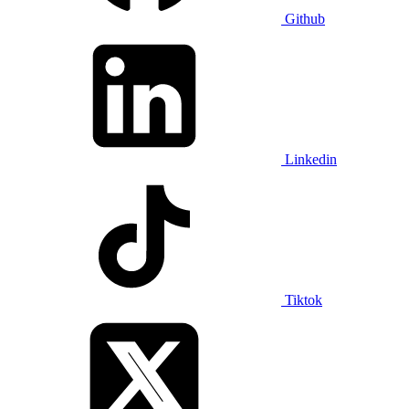
Github
Linkedin
Tiktok