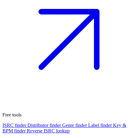
Free tools
ISRC finder
Distributor finder
Genre finder
Label finder
Key &
BPM finder
Reverse ISRC lookup