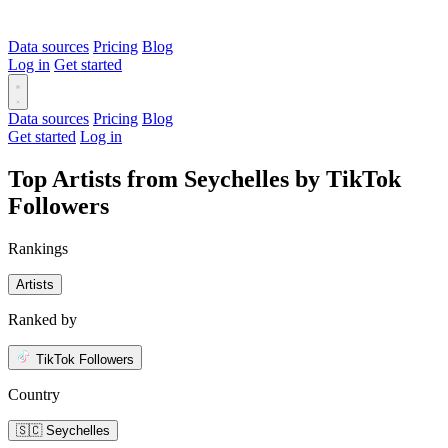
Data sources
Pricing
Blog
Log in
Get started
Data sources
Pricing
Blog
Get started
Log in
Top Artists from Seychelles by TikTok
Followers
Rankings
Artists
Ranked by
TikTok Followers
Country
🇸🇨 Seychelles