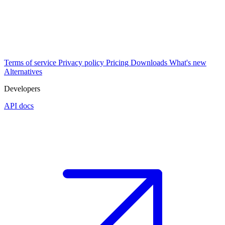
Terms of service
Privacy policy
Pricing
Downloads
What's new
Alternatives
Developers
API docs