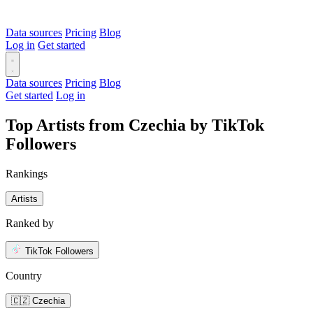
Data sources
Pricing
Blog
Log in
Get started
Data sources
Pricing
Blog
Get started
Log in
Top Artists from Czechia by TikTok
Followers
Rankings
Artists
Ranked by
TikTok Followers
Country
🇨🇿 Czechia