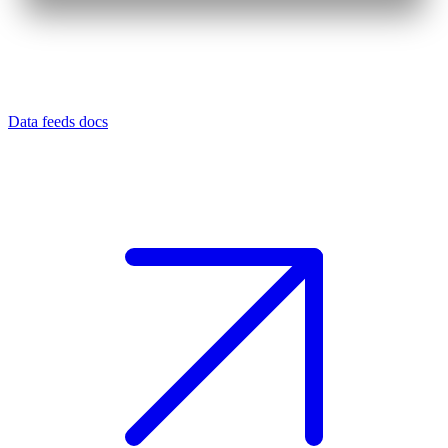
Data feeds docs