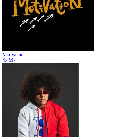
Motivation
4.4M
4