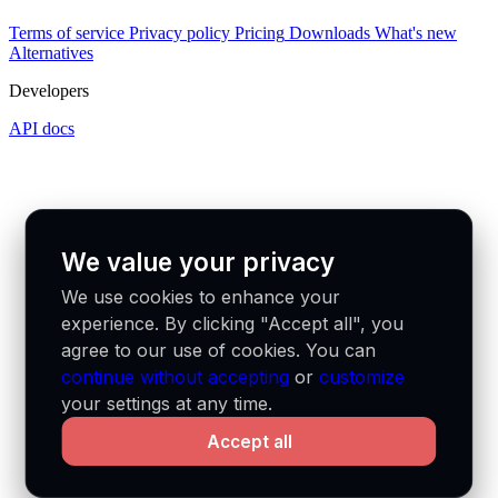
Terms of service
Privacy policy
Pricing
Downloads
What's new
Alternatives
Developers
API docs
We value your privacy
We use cookies to enhance your
experience. By clicking "Accept all", you
agree to our use of cookies. You can
continue without accepting
or
customize
your settings at any time.
Accept all