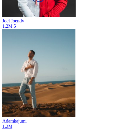
Joel Joendy
1.2M
5
Adamkajumi
1.2M