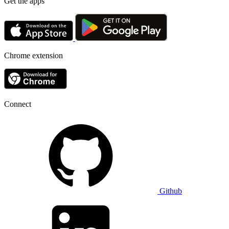
Get the apps
Chrome extension
Connect
Github