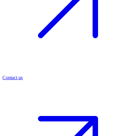
Contact us