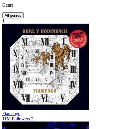
Genre
All genres
1
Flamengo
11M
Followers
2