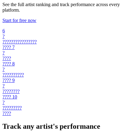
See the full artist ranking and track performance across every
platform.
Start for free now
6
?
????????????????
????
7
?
????
????
8
?
??????????
????
9
?
????????
????
10
?
?????????
????
Track any artist's performance