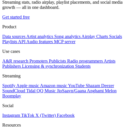
Streaming stats, radio airplay, playlist placements, and social media
growth — all in one dashboard.
Get started free
Product
Data sources
Artist analytics
Song analytics
Airplay
Charts
Socials
Playlists
API
Audio features
MCP server
Use cases
A&R research
Promoters
Publicists
Radio programmers
Artists
Publishers
Licensing & synchronization
Students
Streaming
Spotify
Apple music
Amazon music
YouTube
Shazam
Deezer
SoundCloud
Tidal
QQ Music
JioSaavn/Gaana
Anghami
Melon
Boomplay
Social
Instagram
TikTok
X (Twitter)
Facebook
Resources