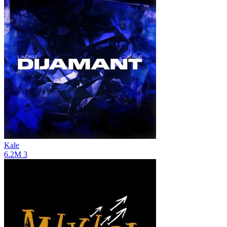
Kale
6.2M
3