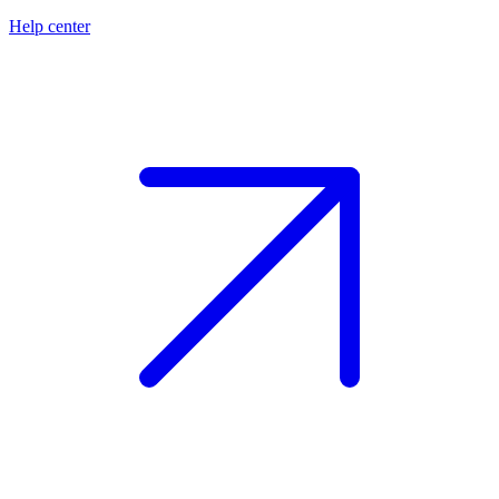
Help center