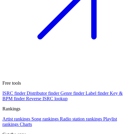
Free tools
ISRC finder
Distributor finder
Genre finder
Label finder
Key &
BPM finder
Reverse ISRC lookup
Rankings
Artist rankings
Song rankings
Radio station rankings
Playlist
rankings
Charts