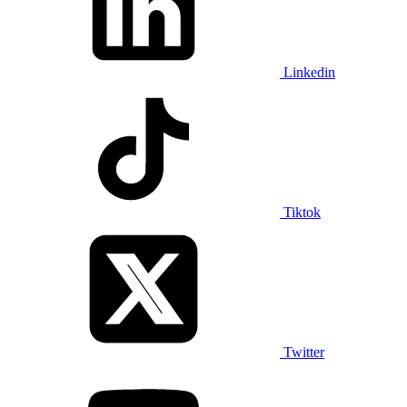
Linkedin
Tiktok
Twitter