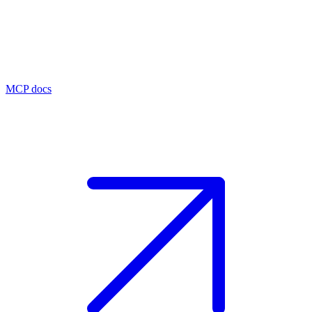
MCP docs