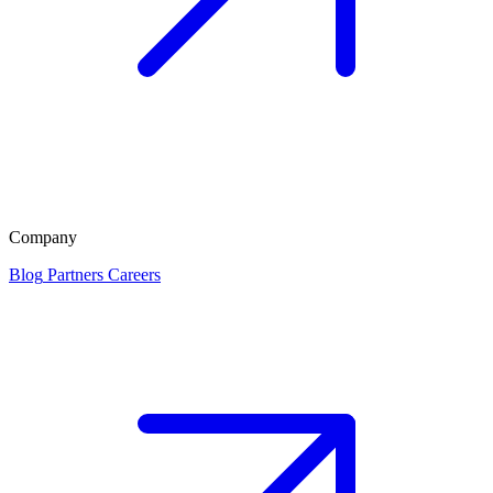
Company
Blog
Partners
Careers