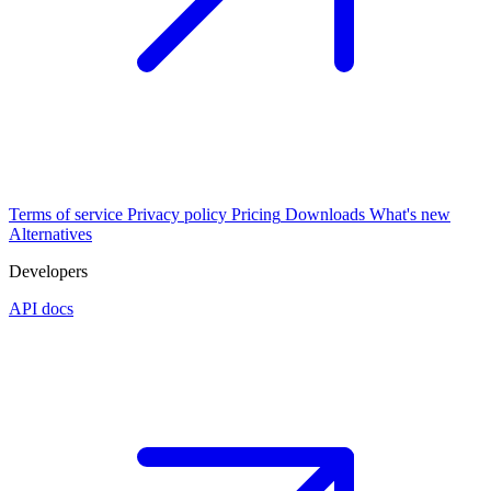
Terms of service
Privacy policy
Pricing
Downloads
What's new
Alternatives
Developers
API docs