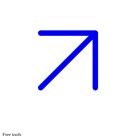
Free tools