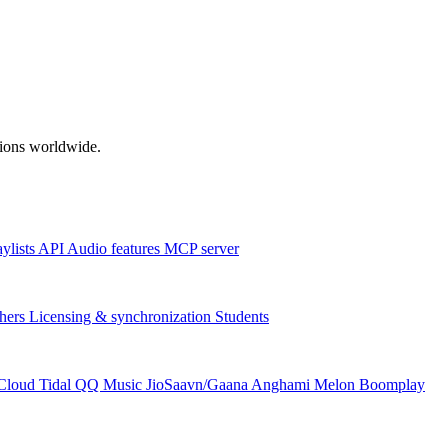
ations worldwide.
aylists
API
Audio features
MCP server
hers
Licensing & synchronization
Students
Cloud
Tidal
QQ Music
JioSaavn/Gaana
Anghami
Melon
Boomplay