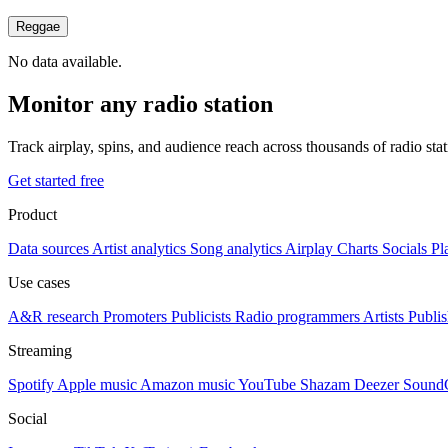
Reggae
No data available.
Monitor any radio station
Track airplay, spins, and audience reach across thousands of radio st
Get started free
Product
Data sources
Artist analytics
Song analytics
Airplay
Charts
Socials
Pl
Use cases
A&R research
Promoters
Publicists
Radio programmers
Artists
Publis
Streaming
Spotify
Apple music
Amazon music
YouTube
Shazam
Deezer
Sound
Social