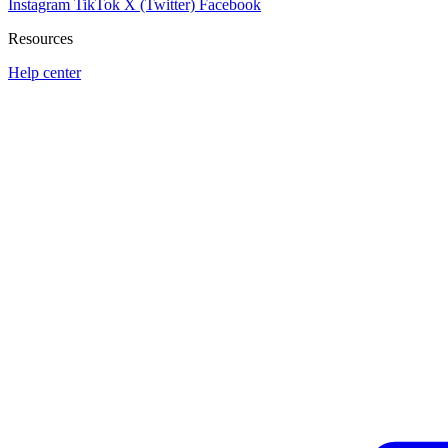
Instagram
TikTok
X (Twitter)
Facebook
Resources
Help center