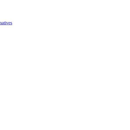
natives