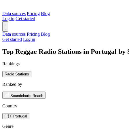
Data sources
Pricing
Blog
Log in
Get started
Data sources
Pricing
Blog
Get started
Log in
Top Reggae Radio Stations in Portugal by
Rankings
Radio Stations
Ranked by
Soundcharts Reach
Country
🇵🇹 Portugal
Genre