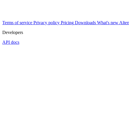
Terms of service
Privacy policy
Pricing
Downloads
What's new
Alter
Developers
API docs