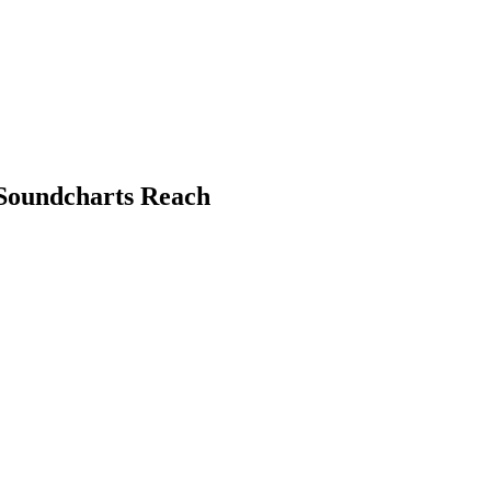
 Soundcharts Reach