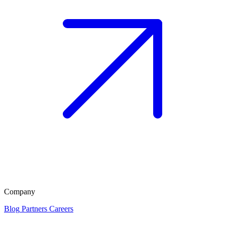
Company
Blog
Partners
Careers