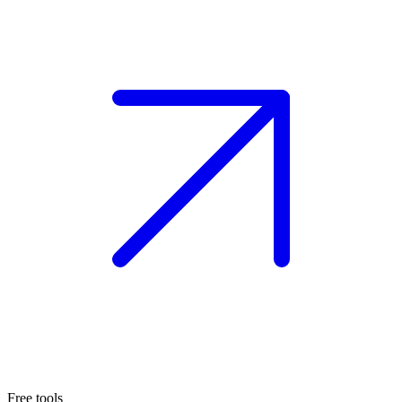
Free tools