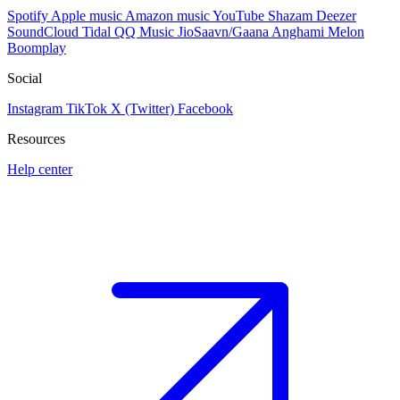
Spotify
Apple music
Amazon music
YouTube
Shazam
Deezer
SoundCloud
Tidal
QQ Music
JioSaavn/Gaana
Anghami
Melon
Boomplay
Social
Instagram
TikTok
X (Twitter)
Facebook
Resources
Help center