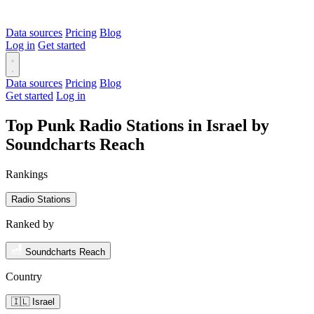
Data sources
Pricing
Blog
Log in
Get started
Data sources
Pricing
Blog
Get started
Log in
Top Punk Radio Stations in Israel by
Soundcharts Reach
Rankings
Radio Stations
Ranked by
Soundcharts Reach
Country
🇮🇱 Israel