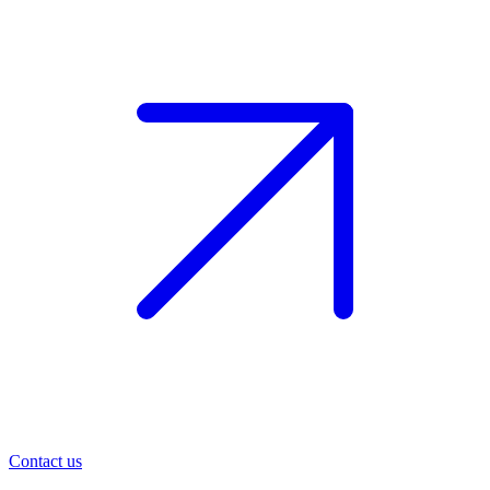
Contact us