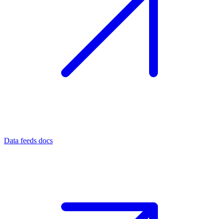
Data feeds docs