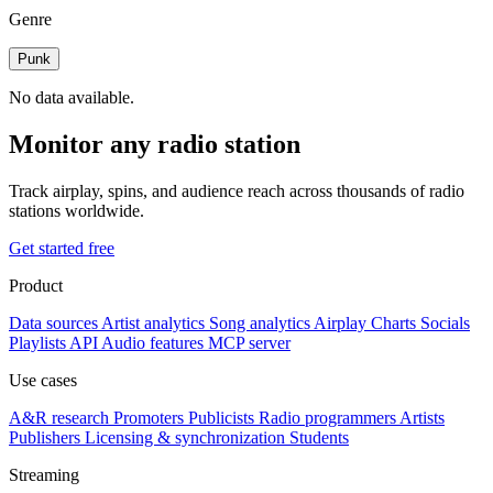
Genre
Punk
No data available.
Monitor any radio station
Track airplay, spins, and audience reach across thousands of radio
stations worldwide.
Get started free
Product
Data sources
Artist analytics
Song analytics
Airplay
Charts
Socials
Playlists
API
Audio features
MCP server
Use cases
A&R research
Promoters
Publicists
Radio programmers
Artists
Publishers
Licensing & synchronization
Students
Streaming