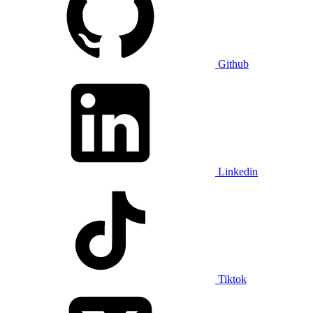
Github
Linkedin
Tiktok