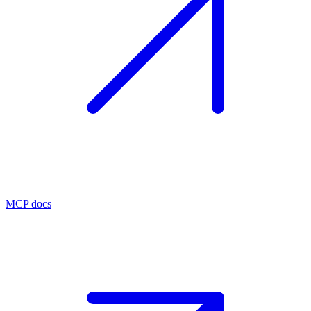
MCP docs