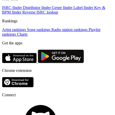
ISRC finder
Distributor finder
Genre finder
Label finder
Key &
BPM finder
Reverse ISRC lookup
Rankings
Artist rankings
Song rankings
Radio station rankings
Playlist
rankings
Charts
Get the apps
Chrome extension
Connect