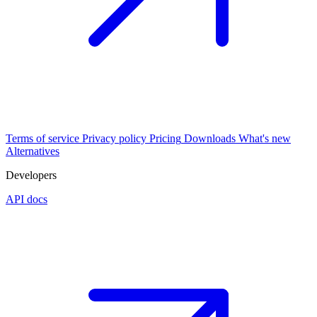
Terms of service
Privacy policy
Pricing
Downloads
What's new
Alternatives
Developers
API docs