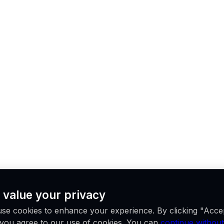
 value your privacy
se cookies to enhance your experience. By clicking "Acce
, you agree to our use of cookies. You can
continue without