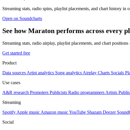
Streaming stats, radio spins, playlist placements, and chart history in 
Open on Soundcharts
See how Maraton performs across every p
Streaming stats, radio airplay, playlist placements, and chart position
Get started free
Product
Data sources
Artist analytics
Song analytics
Airplay
Charts
Socials
Pl
Use cases
A&R research
Promoters
Publicists
Radio programmers
Artists
Publis
Streaming
Spotify
Apple music
Amazon music
YouTube
Shazam
Deezer
Sound
Social