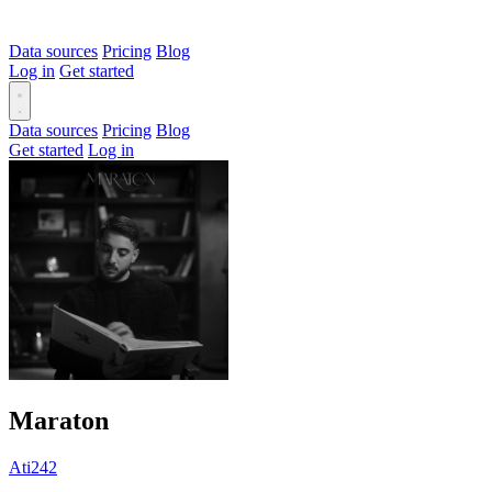
Data sources
Pricing
Blog
Log in
Get started
Data sources
Pricing
Blog
Get started
Log in
Maraton
Ati242