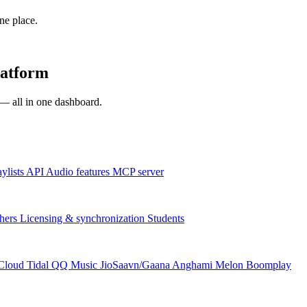
one place.
latform
s — all in one dashboard.
aylists
API
Audio features
MCP server
hers
Licensing & synchronization
Students
Cloud
Tidal
QQ Music
JioSaavn/Gaana
Anghami
Melon
Boomplay