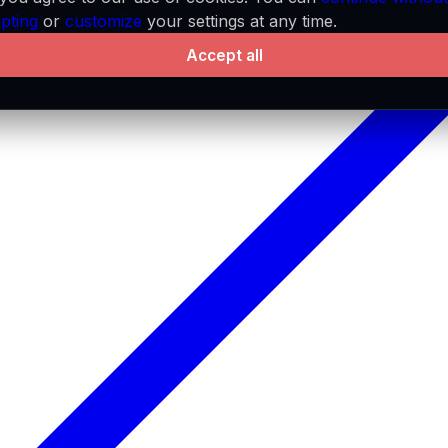
pting
or
customize
your settings at any time.
Accept all