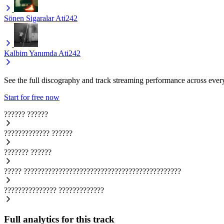
Sönen Sigaralar
Ati242
Kalbim Yanımda
Ati242
See the full discography and track streaming performance across ever
Start for free now
??????
??????
?????????????
??????
???????
??????
?????
?????????????????????????????????????????????
???????????????
?????????????
Full analytics for this track