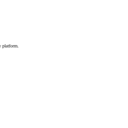
y platform.