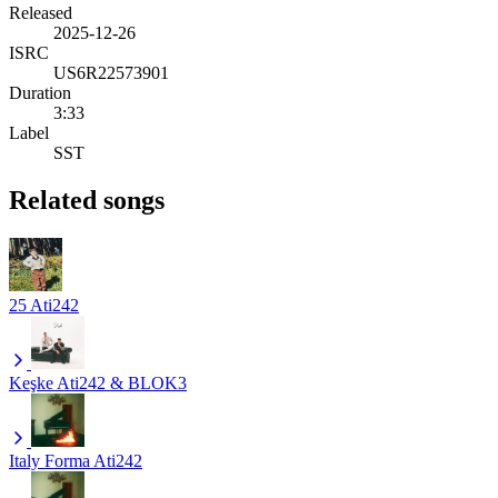
Released
2025-12-26
ISRC
US6R22573901
Duration
3:33
Label
SST
Related songs
25
Ati242
Keşke
Ati242 & BLOK3
Italy Forma
Ati242