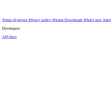
Terms of service
Privacy policy
Pricing
Downloads
What's new
Alter
Developers
API docs