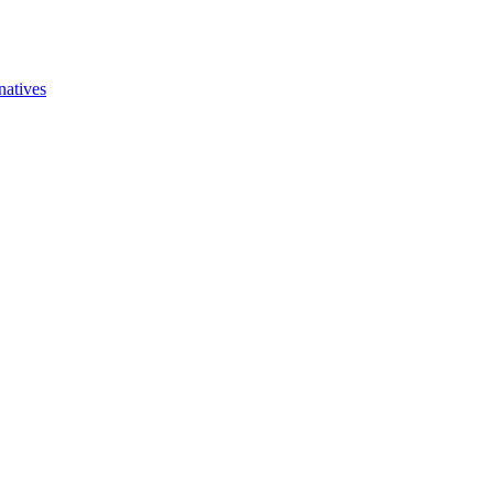
natives