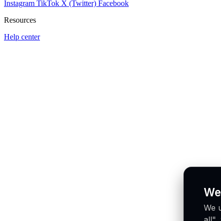
Instagram
TikTok
X (Twitter)
Facebook
Resources
Help center
We
We u
all"