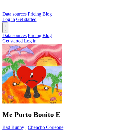
Data sources
Pricing
Blog
Log in
Get started
Data sources
Pricing
Blog
Get started
Log in
Me Porto Bonito
E
Bad Bunny
,
Chencho Corleone