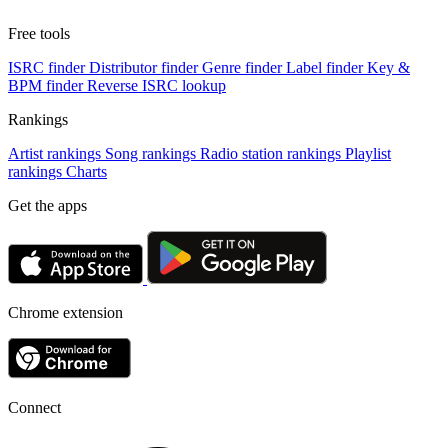
Free tools
ISRC finder
Distributor finder
Genre finder
Label finder
Key &
BPM finder
Reverse ISRC lookup
Rankings
Artist rankings
Song rankings
Radio station rankings
Playlist
rankings
Charts
Get the apps
Chrome extension
Connect