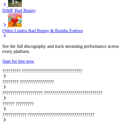
DtMF
Bad Bunny
Ojitos Lindos
Bad Bunny & Bomba Estéreo
See the full discography and track streaming performance across
every platform.
Start for free now
?????????
??????????????????????????????
????????
?????????????????
????????????????????
?????????????????????????????
??????
?????????
????????????
?????????????????????????????????