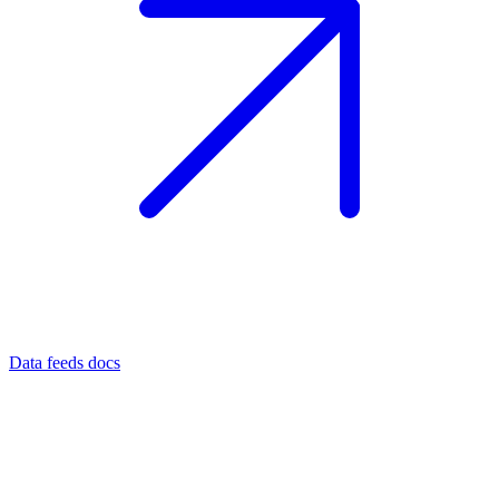
Data feeds docs