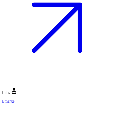
Labs
Emerge