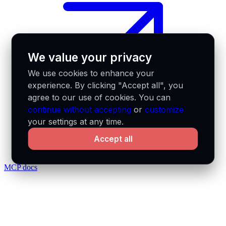
We value your privacy
We use cookies to enhance your
experience. By clicking "Accept all", you
agree to our use of cookies. You can
continue without accepting
or
customize
your settings at any time.
Accept all
MCP docs