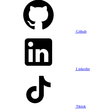
Github
Linkedin
Tiktok