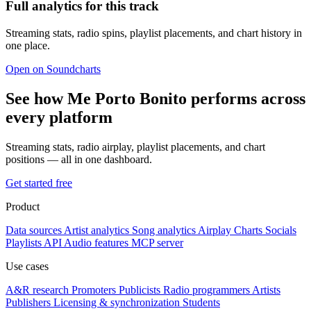
Full analytics for this track
Streaming stats, radio spins, playlist placements, and chart history in
one place.
Open on Soundcharts
See how Me Porto Bonito performs across
every platform
Streaming stats, radio airplay, playlist placements, and chart
positions — all in one dashboard.
Get started free
Product
Data sources
Artist analytics
Song analytics
Airplay
Charts
Socials
Playlists
API
Audio features
MCP server
Use cases
A&R research
Promoters
Publicists
Radio programmers
Artists
Publishers
Licensing & synchronization
Students