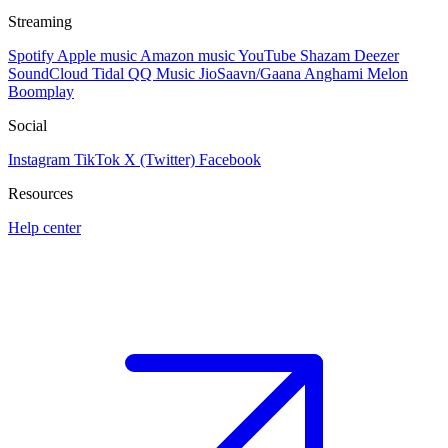
Streaming
Spotify
Apple music
Amazon music
YouTube
Shazam
Deezer
SoundCloud
Tidal
QQ Music
JioSaavn/Gaana
Anghami
Melon
Boomplay
Social
Instagram
TikTok
X (Twitter)
Facebook
Resources
Help center