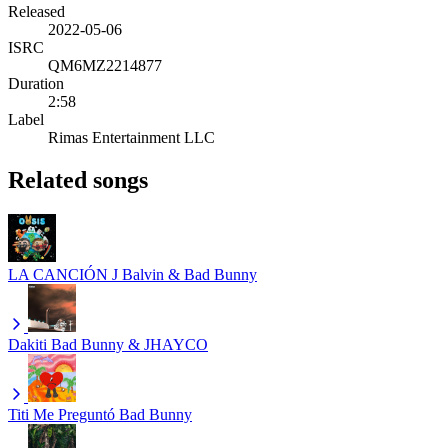
Released
2022-05-06
ISRC
QM6MZ2214877
Duration
2:58
Label
Rimas Entertainment LLC
Related songs
LA CANCIÓN
J Balvin & Bad Bunny
Dakiti
Bad Bunny & JHAYCO
Titi Me Preguntó
Bad Bunny