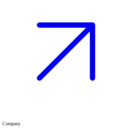
Company