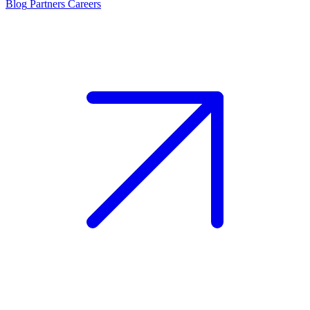
Blog
Partners
Careers