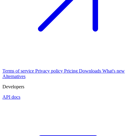
Terms of service
Privacy policy
Pricing
Downloads
What's new
Alternatives
Developers
API docs