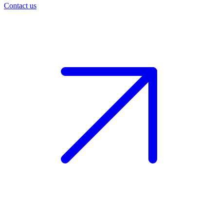
Contact us