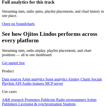
Full analytics for this track
Streaming stats, radio spins, playlist placements, and chart history in
one place.
Open on Soundcharts
See how Ojitos Lindos performs across
every platform
Streaming stats, radio airplay, playlist placements, and chart
positions — all in one dashboard.
Get started free
Product
Data sources
Artist analytics
Song analytics
Airplay
Charts
Socials
Playlists
API
Audio features
MCP server
Use cases
A&R research
Promoters
Publicists
Radio programmers
Artists
Publishers
Licensing & synchronization
Students