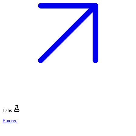
Labs
Emerge