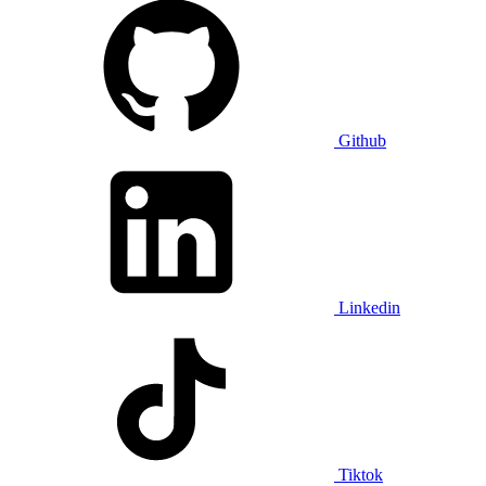
Github
Linkedin
Tiktok