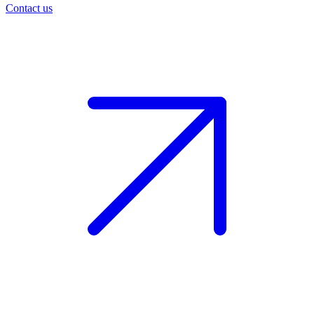
Contact us