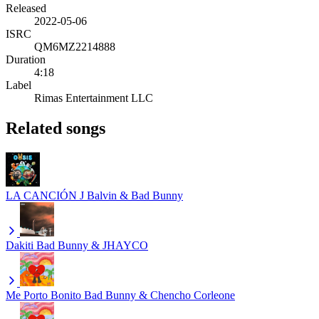
Released
2022-05-06
ISRC
QM6MZ2214888
Duration
4:18
Label
Rimas Entertainment LLC
Related songs
LA CANCIÓN
J Balvin & Bad Bunny
Dakiti
Bad Bunny & JHAYCO
Me Porto Bonito
Bad Bunny & Chencho Corleone