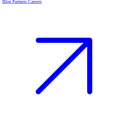
Blog
Partners
Careers