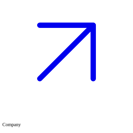
Company