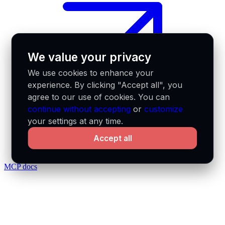
We value your privacy
We use cookies to enhance your
experience. By clicking "Accept all", you
agree to our use of cookies. You can
continue without accepting
or
customize
your settings at any time.
Accept all
MCP docs