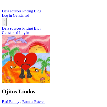
Data sources
Pricing
Blog
Log in
Get started
Data sources
Pricing
Blog
Get started
Log in
Ojitos Lindos
Bad Bunny
,
Bomba Estéreo