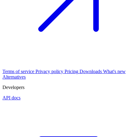
Terms of service
Privacy policy
Pricing
Downloads
What's new
Alternatives
Developers
API docs