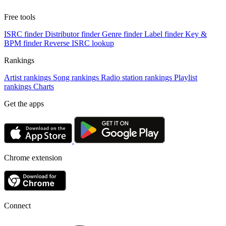
Free tools
ISRC finder
Distributor finder
Genre finder
Label finder
Key &
BPM finder
Reverse ISRC lookup
Rankings
Artist rankings
Song rankings
Radio station rankings
Playlist
rankings
Charts
Get the apps
Chrome extension
Connect