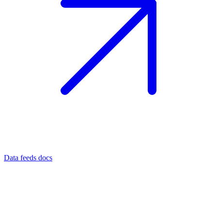
Data feeds docs