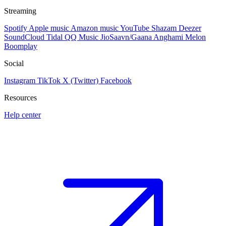
Streaming
Spotify
Apple music
Amazon music
YouTube
Shazam
Deezer
SoundCloud
Tidal
QQ Music
JioSaavn/Gaana
Anghami
Melon
Boomplay
Social
Instagram
TikTok
X (Twitter)
Facebook
Resources
Help center