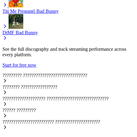
Titi Me Preguntó
Bad Bunny
DtMF
Bad Bunny
See the full discography and track streaming performance across
every platform.
Start for free now
?????????
??????????????????????????????
????????
?????????????????
????????????????????
?????????????????????????????
??????
?????????
????????????????????????
?????????????????????