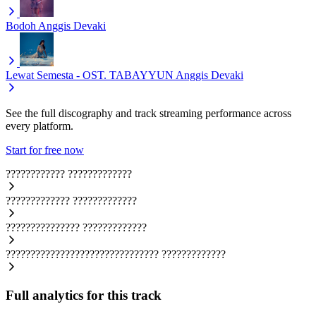
Bodoh
Anggis Devaki
Lewat Semesta - OST. TABAYYUN
Anggis Devaki
See the full discography and track streaming performance across
every platform.
Start for free now
????????????
?????????????
?????????????
?????????????
???????????????
?????????????
???????????????????????????????
?????????????
Full analytics for this track