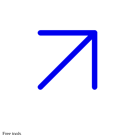
Free tools