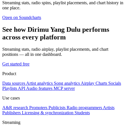
Streaming stats, radio spins, playlist placements, and chart history in
one place.
Open on Soundcharts
See how Dirimu Yang Dulu performs
across every platform
Streaming stats, radio airplay, playlist placements, and chart
positions — all in one dashboard.
Get started free
Product
Data sources
Artist analytics
Song analytics
Airplay
Charts
Socials
Playlists
API
Audio features
MCP server
Use cases
A&R research
Promoters
Publicists
Radio programmers
Artists
Publishers
Licensing & synchronization
Students
Streaming