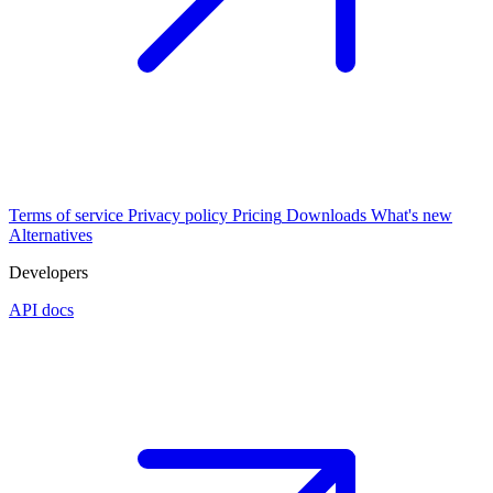
Terms of service
Privacy policy
Pricing
Downloads
What's new
Alternatives
Developers
API docs