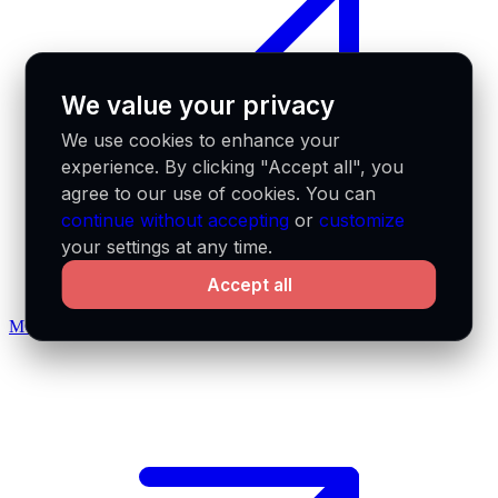
We value your privacy
We use cookies to enhance your
experience. By clicking "Accept all", you
agree to our use of cookies. You can
continue without accepting
or
customize
your settings at any time.
Accept all
MCP docs