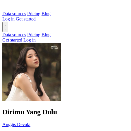
Data sources
Pricing
Blog
Log in
Get started
Data sources
Pricing
Blog
Get started
Log in
Dirimu Yang Dulu
Anggis Devaki