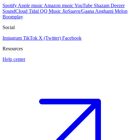
Spotify
Apple music
Amazon music
YouTube
Shazam
Deezer
SoundCloud
Tidal
QQ Music
JioSaavn/Gaana
Anghami
Melon
Boomplay
Social
Instagram
TikTok
X (Twitter)
Facebook
Resources
Help center