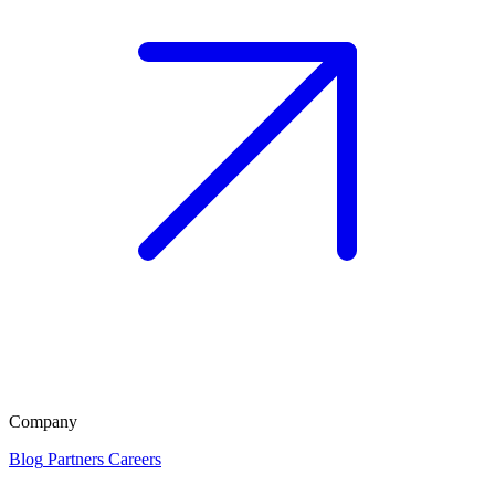
Company
Blog
Partners
Careers