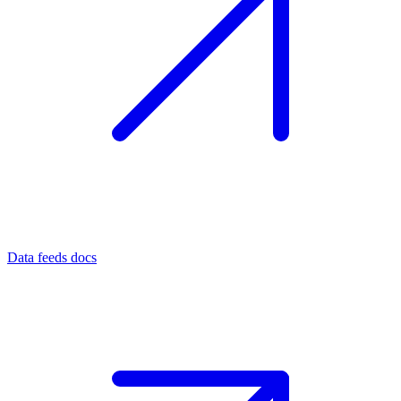
Data feeds docs