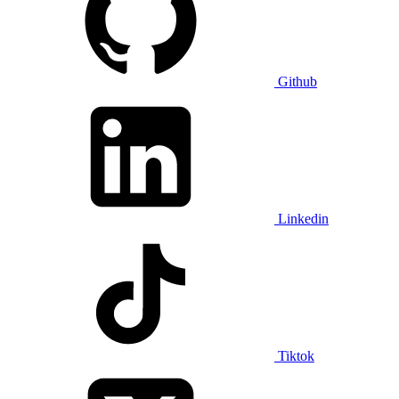
Github
Linkedin
Tiktok