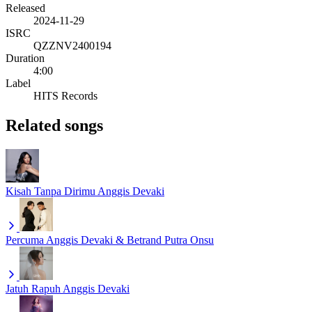
Released
2024-11-29
ISRC
QZZNV2400194
Duration
4:00
Label
HITS Records
Related songs
Kisah Tanpa Dirimu
Anggis Devaki
Percuma
Anggis Devaki & Betrand Putra Onsu
Jatuh Rapuh
Anggis Devaki