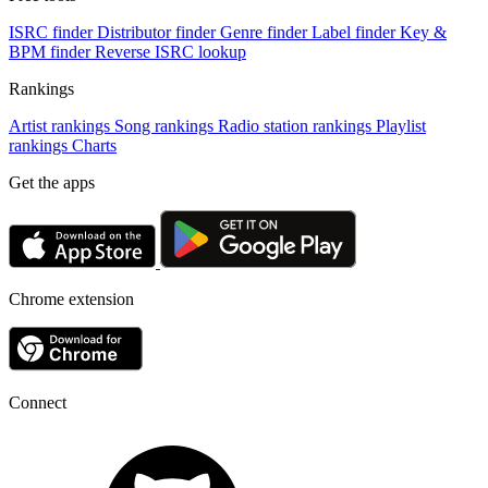
ISRC finder
Distributor finder
Genre finder
Label finder
Key &
BPM finder
Reverse ISRC lookup
Rankings
Artist rankings
Song rankings
Radio station rankings
Playlist
rankings
Charts
Get the apps
Chrome extension
Connect