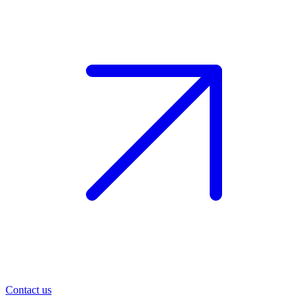
Contact us