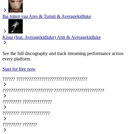
Iha miten vaa
Ares & Turisti & Averagekidluke
Kissa (feat. Averagekidluke)
Ahti & Averagekidluke
See the full discography and track streaming performance across
every platform.
Start for free now
??????
??????????????????????????????????
????????????????????????
????????????????????????
?????????
??????????????
????????
??????????????
?????????
???????