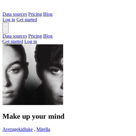
Data sources
Pricing
Blog
Log in
Get started
Data sources
Pricing
Blog
Get started
Log in
Make up your mind
Averagekidluke
,
Mirella