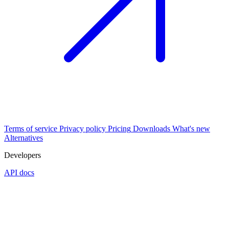
Terms of service
Privacy policy
Pricing
Downloads
What's new
Alternatives
Developers
API docs