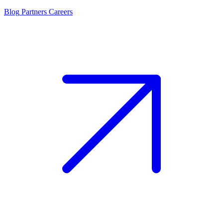
Blog
Partners
Careers