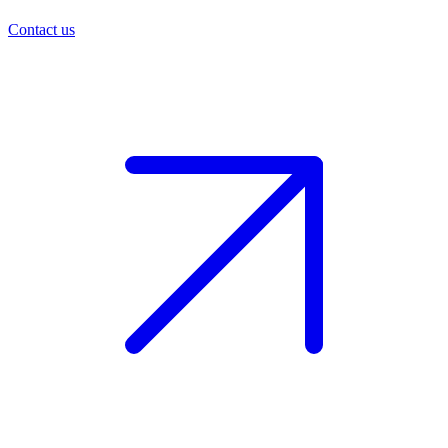
Contact us