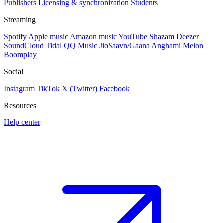
Publishers
Licensing & synchronization
Students
Streaming
Spotify
Apple music
Amazon music
YouTube
Shazam
Deezer
SoundCloud
Tidal
QQ Music
JioSaavn/Gaana
Anghami
Melon
Boomplay
Social
Instagram
TikTok
X (Twitter)
Facebook
Resources
Help center