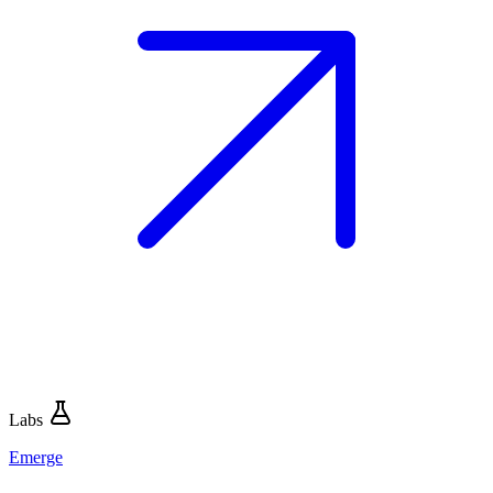
Labs
Emerge