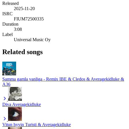
Released
2025-11-20
ISRC
FIUM72500335
Duration
3:08
Label
Universal Music Oy
Related songs
Samma gamla vanliga - Remix
IBE & Cledos & Averagekidluke &
A36
Diva
Averagekidluke
Vitun hyvin
Turisti & Averagekidluke