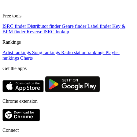
Free tools
ISRC finder
Distributor finder
Genre finder
Label finder
Key &
BPM finder
Reverse ISRC lookup
Rankings
Artist rankings
Song rankings
Radio station rankings
Playlist
rankings
Charts
Get the apps
Chrome extension
Connect