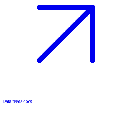
Data feeds docs