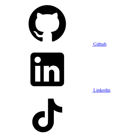
Github
Linkedin