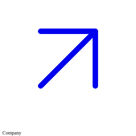
Company