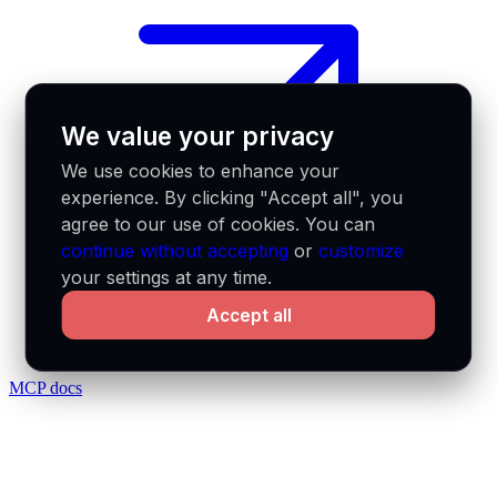
We value your privacy
We use cookies to enhance your
experience. By clicking "Accept all", you
agree to our use of cookies. You can
continue without accepting
or
customize
your settings at any time.
Accept all
MCP docs