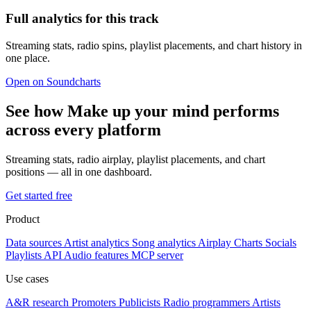
Full analytics for this track
Streaming stats, radio spins, playlist placements, and chart history in
one place.
Open on Soundcharts
See how Make up your mind performs
across every platform
Streaming stats, radio airplay, playlist placements, and chart
positions — all in one dashboard.
Get started free
Product
Data sources
Artist analytics
Song analytics
Airplay
Charts
Socials
Playlists
API
Audio features
MCP server
Use cases
A&R research
Promoters
Publicists
Radio programmers
Artists