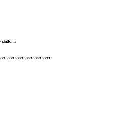
y platform.
?????????????????????????????