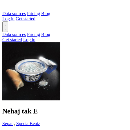
Data sources
Pricing
Blog
Log in
Get started
Data sources
Pricing
Blog
Get started
Log in
Nehaj tak
E
Separ
,
SpecialBeatz