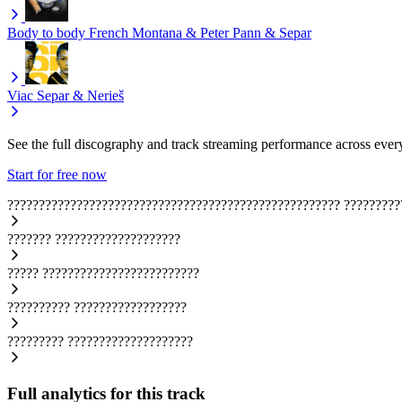
Body to body
French Montana & Peter Pann & Separ
Viac
Separ & Nerieš
See the full discography and track streaming performance across ever
Start for free now
?????????????????????????????????????????????????????
?????????
???????
????????????????????
?????
?????????????????????????
??????????
??????????????????
?????????
????????????????????
Full analytics for this track