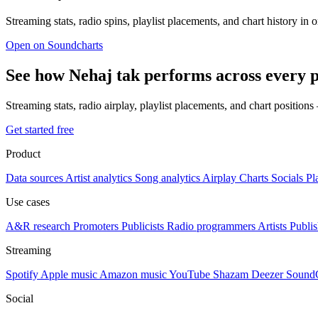
Streaming stats, radio spins, playlist placements, and chart history in 
Open on Soundcharts
See how Nehaj tak performs across every 
Streaming stats, radio airplay, playlist placements, and chart position
Get started free
Product
Data sources
Artist analytics
Song analytics
Airplay
Charts
Socials
Pl
Use cases
A&R research
Promoters
Publicists
Radio programmers
Artists
Publis
Streaming
Spotify
Apple music
Amazon music
YouTube
Shazam
Deezer
Sound
Social