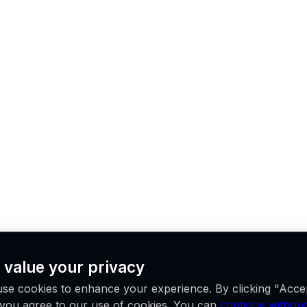
 value your privacy
se cookies to enhance your experience. By clicking "Acce
, you agree to our use of cookies. You can
continue without