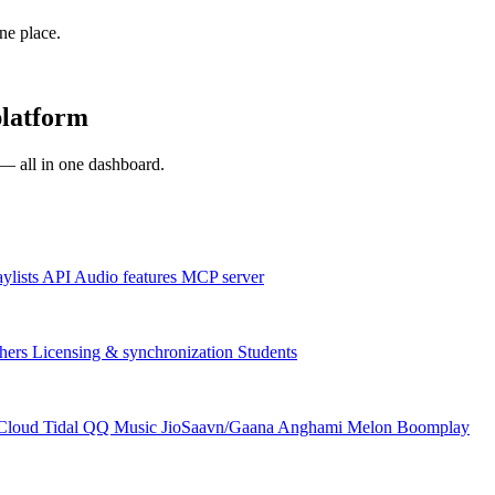
one place.
platform
s — all in one dashboard.
aylists
API
Audio features
MCP server
hers
Licensing & synchronization
Students
Cloud
Tidal
QQ Music
JioSaavn/Gaana
Anghami
Melon
Boomplay