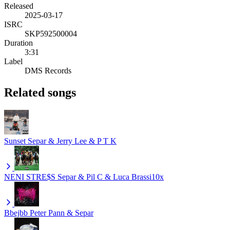
Released
2025-03-17
ISRC
SKP592500004
Duration
3:31
Label
DMS Records
Related songs
Sunset
Separ & Jerry Lee & P T K
NENI STRE$S
Separ & Pil C & Luca Brassi10x
Bbejbb
Peter Pann & Separ