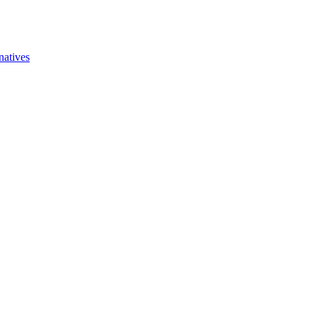
natives