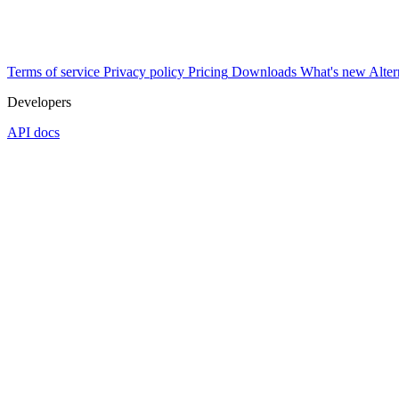
Terms of service
Privacy policy
Pricing
Downloads
What's new
Alter
Developers
API docs