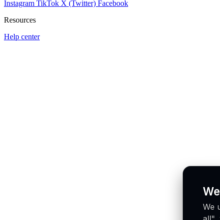
Instagram
TikTok
X (Twitter)
Facebook
Resources
Help center
We
We u
all"