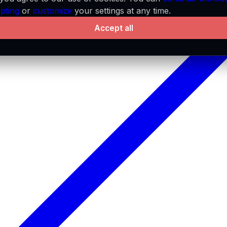
pting
or
customize
your settings at any time.
Accept all