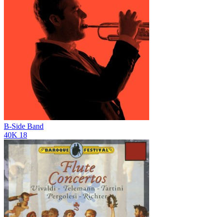
B-Side Band
40K
18