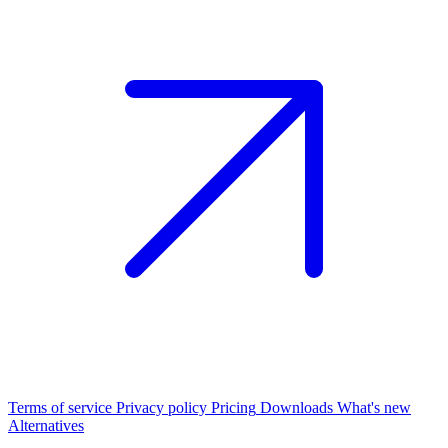
Terms of service
Privacy policy
Pricing
Downloads
What's new
Alternatives