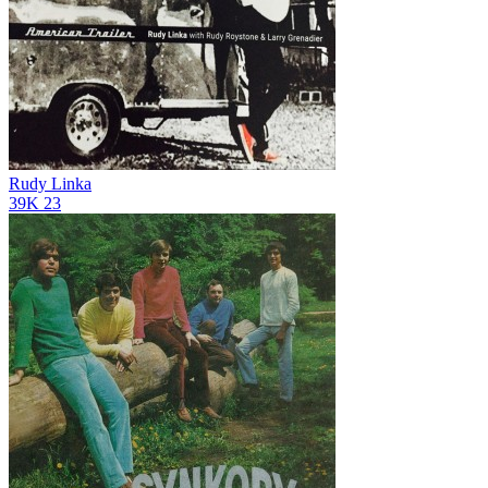
Rudy Linka
39K
23