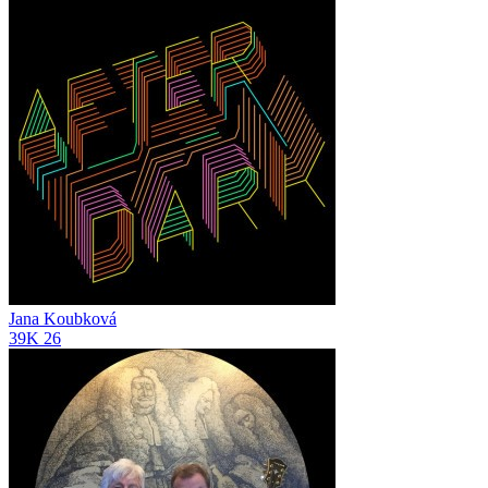
Jana Koubková
39K
26