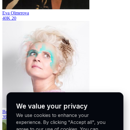
Eva Olmerova
40K
20
We value your privacy
Beata Hlavenková
We use cookies to enhance your
39K
21
experience. By clicking "Accept all", you
agree to our use of cookies. You can