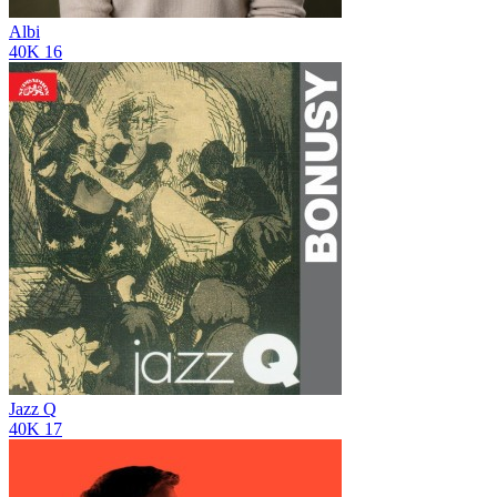
Albi
40K
16
Jazz Q
40K
17