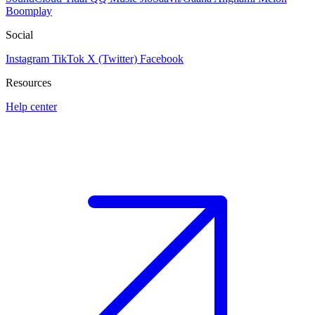
Boomplay
Social
Instagram
TikTok
X (Twitter)
Facebook
Resources
Help center