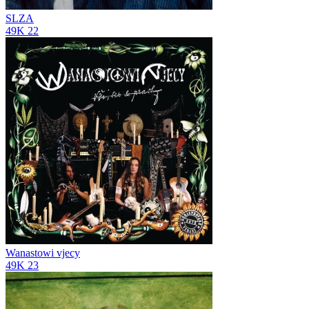
SLZA
49K
22
Wanastowi vjecy
49K
23