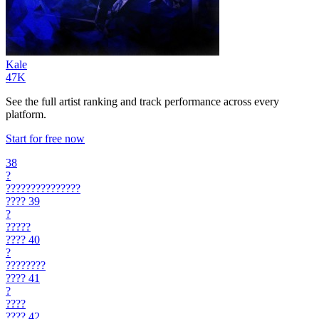
Kale
47K
See the full artist ranking and track performance across every
platform.
Start for free now
38
?
???????????????
????
39
?
?????
????
40
?
????????
????
41
?
????
????
42