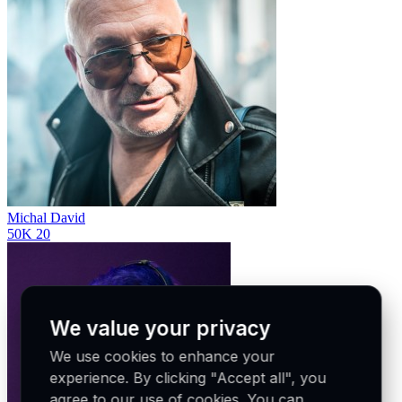
Michal David
50K
20
We value your privacy
We use cookies to enhance your
experience. By clicking "Accept all", you
agree to our use of cookies. You can