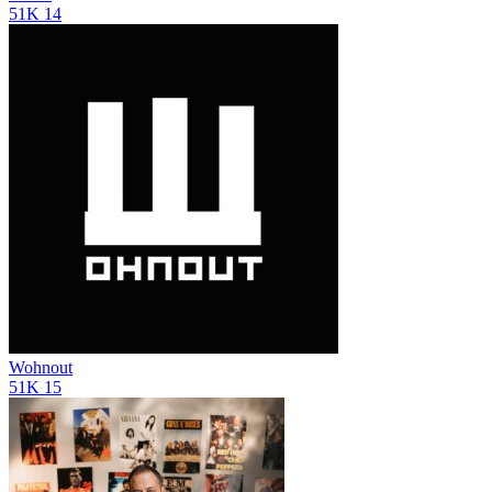
51K
14
Wohnout
51K
15