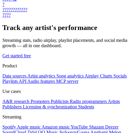
?
????????????
????
Track any artist's performance
Streaming stats, radio airplay, playlist placements, and social media
growth — all in one dashboard.
Get started free
Product
Data sources
Artist analytics
Song analytics
Airplay
Charts
Socials
Playlists
API
Audio features
MCP server
Use cases
A&R research
Promoters
Publicists
Radio programmers
Artists
Publishers
Licensing & synchronization
Students
Streaming
Spotify
Apple music
Amazon music
YouTube
Shazam
Deezer
SoundCloud
Tidal
QQ Music
JioSaavn/Gaana
Anghami
Melon