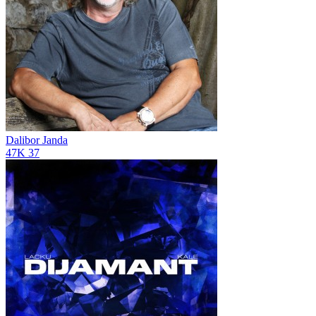
Dalibor Janda
47K
37