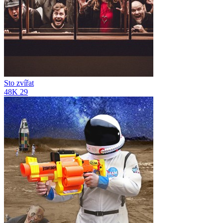
Sto zvířat
48K
29