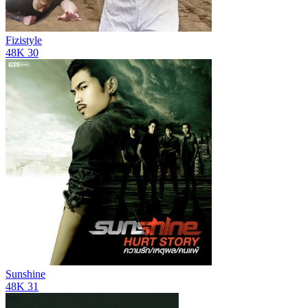
Fizistyle
48K
30
Sunshine
48K
31