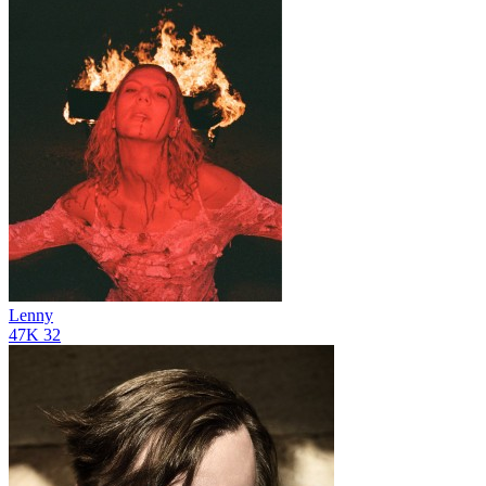
Lenny
47K
32