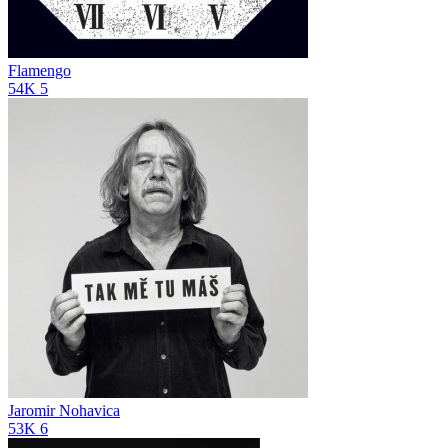
Flamengo
54K
5
Jaromir Nohavica
53K
6