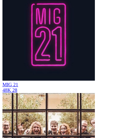
MIG 21
48K
28