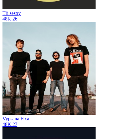
Tři sestry
48K
26
Vypsana Fixa
48K
27