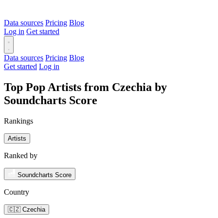
Data sources
Pricing
Blog
Log in
Get started
Data sources
Pricing
Blog
Get started
Log in
Top Pop Artists from Czechia by
Soundcharts Score
Rankings
Artists
Ranked by
Soundcharts Score
Country
🇨🇿 Czechia