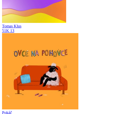
Tomas Klus
51K
13
Pokáč