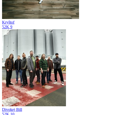
Kryštof
52K
9
Divokej Bill
52K
10