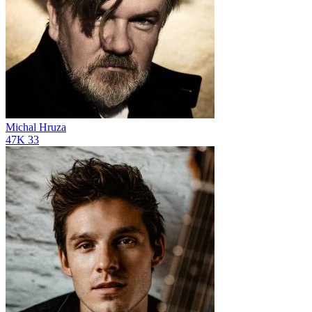
Michal Hruza
47K
33