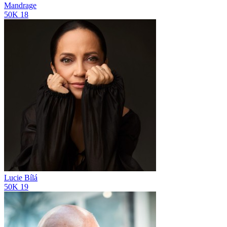
Mandrage
50K
18
Lucie Bílá
50K
19