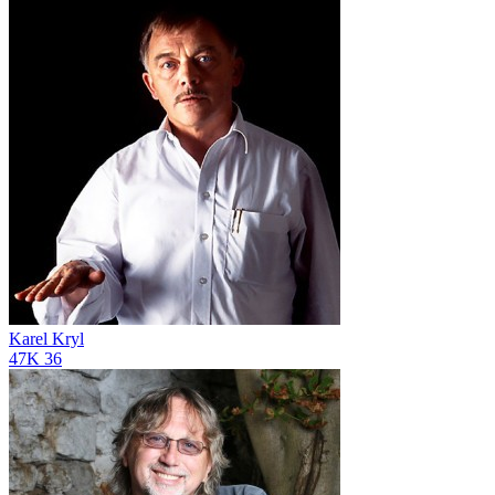
Karel Kryl
47K
36