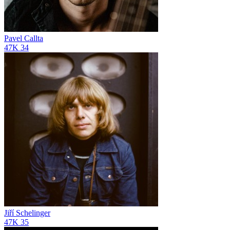
Pavel Callta
47K
34
Jiří Schelinger
47K
35