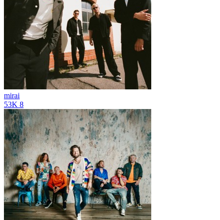
mirai
53K
8