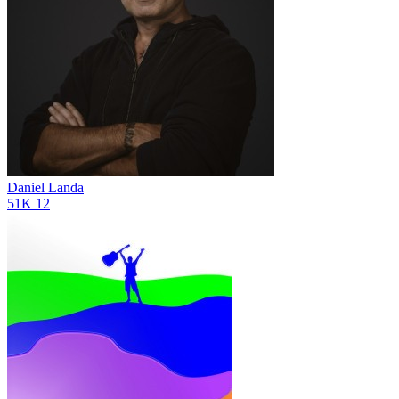
Daniel Landa
51K
12