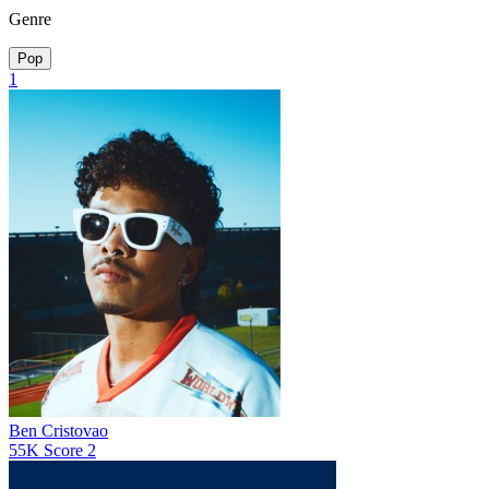
Genre
Pop
1
Ben Cristovao
55K
Score
2