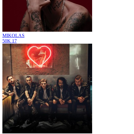
MIKOLAS
50K
17