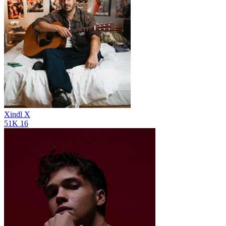
Xindl X
51K
16