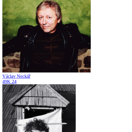
Václav Neckář
49K
24