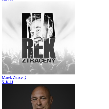
Marek Ztracený
51K
11