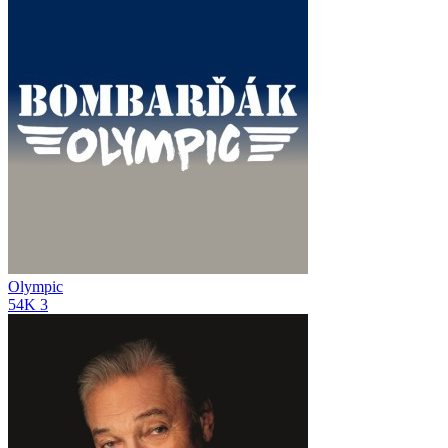
Olympic
54K
3