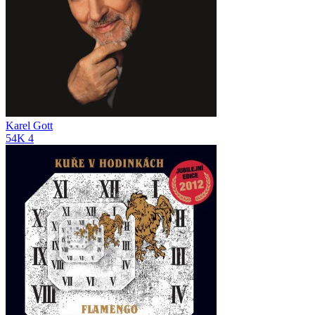
Karel Gott
54K
4