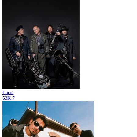
Lucie
53K
7