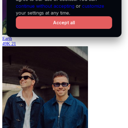
continue without accepting
or
customize
your settings at any time.
Accept all
Earth
49K
21