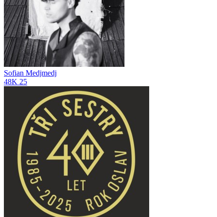
Sofian Medjmedj
48K
25