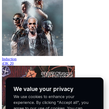
Induction
43K
20
We value your privacy
We use cookies to enhance your
experience. By clicking "Accept all", you
agree to our use of cookies. You can