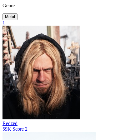
Genre
Metal
1
Redzed
59K
Score
2