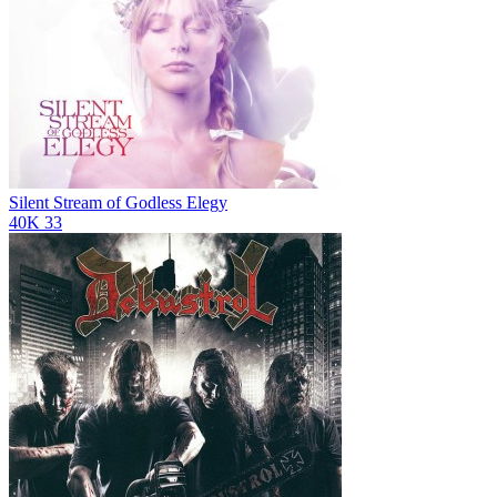
Silent Stream of Godless Elegy
40K
33