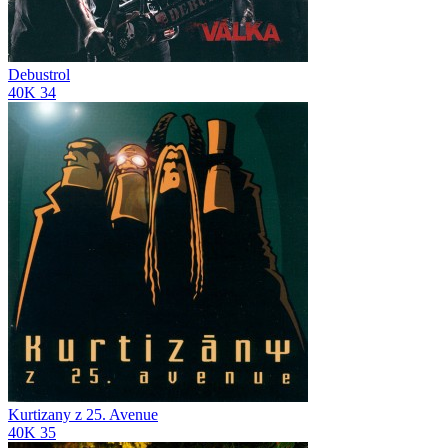
Debustrol
40K
34
Kurtizany z 25. Avenue
40K
35