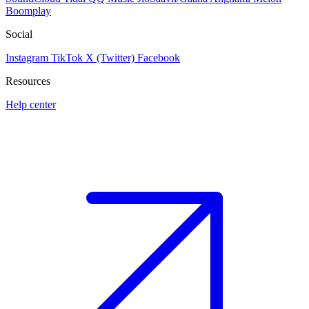
Boomplay
Social
Instagram
TikTok
X (Twitter)
Facebook
Resources
Help center