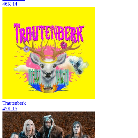
46K
14
Trautenberk
45K
15