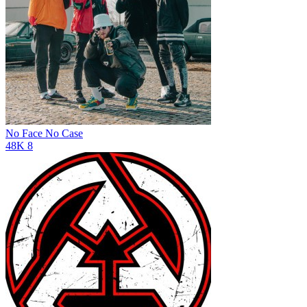
No Face No Case
48K
8