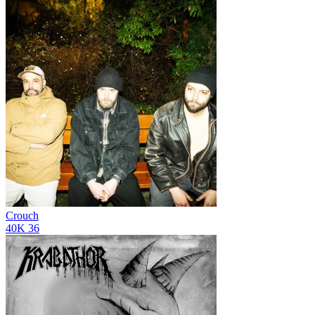
Crouch
40K
36