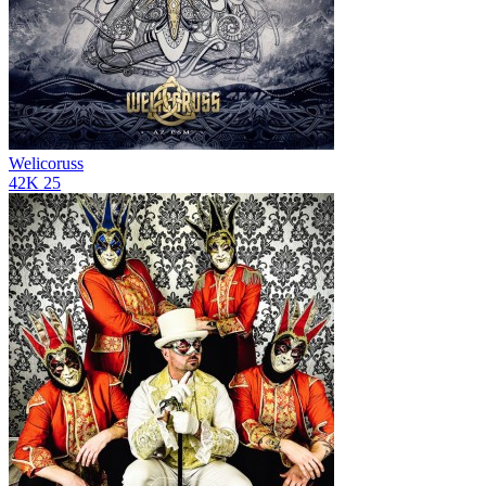
Welicoruss
42K
25