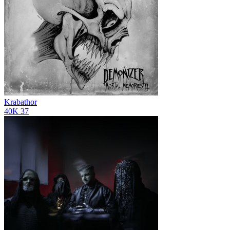
Krabathor
40K
37