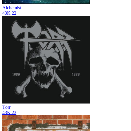
Alchemist
43K
22
Törr
43K
23