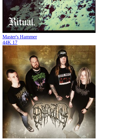
Master's Hammer
44K
17