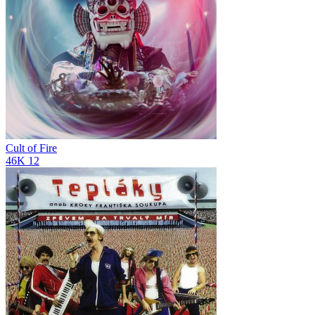
Cult of Fire
46K
12