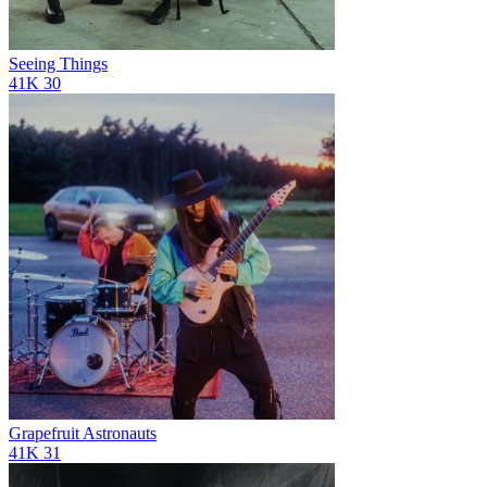
Seeing Things
41K
30
Grapefruit Astronauts
41K
31