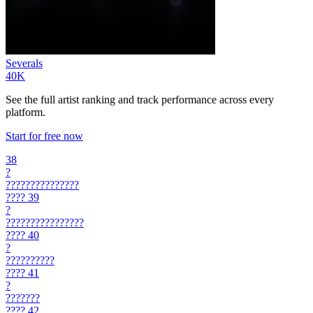
Severals
40K
See the full artist ranking and track performance across every
platform.
Start for free now
38
?
???????????????
????
39
?
????????????????
????
40
?
??????????
????
41
?
???????
????
42