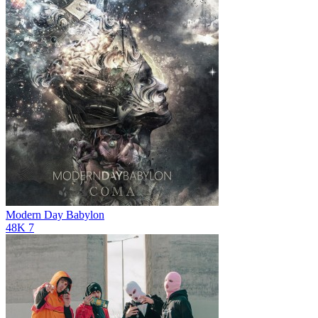
Modern Day Babylon
48K
7