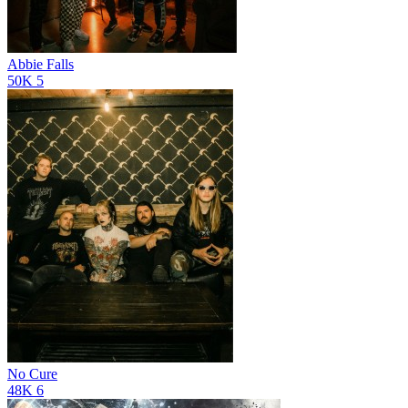
Abbie Falls
50K
5
No Cure
48K
6