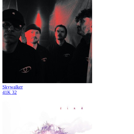
Skywalker
41K
32