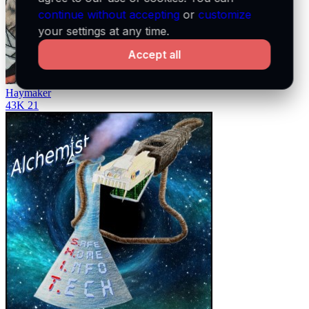
continue without accepting
or
customize
your settings at any time.
Accept all
Haymaker
43K
21