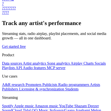
?
????????
????
Track any artist's performance
Streaming stats, radio airplay, playlist placements, and social media
growth — all in one dashboard.
Get started free
Product
Data sources
Artist analytics
Song analytics
Airplay
Charts
Socials
Playlists
API
Audio features
MCP server
Use cases
A&R research
Promoters
Publicists
Radio programmers
Artists
Publishers
Licensing & synchronization
Students
Streaming
Spotify
Apple music
Amazon music
YouTube
Shazam
Deezer
SoundCloud
Tidal
QQ Music
JioSaavn/Gaana
Anghami
Melon