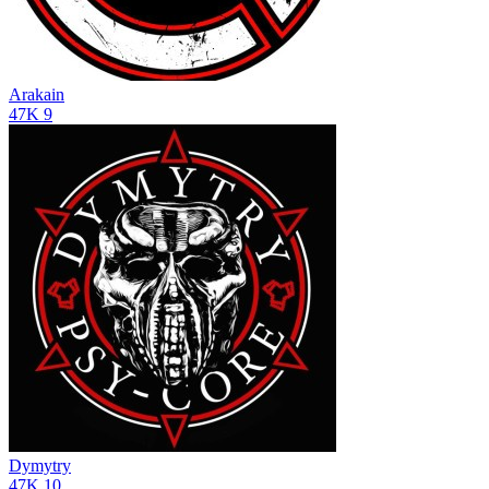
Arakain
47K
9
Dymytry
47K
10