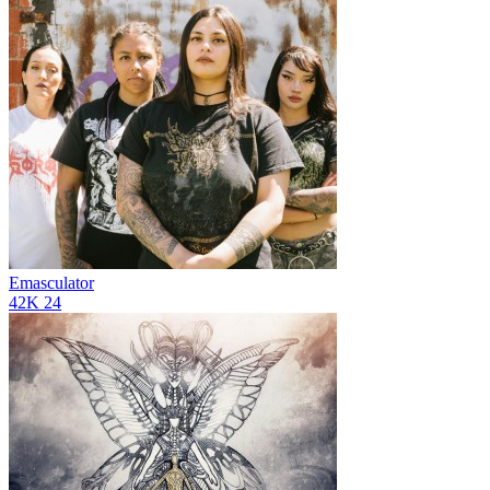
Emasculator
42K
24