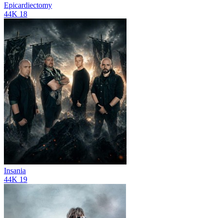
Epicardiectomy
44K
18
Insania
44K
19