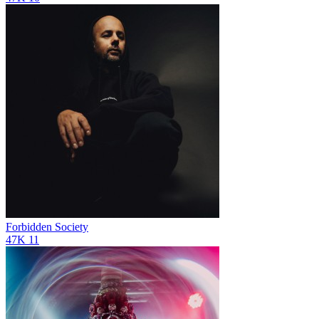
Forbidden Society
47K
11