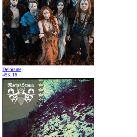
Deloraine
45K
16