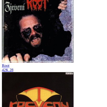
Root
42K
28