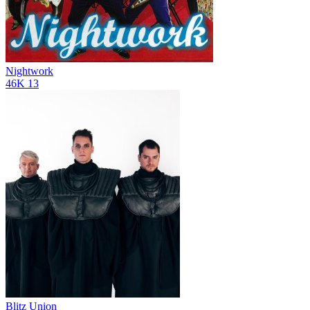
Nightwork
46K
13
Blitz Union