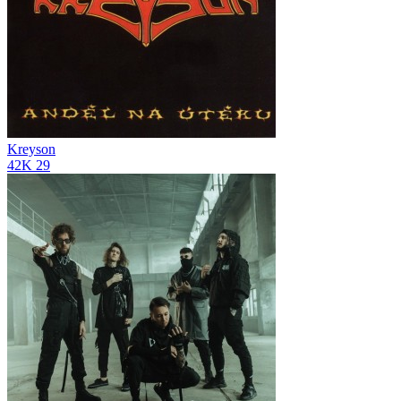
Kreyson
42K
29