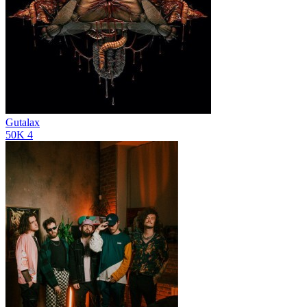
Gutalax
50K
4