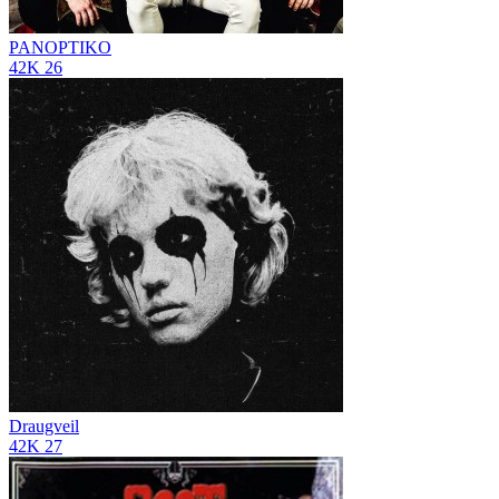
PANOPTIKO
42K
26
Draugveil
42K
27