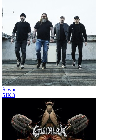
Škwor
51K
3