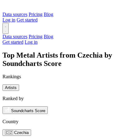
Data sources
Pricing
Blog
Log in
Get started
Data sources
Pricing
Blog
Get started
Log in
Top Metal Artists from Czechia by
Soundcharts Score
Rankings
Artists
Ranked by
Soundcharts Score
Country
🇨🇿 Czechia