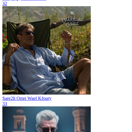
32
Sare2li Omri
Wael Kfoury
33