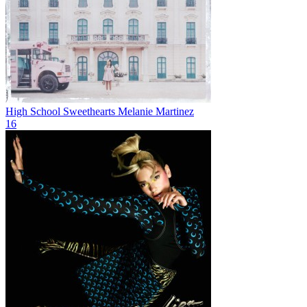
High School Sweethearts
Melanie Martinez
16