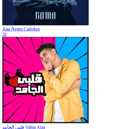
Ana Negm
Cairokee
31
قلبي الجامد
Yahia Alaa