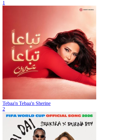
1
Tebaa'n Tebaa'n
Sherine
2