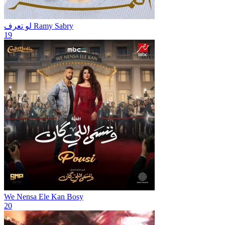
لو تعرف
Ramy Sabry
19
We Nensa Ele Kan
Bosy
20