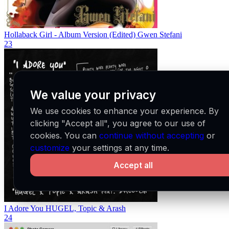
Hollaback Girl - Album Version (Edited)
Gwen Stefani
23
We value your privacy
We use cookies to enhance your experience. By
clicking "Accept all", you agree to our use of
cookies. You can
continue without accepting
or
customize
your settings at any time.
Accept all
I Adore You
HUGEL, Topic & Arash
24