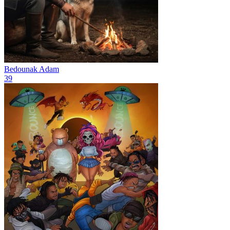
Bedounak
Adam
39