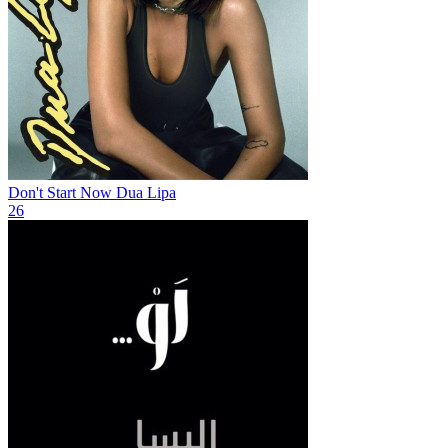
Don't Start Now
Dua Lipa
26