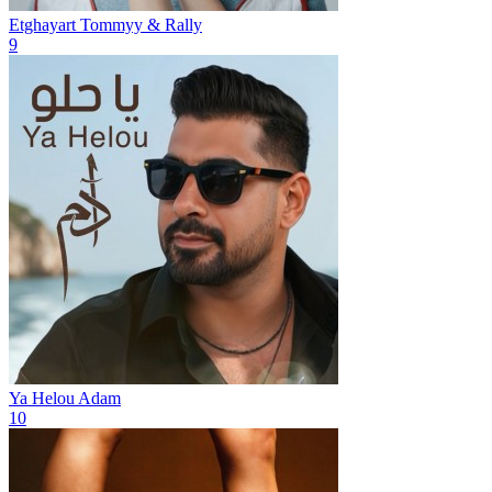
Etghayart
Tommyy & Rally
9
Ya Helou
Adam
10