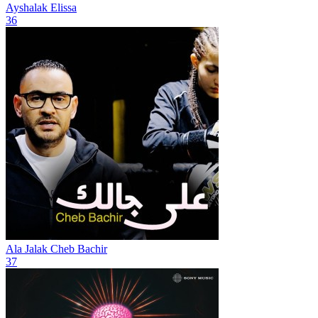
Ayshalak
Elissa
36
Ala Jalak
Cheb Bachir
37