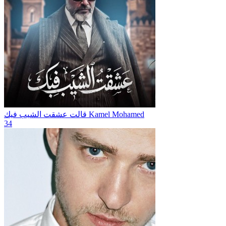
قالت عشقت الشيب فيك
Kamel Mohamed
34