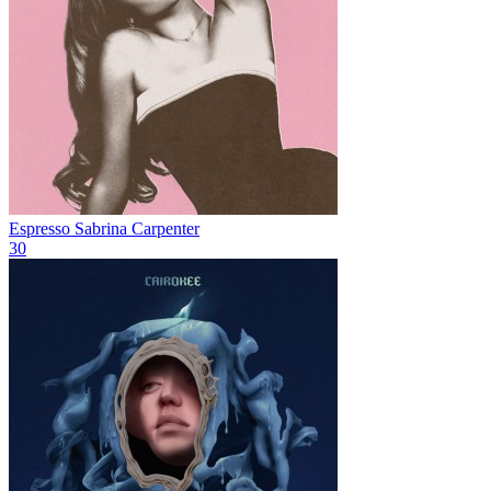
Espresso
Sabrina Carpenter
30