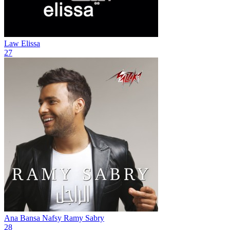
Law
Elissa
27
Ana Bansa Nafsy
Ramy Sabry
28