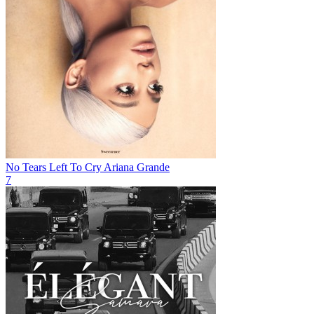
No Tears Left To Cry
Ariana Grande
7