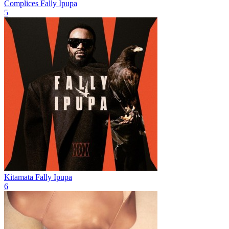
Complices
Fally Ipupa
5
Kitamata
Fally Ipupa
6