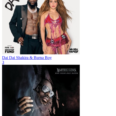
Dai Dai
Shakira & Burna Boy
3