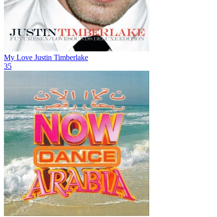
My Love
Justin Timberlake
35