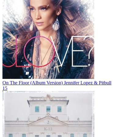
On The Floor (Album Version)
Jennifer Lopez & Pitbull
15