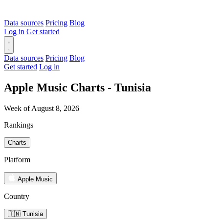
Data sources
Pricing
Blog
Log in
Get started
Data sources
Pricing
Blog
Get started
Log in
Apple Music Charts - Tunisia
Week of August 8, 2026
Rankings
Charts
Platform
Apple Music
Country
🇹🇳 Tunisia