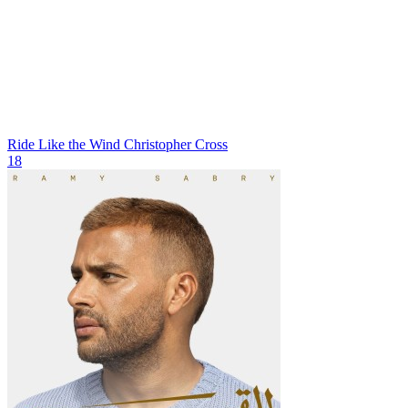
Ride Like the Wind
Christopher Cross
18