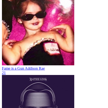
Fame is a Gun
Addison Rae
21