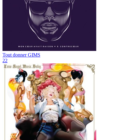
Tout donner
GIMS
22