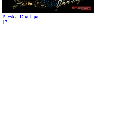
Physical
Dua Lipa
17