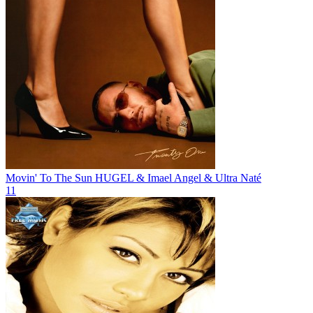
Movin' To The Sun
HUGEL & Imael Angel & Ultra Naté
11