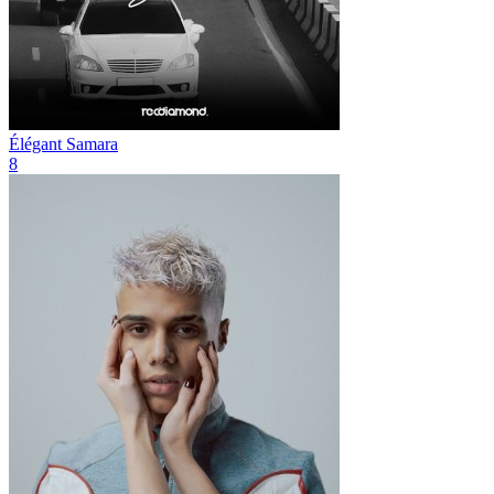
Élégant
Samara
8