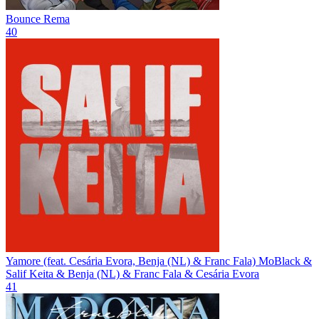
Bounce
Rema
40
Yamore (feat. Cesária Evora, Benja (NL) & Franc Fala)
MoBlack &
Salif Keita & Benja (NL) & Franc Fala & Cesária Evora
41