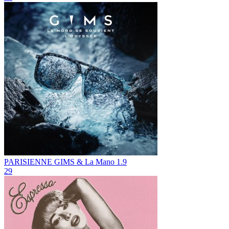
PARISIENNE
GIMS & La Mano 1.9
29