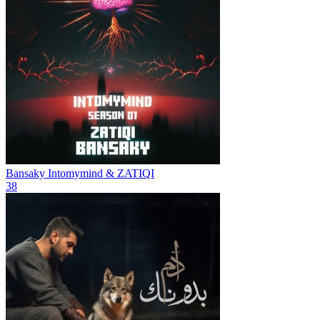
Bansaky
Intomymind & ZATIQI
38