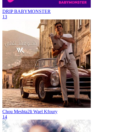
DRIP
BABYMONSTER
13
Chou Meshta2li
Wael Kfoury
14