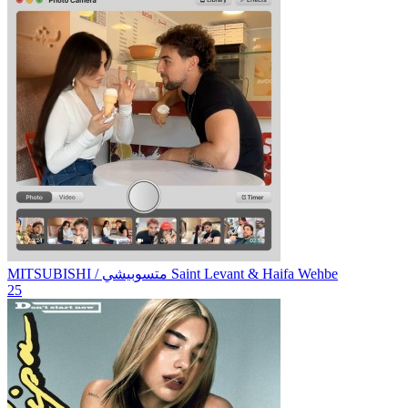
MITSUBISHI / متسوبيشي
Saint Levant & Haifa Wehbe
25