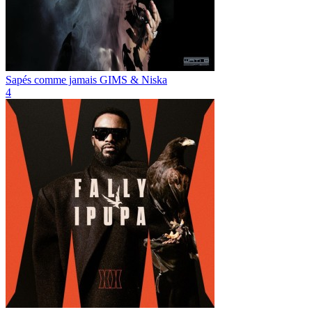
Sapés comme jamais
GIMS & Niska
4