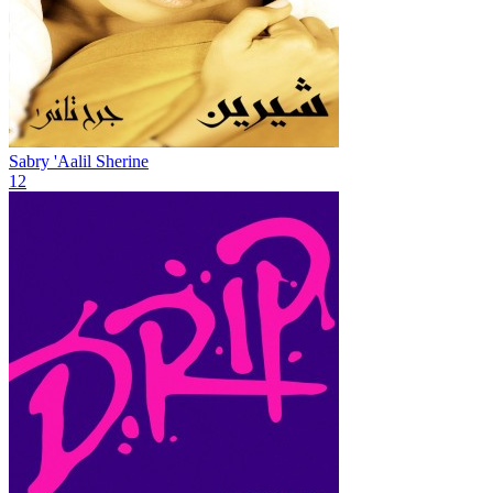
Sabry 'Aalil
Sherine
12