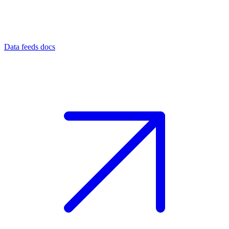
Data feeds docs