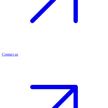
Contact us