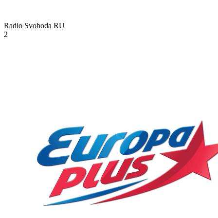
Radio Svoboda
RU
2