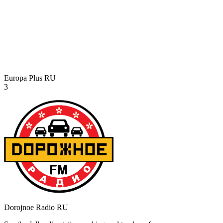
Europa Plus
RU
3
Dorojnoe Radio
RU