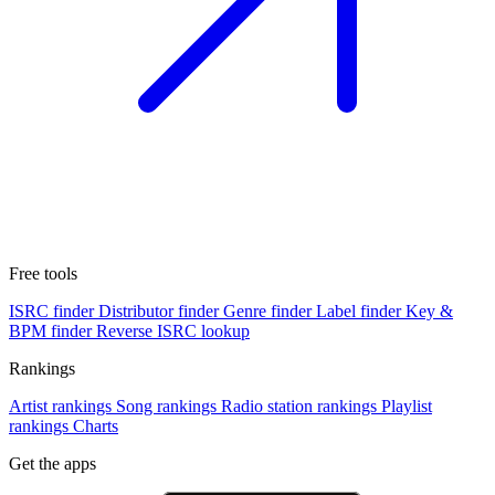
Free tools
ISRC finder
Distributor finder
Genre finder
Label finder
Key &
BPM finder
Reverse ISRC lookup
Rankings
Artist rankings
Song rankings
Radio station rankings
Playlist
rankings
Charts
Get the apps