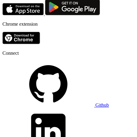
Chrome extension
Connect
Github