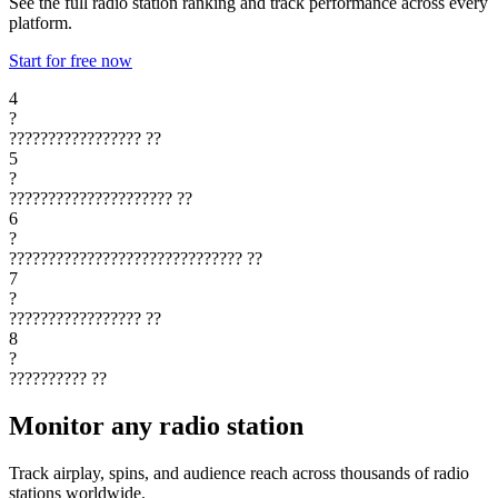
See the full radio station ranking and track performance across every
platform.
Start for free now
4
?
?????????????????
??
5
?
?????????????????????
??
6
?
??????????????????????????????
??
7
?
?????????????????
??
8
?
??????????
??
Monitor any radio station
Track airplay, spins, and audience reach across thousands of radio
stations worldwide.