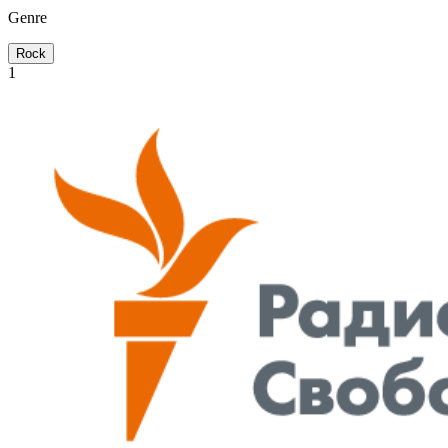
Genre
Rock
1