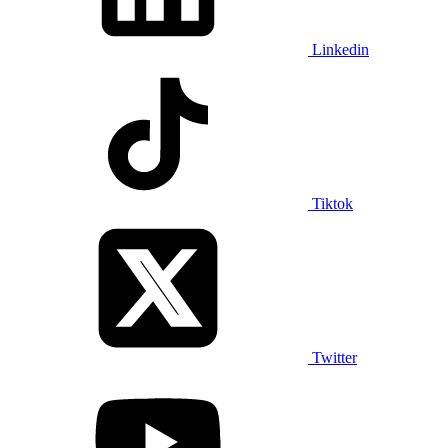
Linkedin
Tiktok
Twitter