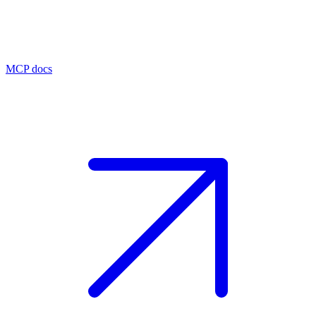
MCP docs