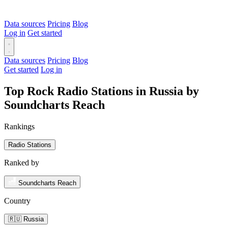
Data sources
Pricing
Blog
Log in
Get started
Data sources
Pricing
Blog
Get started
Log in
Top Rock Radio Stations in Russia by
Soundcharts Reach
Rankings
Radio Stations
Ranked by
Soundcharts Reach
Country
🇷🇺 Russia