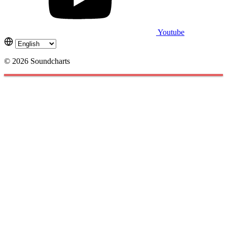
Youtube
© 2026 Soundcharts
Cookies management panel