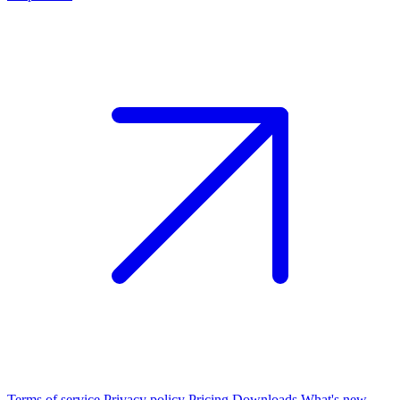
Terms of service
Privacy policy
Pricing
Downloads
What's new