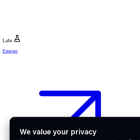
Labs
Emerge
We value your privacy