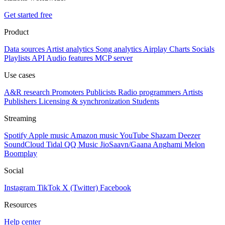
Get started free
Product
Data sources
Artist analytics
Song analytics
Airplay
Charts
Socials
Playlists
API
Audio features
MCP server
Use cases
A&R research
Promoters
Publicists
Radio programmers
Artists
Publishers
Licensing & synchronization
Students
Streaming
Spotify
Apple music
Amazon music
YouTube
Shazam
Deezer
SoundCloud
Tidal
QQ Music
JioSaavn/Gaana
Anghami
Melon
Boomplay
Social
Instagram
TikTok
X (Twitter)
Facebook
Resources
Help center