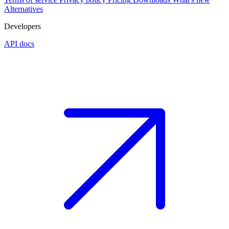
Alternatives
Developers
API docs