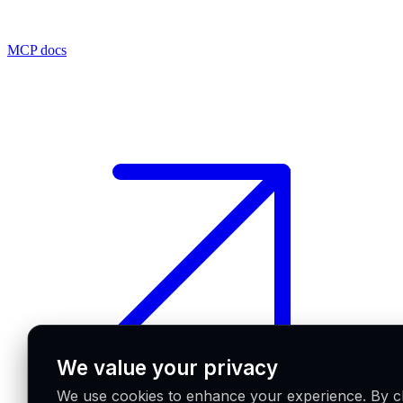
MCP docs
We value your privacy
We use cookies to enhance your experience. By cl