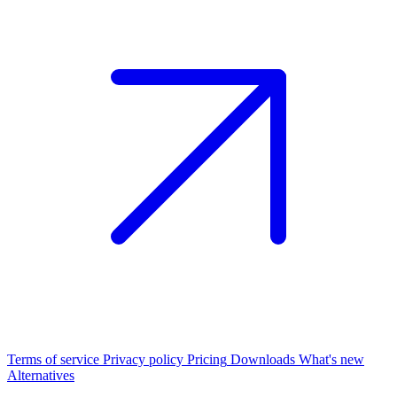
Terms of service
Privacy policy
Pricing
Downloads
What's new
Alternatives