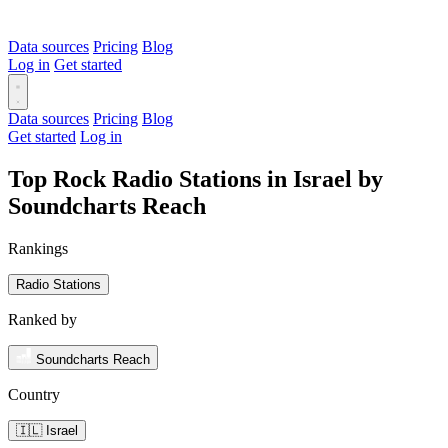
Data sources
Pricing
Blog
Log in
Get started
Data sources
Pricing
Blog
Get started
Log in
Top Rock Radio Stations in Israel by
Soundcharts Reach
Rankings
Radio Stations
Ranked by
Soundcharts Reach
Country
🇮🇱 Israel