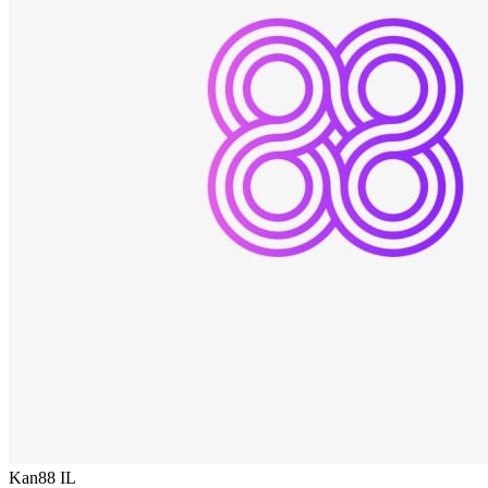
Kan88
IL