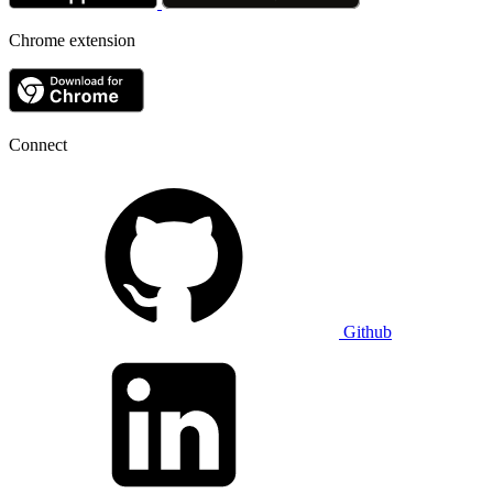
Chrome extension
Connect
Github