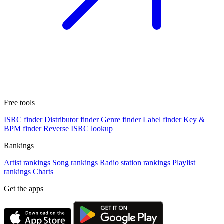
Free tools
ISRC finder
Distributor finder
Genre finder
Label finder
Key &
BPM finder
Reverse ISRC lookup
Rankings
Artist rankings
Song rankings
Radio station rankings
Playlist
rankings
Charts
Get the apps