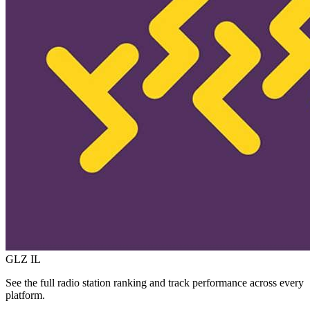
GLZ
IL
See the full radio station ranking and track performance across every
platform.