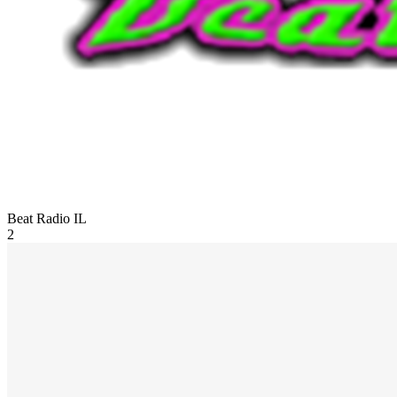
Beat Radio
IL
2