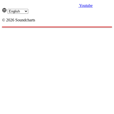
Youtube
© 2026 Soundcharts
Cookies management panel