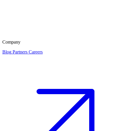
Company
Blog
Partners
Careers