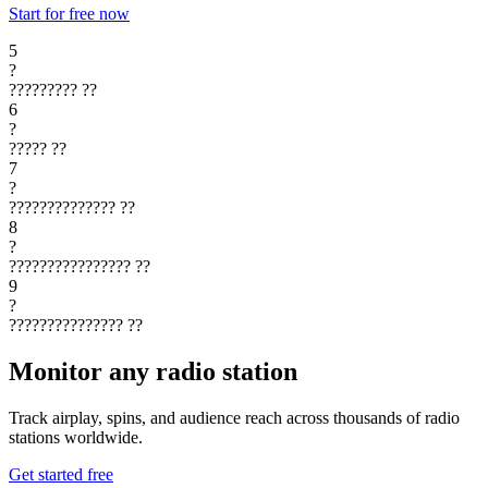
Start for free now
5
?
?????????
??
6
?
?????
??
7
?
??????????????
??
8
?
????????????????
??
9
?
???????????????
??
Monitor any radio station
Track airplay, spins, and audience reach across thousands of radio
stations worldwide.
Get started free