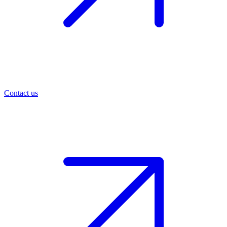
Contact us