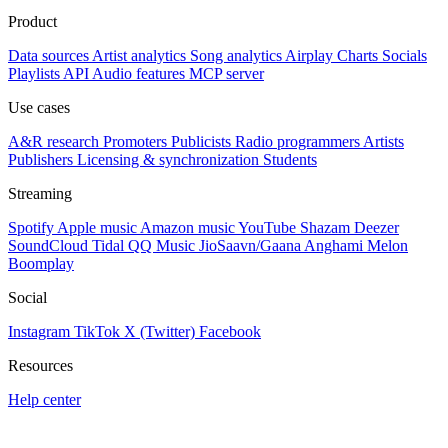
Product
Data sources
Artist analytics
Song analytics
Airplay
Charts
Socials
Playlists
API
Audio features
MCP server
Use cases
A&R research
Promoters
Publicists
Radio programmers
Artists
Publishers
Licensing & synchronization
Students
Streaming
Spotify
Apple music
Amazon music
YouTube
Shazam
Deezer
SoundCloud
Tidal
QQ Music
JioSaavn/Gaana
Anghami
Melon
Boomplay
Social
Instagram
TikTok
X (Twitter)
Facebook
Resources
Help center