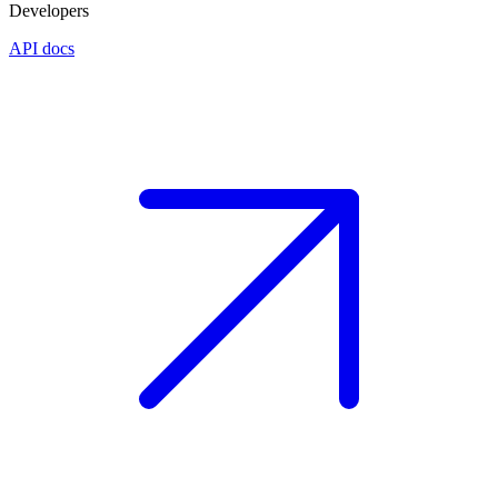
Developers
API docs