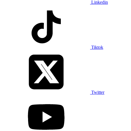
Linkedin
Tiktok
Twitter