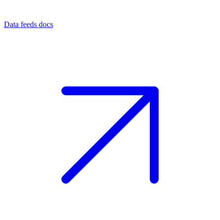
Data feeds docs