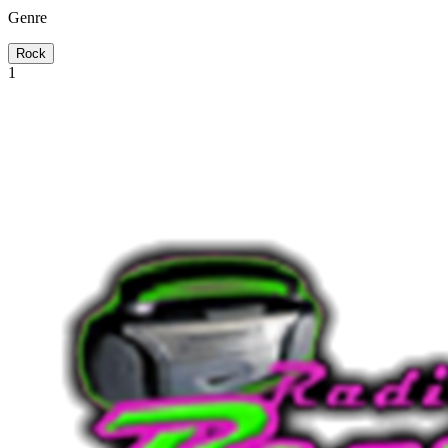
Genre
Rock
1