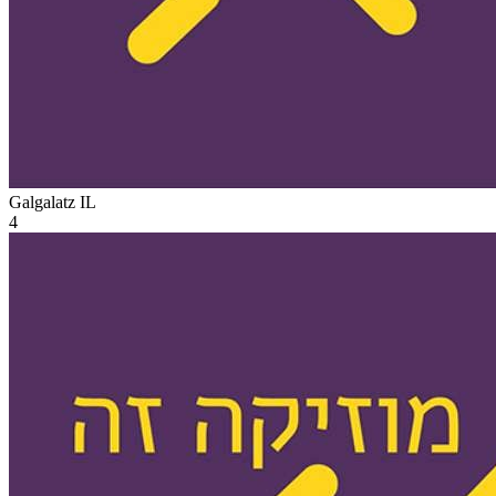
Galgalatz
IL
4