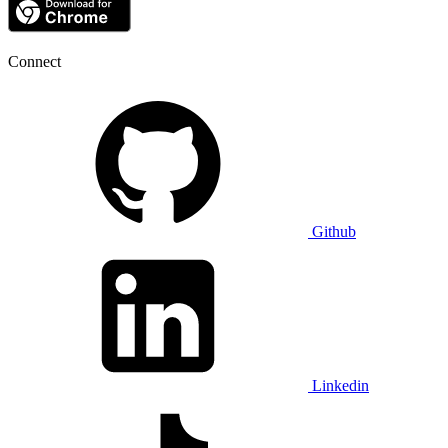
Connect
Github
Linkedin