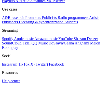
Playlists
API
Audio features
MCP server
Use cases
A&R research
Promoters
Publicists
Radio programmers
Artists
Publishers
Licensing & synchronization
Students
Streaming
Spotify
Apple music
Amazon music
YouTube
Shazam
Deezer
SoundCloud
Tidal
QQ Music
JioSaavn/Gaana
Anghami
Melon
Boomplay
Social
Instagram
TikTok
X (Twitter)
Facebook
Resources
Help center