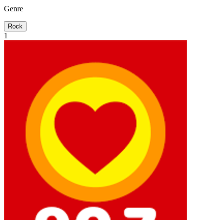
Genre
Rock
1