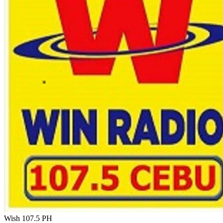
Wish 107.5
PH