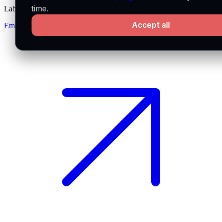
time.
Labs
Accept all
Emerge