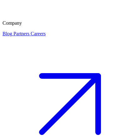
Company
Blog
Partners
Careers