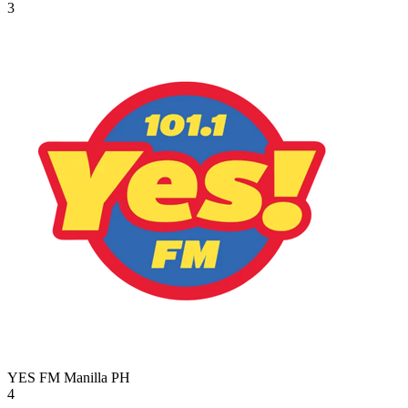
3
YES FM Manilla
PH
4