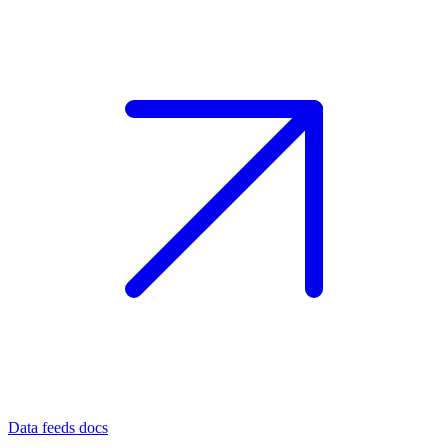
Data feeds docs