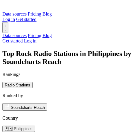
Data sources
Pricing
Blog
Log in
Get started
Data sources
Pricing
Blog
Get started
Log in
Top Rock Radio Stations in Philippines by
Soundcharts Reach
Rankings
Radio Stations
Ranked by
Soundcharts Reach
Country
🇵🇭 Philippines