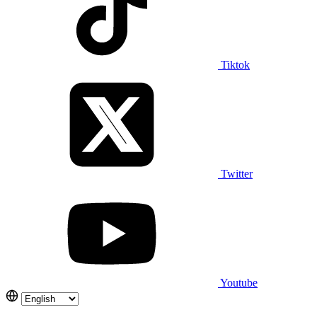
Tiktok
Twitter
Youtube