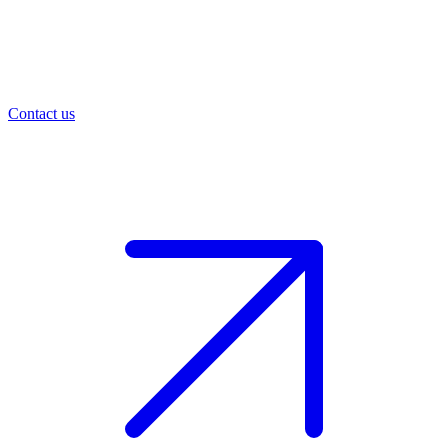
Contact us