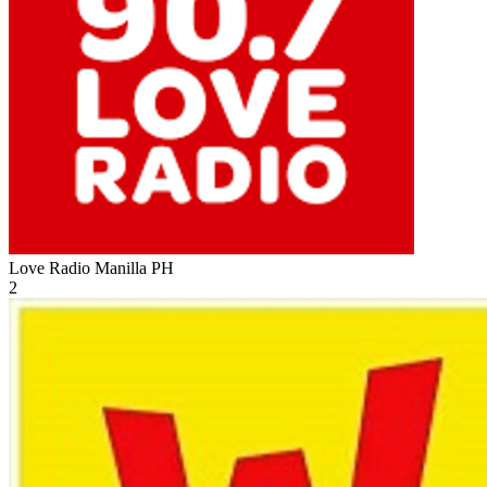
Love Radio Manilla
PH
2