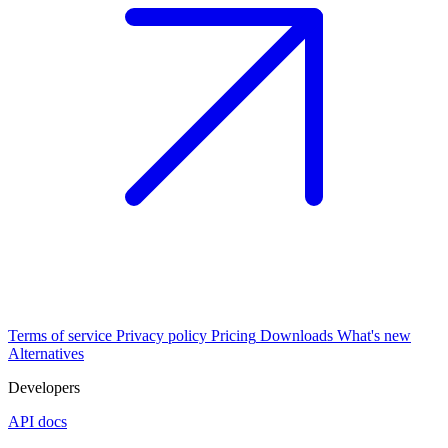
Terms of service
Privacy policy
Pricing
Downloads
What's new
Alternatives
Developers
API docs