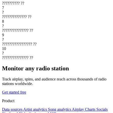
??????????
??
7
?
??????????????
??
8
?
???????????????
??
9
?
?????????????????
??
10
?
???????????????
??
Monitor any radio station
Track airplay, spins, and audience reach across thousands of radio
stations worldwide.
Get started free
Product
Data sources
Artist analytics
Song analytics
Airplay
Charts
Socials