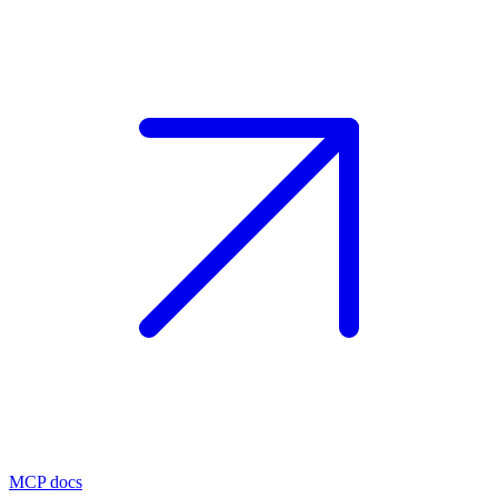
MCP docs