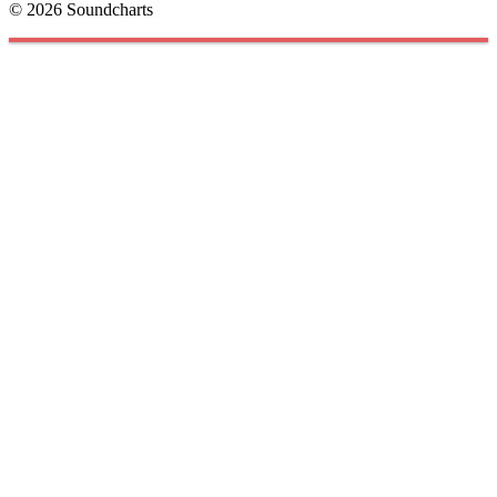
© 2026 Soundcharts
Cookies management panel