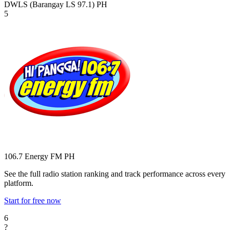
DWLS (Barangay LS 97.1)
PH
5
106.7 Energy FM
PH
See the full radio station ranking and track performance across every
platform.
Start for free now
6
?