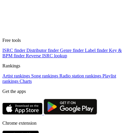
Free tools
ISRC finder
Distributor finder
Genre finder
Label finder
Key &
BPM finder
Reverse ISRC lookup
Rankings
Artist rankings
Song rankings
Radio station rankings
Playlist
rankings
Charts
Get the apps
Chrome extension