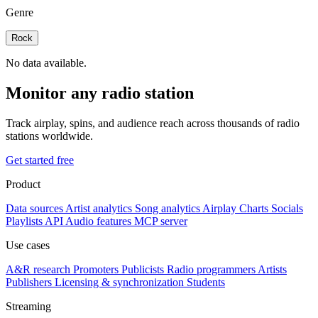
Genre
Rock
No data available.
Monitor any radio station
Track airplay, spins, and audience reach across thousands of radio
stations worldwide.
Get started free
Product
Data sources
Artist analytics
Song analytics
Airplay
Charts
Socials
Playlists
API
Audio features
MCP server
Use cases
A&R research
Promoters
Publicists
Radio programmers
Artists
Publishers
Licensing & synchronization
Students
Streaming