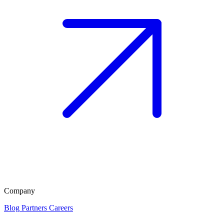
Company
Blog
Partners
Careers