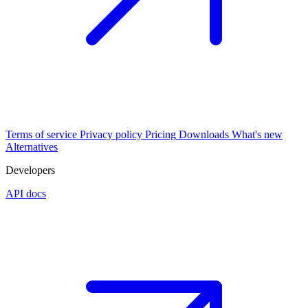
Terms of service
Privacy policy
Pricing
Downloads
What's new
Alternatives
Developers
API docs