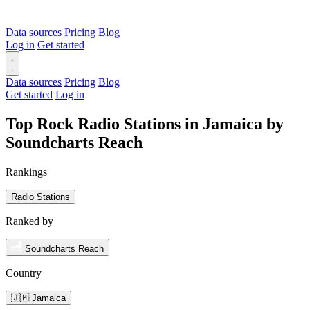
Data sources
Pricing
Blog
Log in
Get started
Data sources
Pricing
Blog
Get started
Log in
Top Rock Radio Stations in Jamaica by
Soundcharts Reach
Rankings
Radio Stations
Ranked by
Soundcharts Reach
Country
🇯🇲 Jamaica