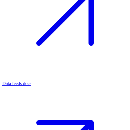
Data feeds docs