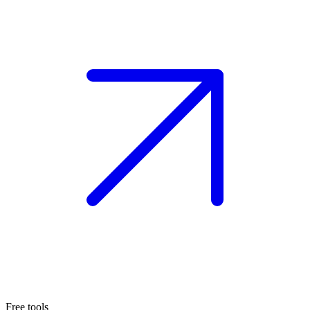
Free tools