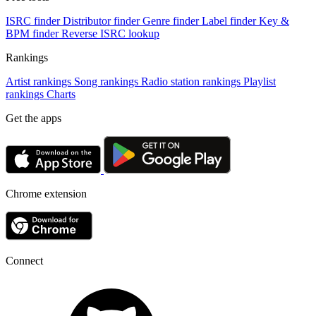
ISRC finder
Distributor finder
Genre finder
Label finder
Key &
BPM finder
Reverse ISRC lookup
Rankings
Artist rankings
Song rankings
Radio station rankings
Playlist
rankings
Charts
Get the apps
Chrome extension
Connect