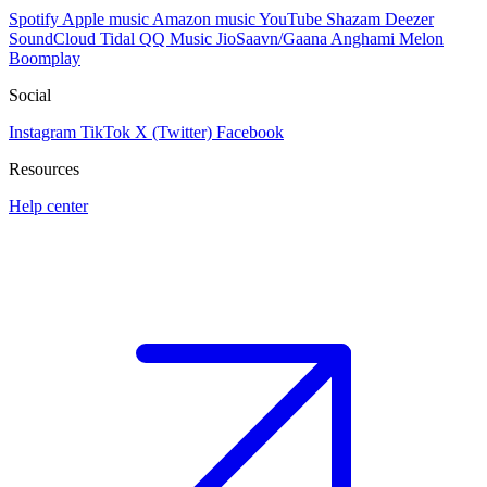
Spotify
Apple music
Amazon music
YouTube
Shazam
Deezer
SoundCloud
Tidal
QQ Music
JioSaavn/Gaana
Anghami
Melon
Boomplay
Social
Instagram
TikTok
X (Twitter)
Facebook
Resources
Help center