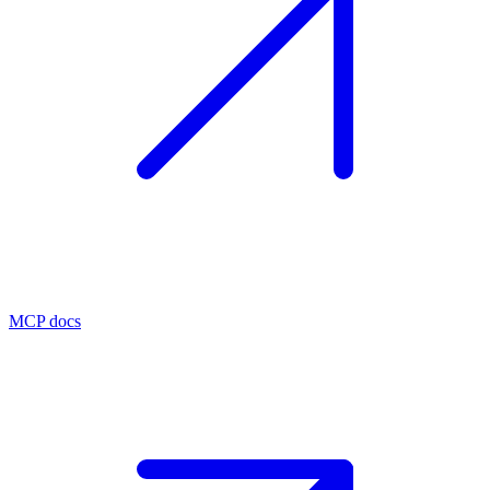
MCP docs