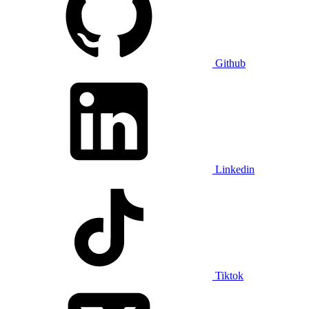
Github
Linkedin
Tiktok