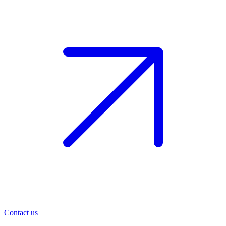
Contact us