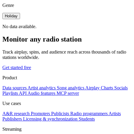
Genre
Holiday
No data available.
Monitor any radio station
Track airplay, spins, and audience reach across thousands of radio
stations worldwide.
Get started free
Product
Data sources
Artist analytics
Song analytics
Airplay
Charts
Socials
Playlists
API
Audio features
MCP server
Use cases
A&R research
Promoters
Publicists
Radio programmers
Artists
Publishers
Licensing & synchronization
Students
Streaming