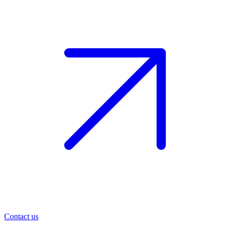
Contact us