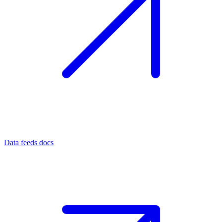
Data feeds docs