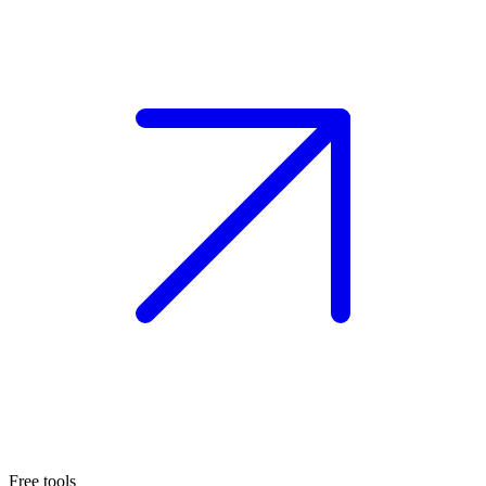
Free tools