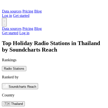
Data sources
Pricing
Blog
Log in
Get started
Data sources
Pricing
Blog
Get started
Log in
Top Holiday Radio Stations in Thailand
by Soundcharts Reach
Rankings
Radio Stations
Ranked by
Soundcharts Reach
Country
🇹🇭 Thailand