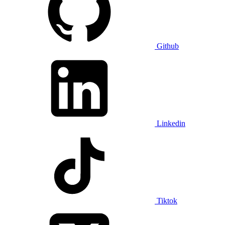
Github
Linkedin
Tiktok