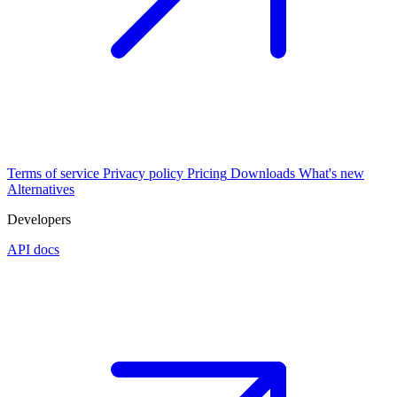
Terms of service
Privacy policy
Pricing
Downloads
What's new
Alternatives
Developers
API docs