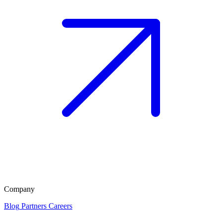
Company
Blog
Partners
Careers