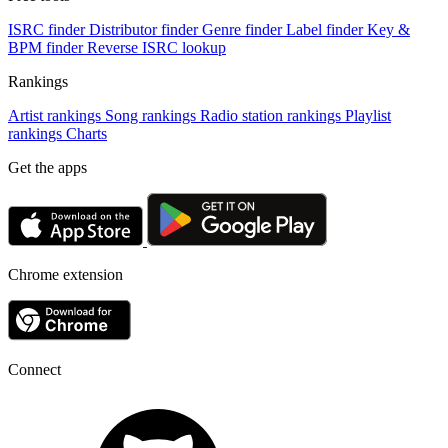
ISRC finder
Distributor finder
Genre finder
Label finder
Key &
BPM finder
Reverse ISRC lookup
Rankings
Artist rankings
Song rankings
Radio station rankings
Playlist
rankings
Charts
Get the apps
Chrome extension
Connect