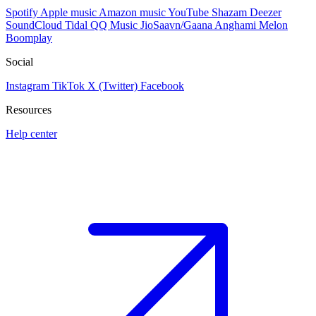
Spotify
Apple music
Amazon music
YouTube
Shazam
Deezer
SoundCloud
Tidal
QQ Music
JioSaavn/Gaana
Anghami
Melon
Boomplay
Social
Instagram
TikTok
X (Twitter)
Facebook
Resources
Help center