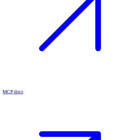
MCP docs