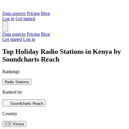
Data sources
Pricing
Blog
Log in
Get started
Data sources
Pricing
Blog
Get started
Log in
Top Holiday Radio Stations in Kenya by
Soundcharts Reach
Rankings
Radio Stations
Ranked by
Soundcharts Reach
Country
🇰🇪 Kenya