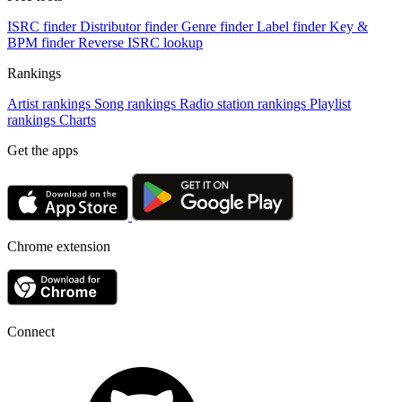
ISRC finder
Distributor finder
Genre finder
Label finder
Key &
BPM finder
Reverse ISRC lookup
Rankings
Artist rankings
Song rankings
Radio station rankings
Playlist
rankings
Charts
Get the apps
Chrome extension
Connect