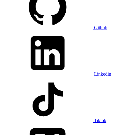
Github
Linkedin
Tiktok