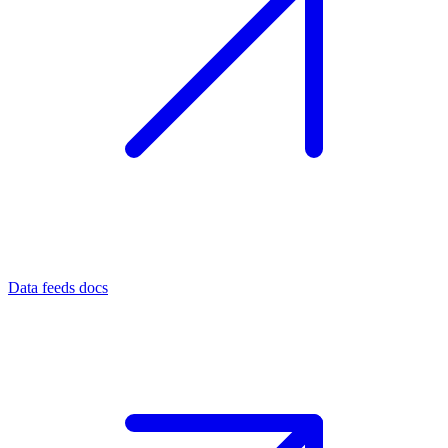
Data feeds docs