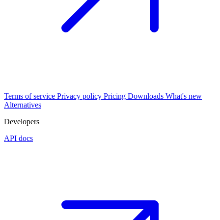
Terms of service
Privacy policy
Pricing
Downloads
What's new
Alternatives
Developers
API docs