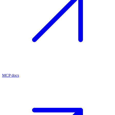
MCP docs