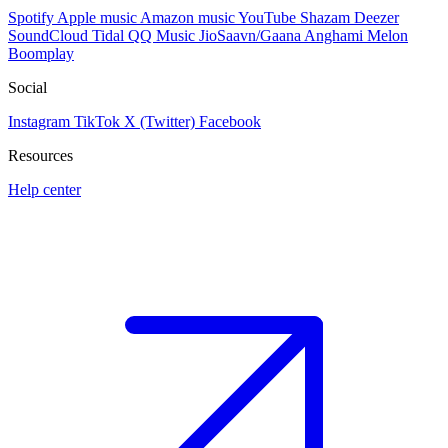
Spotify
Apple music
Amazon music
YouTube
Shazam
Deezer
SoundCloud
Tidal
QQ Music
JioSaavn/Gaana
Anghami
Melon
Boomplay
Social
Instagram
TikTok
X (Twitter)
Facebook
Resources
Help center