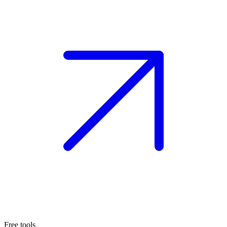
Free tools