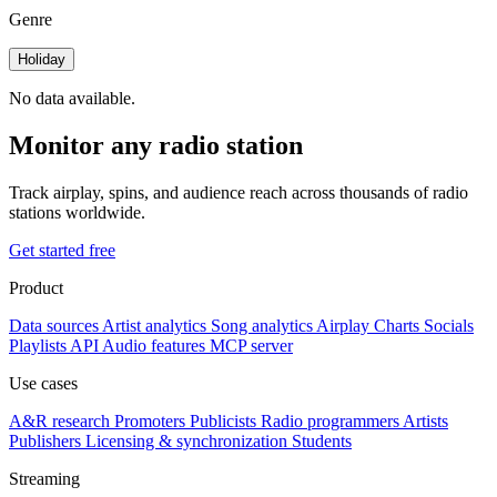
Genre
Holiday
No data available.
Monitor any radio station
Track airplay, spins, and audience reach across thousands of radio
stations worldwide.
Get started free
Product
Data sources
Artist analytics
Song analytics
Airplay
Charts
Socials
Playlists
API
Audio features
MCP server
Use cases
A&R research
Promoters
Publicists
Radio programmers
Artists
Publishers
Licensing & synchronization
Students
Streaming