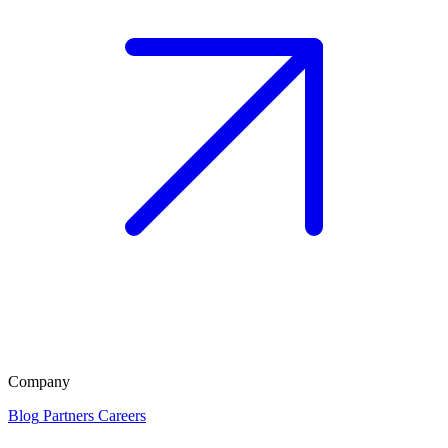
Company
Blog
Partners
Careers