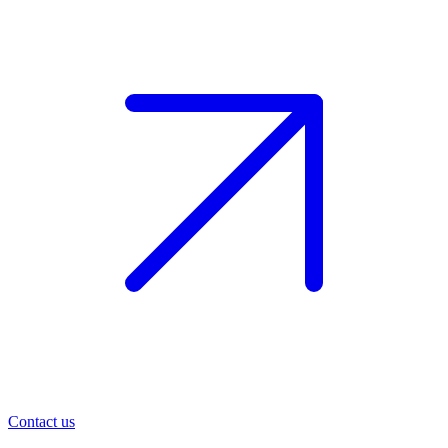
Contact us