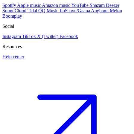
Spotify
Apple music
Amazon music
YouTube
Shazam
Deezer
SoundCloud
Tidal
QQ Music
JioSaavn/Gaana
Anghami
Melon
Boomplay
Social
Instagram
TikTok
X (Twitter)
Facebook
Resources
Help center