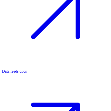
Data feeds docs