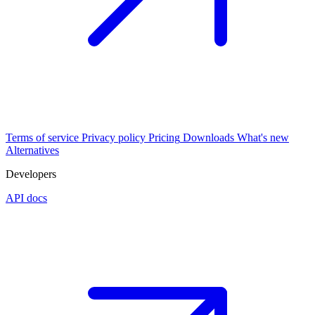
Terms of service
Privacy policy
Pricing
Downloads
What's new
Alternatives
Developers
API docs