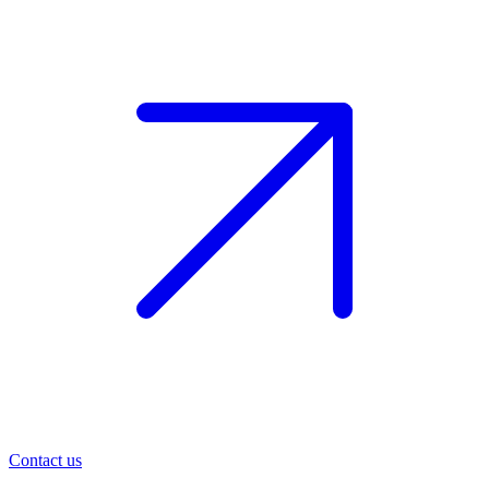
Contact us