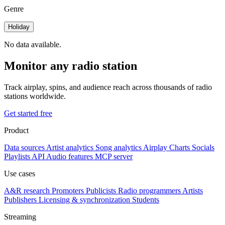
Genre
Holiday
No data available.
Monitor any radio station
Track airplay, spins, and audience reach across thousands of radio
stations worldwide.
Get started free
Product
Data sources
Artist analytics
Song analytics
Airplay
Charts
Socials
Playlists
API
Audio features
MCP server
Use cases
A&R research
Promoters
Publicists
Radio programmers
Artists
Publishers
Licensing & synchronization
Students
Streaming