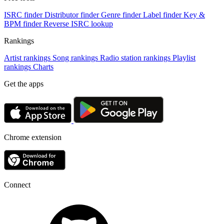
ISRC finder
Distributor finder
Genre finder
Label finder
Key &
BPM finder
Reverse ISRC lookup
Rankings
Artist rankings
Song rankings
Radio station rankings
Playlist
rankings
Charts
Get the apps
Chrome extension
Connect