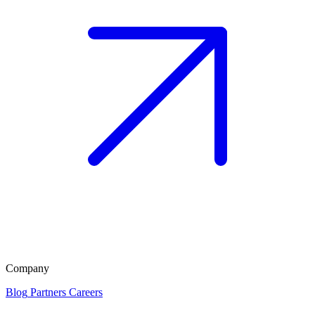
Company
Blog
Partners
Careers