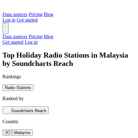
Data sources
Pricing
Blog
Log in
Get started
Data sources
Pricing
Blog
Get started
Log in
Top Holiday Radio Stations in Malaysia
by Soundcharts Reach
Rankings
Radio Stations
Ranked by
Soundcharts Reach
Country
🇲🇾 Malaysia