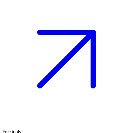
Free tools