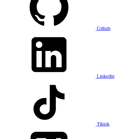
Github
Linkedin
Tiktok