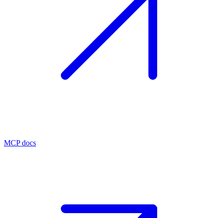
MCP docs