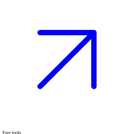
Free tools