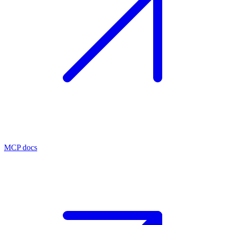
MCP docs