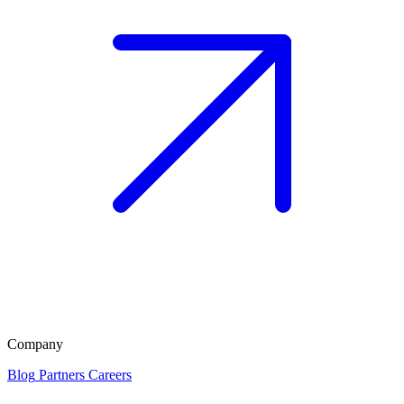
Company
Blog
Partners
Careers