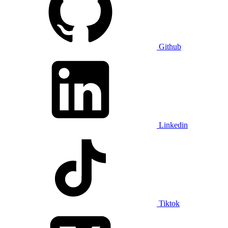
Github
Linkedin
Tiktok