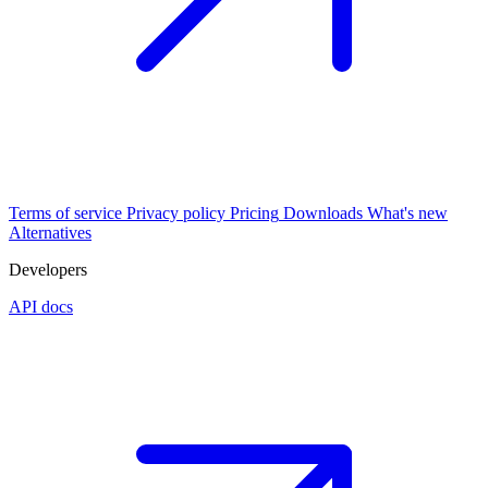
Terms of service
Privacy policy
Pricing
Downloads
What's new
Alternatives
Developers
API docs