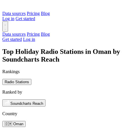
Data sources
Pricing
Blog
Log in
Get started
Data sources
Pricing
Blog
Get started
Log in
Top Holiday Radio Stations in Oman by
Soundcharts Reach
Rankings
Radio Stations
Ranked by
Soundcharts Reach
Country
🇴🇲 Oman