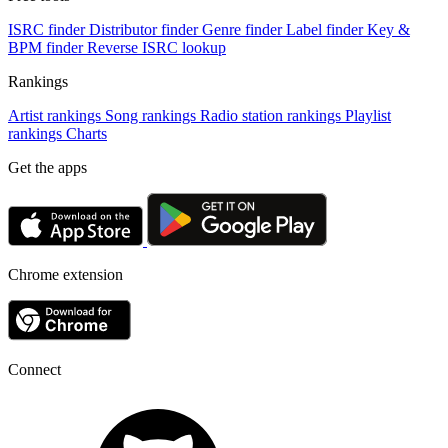
ISRC finder
Distributor finder
Genre finder
Label finder
Key &
BPM finder
Reverse ISRC lookup
Rankings
Artist rankings
Song rankings
Radio station rankings
Playlist
rankings
Charts
Get the apps
Chrome extension
Connect