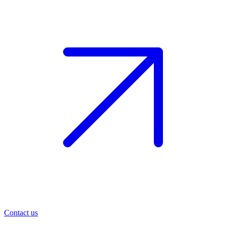
Contact us