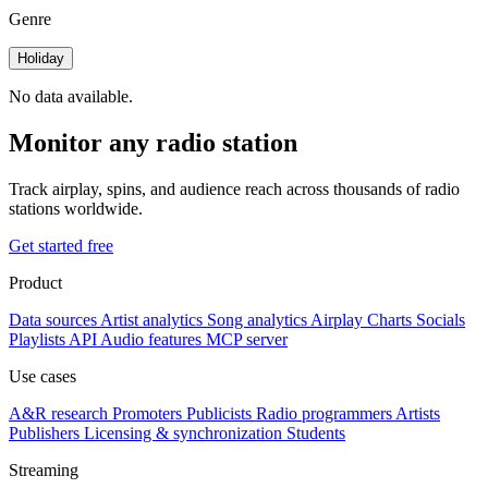
Genre
Holiday
No data available.
Monitor any radio station
Track airplay, spins, and audience reach across thousands of radio
stations worldwide.
Get started free
Product
Data sources
Artist analytics
Song analytics
Airplay
Charts
Socials
Playlists
API
Audio features
MCP server
Use cases
A&R research
Promoters
Publicists
Radio programmers
Artists
Publishers
Licensing & synchronization
Students
Streaming