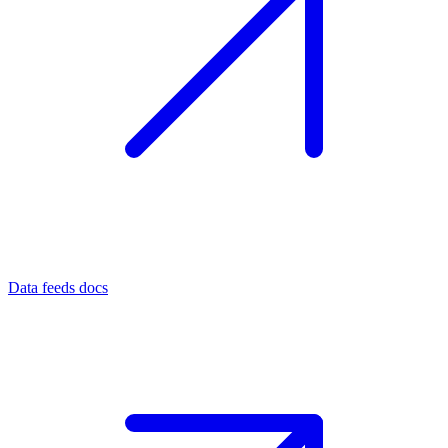
Data feeds docs