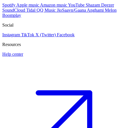
Spotify
Apple music
Amazon music
YouTube
Shazam
Deezer
SoundCloud
Tidal
QQ Music
JioSaavn/Gaana
Anghami
Melon
Boomplay
Social
Instagram
TikTok
X (Twitter)
Facebook
Resources
Help center