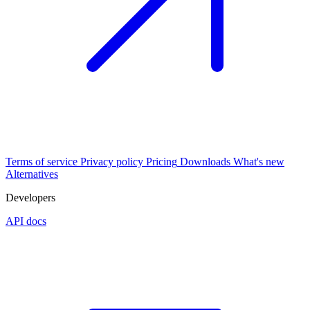
Terms of service
Privacy policy
Pricing
Downloads
What's new
Alternatives
Developers
API docs