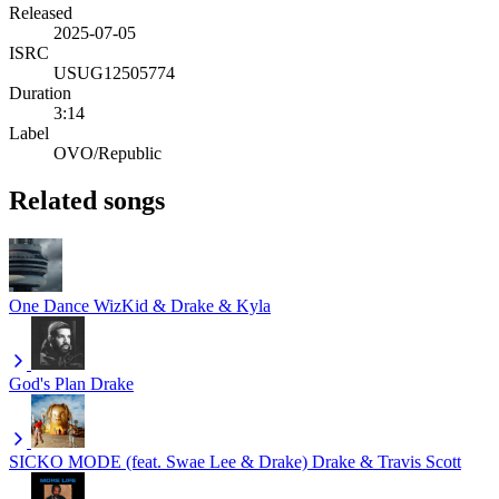
Released
2025-07-05
ISRC
USUG12505774
Duration
3:14
Label
OVO/Republic
Related songs
One Dance
WizKid & Drake & Kyla
God's Plan
Drake
SICKO MODE (feat. Swae Lee & Drake)
Drake & Travis Scott