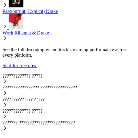
Passionfruit (Explicit)
Drake
Work
Rihanna & Drake
See the full discography and track streaming performance across
every platform.
Start for free now
?????????????
?????
?????????????????
?????????????????
??????????????
?????
?????????????
?????
???????
??????????????????????????