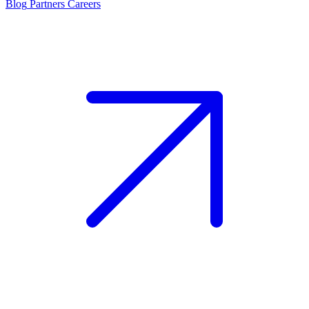
Blog
Partners
Careers