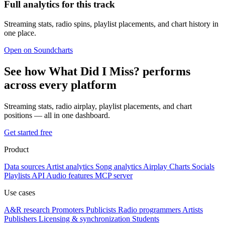
Full analytics for this track
Streaming stats, radio spins, playlist placements, and chart history in
one place.
Open on Soundcharts
See how What Did I Miss? performs
across every platform
Streaming stats, radio airplay, playlist placements, and chart
positions — all in one dashboard.
Get started free
Product
Data sources
Artist analytics
Song analytics
Airplay
Charts
Socials
Playlists
API
Audio features
MCP server
Use cases
A&R research
Promoters
Publicists
Radio programmers
Artists
Publishers
Licensing & synchronization
Students