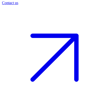
Contact us