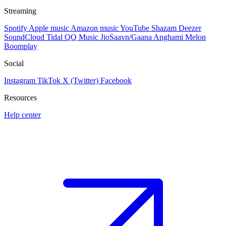
Streaming
Spotify
Apple music
Amazon music
YouTube
Shazam
Deezer
SoundCloud
Tidal
QQ Music
JioSaavn/Gaana
Anghami
Melon
Boomplay
Social
Instagram
TikTok
X (Twitter)
Facebook
Resources
Help center