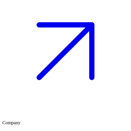
Company