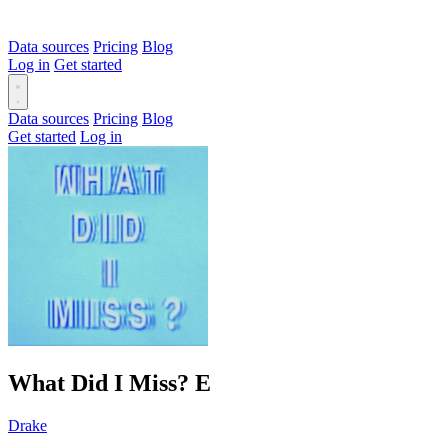
Data sources
Pricing
Blog
Log in
Get started
Data sources
Pricing
Blog
Get started
Log in
What Did I Miss?
E
Drake