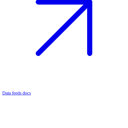
Data feeds docs