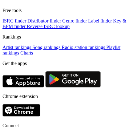
Free tools
ISRC finder
Distributor finder
Genre finder
Label finder
Key &
BPM finder
Reverse ISRC lookup
Rankings
Artist rankings
Song rankings
Radio station rankings
Playlist
rankings
Charts
Get the apps
Chrome extension
Connect