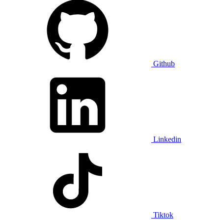
Github
Linkedin
Tiktok