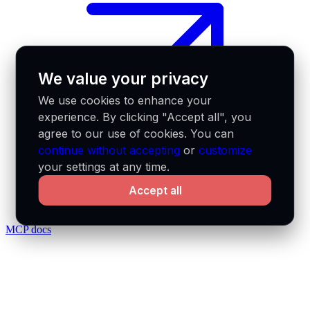
We value your privacy
We use cookies to enhance your
experience. By clicking "Accept all", you
agree to our use of cookies. You can
continue without accepting
or
customize
your settings at any time.
Accept all
MCP docs