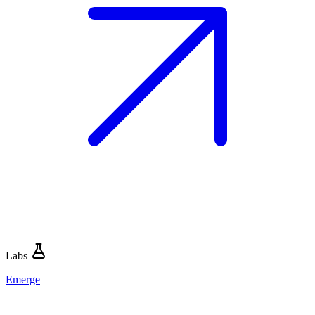
Labs
Emerge