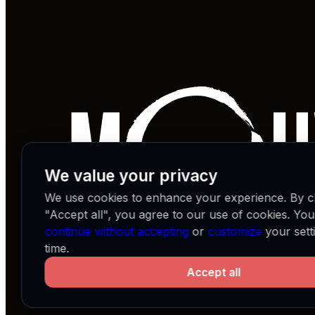
We value your privacy
We use cookies to enhance your experience. By cl
"Accept all", you agree to our use of cookies. Yo
continue without accepting
or
customize
your sett
time.
Accept all