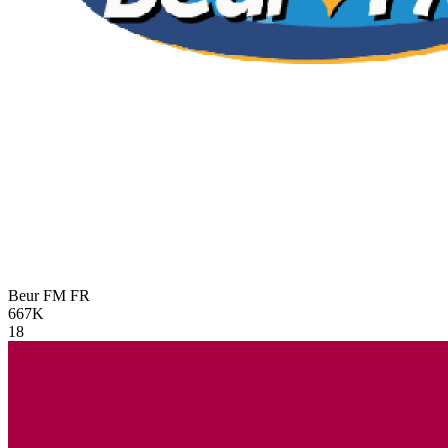
Beur FM
FR
667K
18