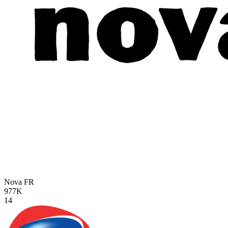
Nova
FR
977K
14