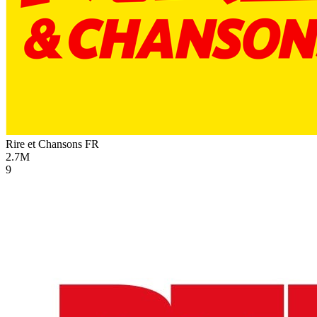
Rire et Chansons
FR
2.7M
9