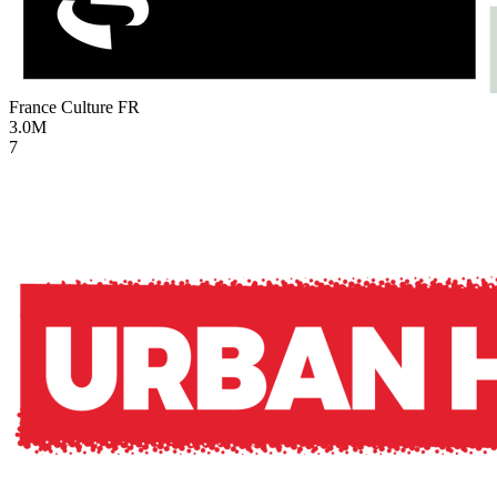
France Culture
FR
3.0M
7