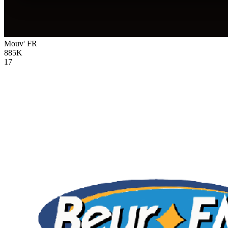
Mouv'
FR
885K
17