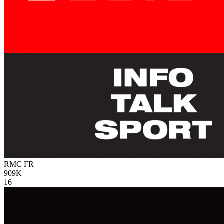
RMC
FR
909K
16