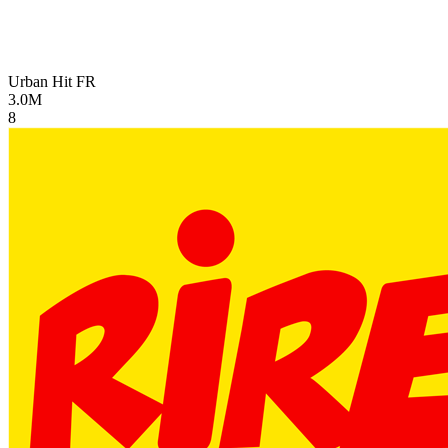
Urban Hit
FR
3.0M
8