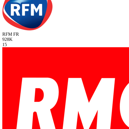
RFM
FR
928K
15