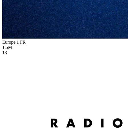
Europe 1
FR
1.5M
13