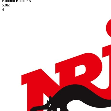
Konbini Radio
FR
5.8M
4