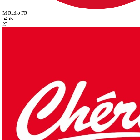
M Radio
FR
545K
23