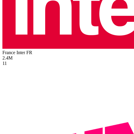
France Inter
FR
2.4M
11