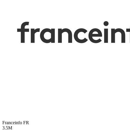
Franceinfo
FR
3.5M