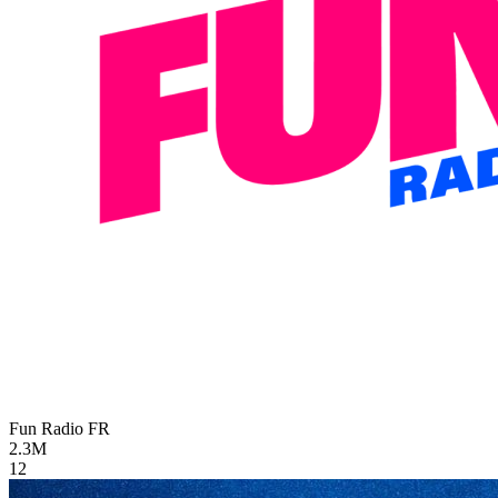
Fun Radio
FR
2.3M
12