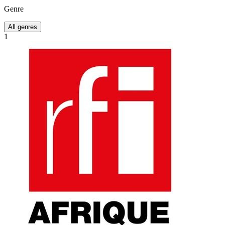
Genre
All genres
1