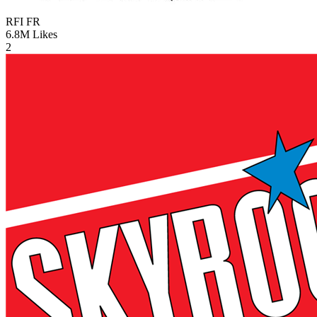
RFI
FR
6.8M
Likes
2