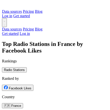
Data sources
Pricing
Blog
Log in
Get started
Data sources
Pricing
Blog
Get started
Log in
Top Radio Stations in France by
Facebook Likes
Rankings
Radio Stations
Ranked by
Facebook Likes
Country
🇫🇷 France