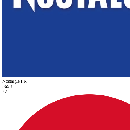
Nostalgie
FR
565K
22