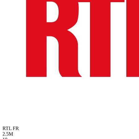
RTL
FR
2.5M