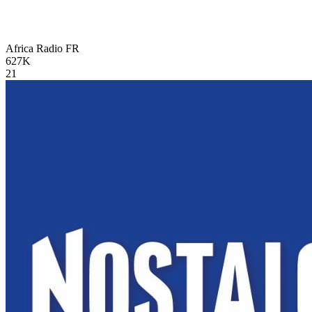
Africa Radio
FR
627K
21