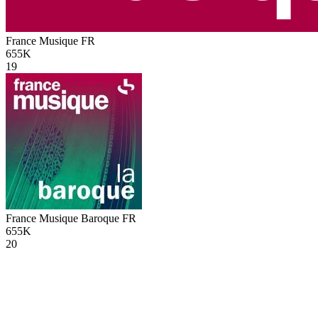
France Musique
FR
655K
19
France Musique Baroque
FR
655K
20