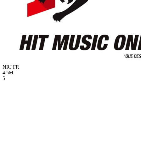
NRJ
FR
4.5M
5