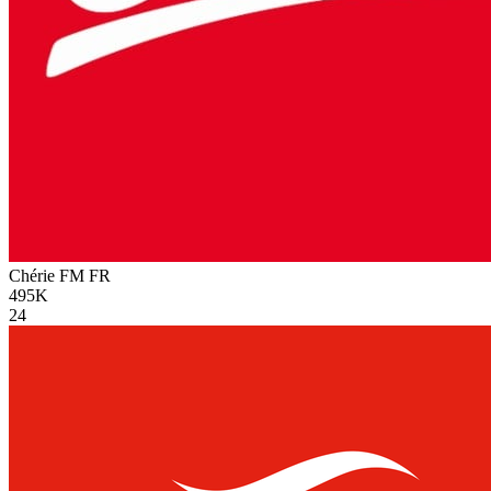
Chérie FM
FR
495K
24