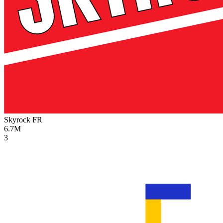
Skyrock
FR
6.7M
3