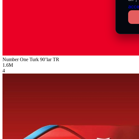
acce
Number One Turk 90’lar
TR
1.6M
4