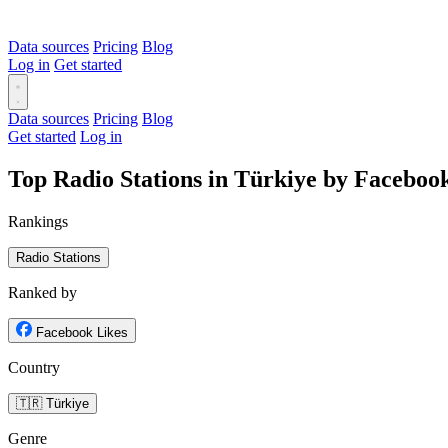
Data sources
Pricing
Blog
Log in
Get started
Data sources
Pricing
Blog
Get started
Log in
Top Radio Stations in Türkiye by Faceboo
Rankings
Radio Stations
Ranked by
Facebook Likes
Country
🇹🇷 Türkiye
Genre