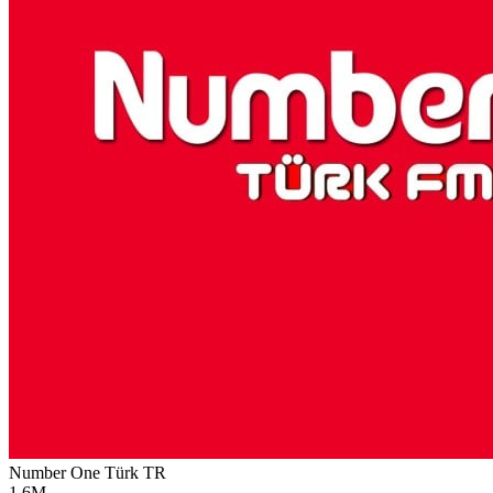
Number One Türk
TR
1.6M