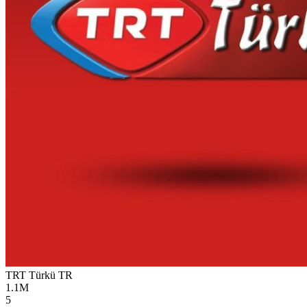
TRT Türkü
TR
1.1M
5