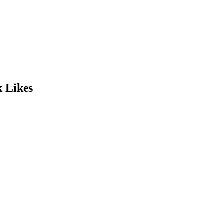
k Likes