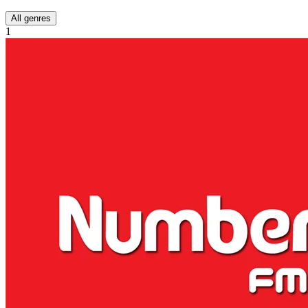
All genres
1