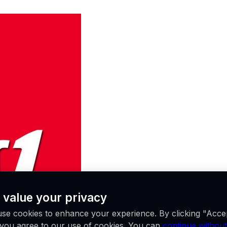
 value your privacy
se cookies to enhance your experience. By clicking "Acce
, you agree to our use of cookies. You can
continue without