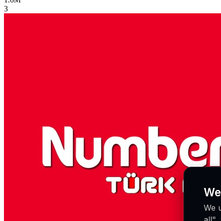
3
We
We u
all"