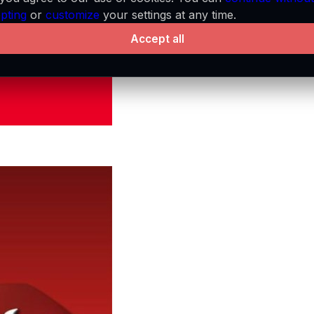
pting
or
customize
your settings at any time.
Accept all