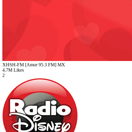
XHSH-FM [Amor 95.3 FM]
MX
4.7M
Likes
2