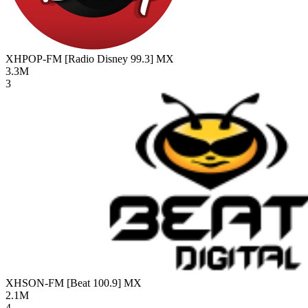
XHPOP-FM [Radio Disney 99.3]
MX
3.3M
3
XHSON-FM [Beat 100.9]
MX
2.1M
4