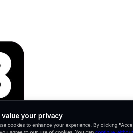
 value your privacy
se cookies to enhance your experience. By clicking "Acce
, you agree to our use of cookies. You can
continue without