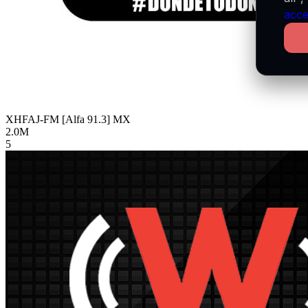
acce
XHFAJ-FM [Alfa 91.3]
MX
2.0M
5