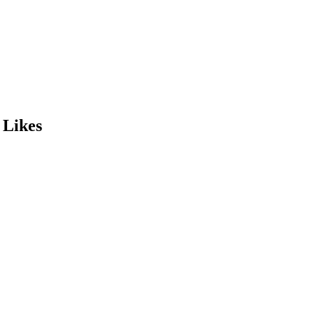
 Likes