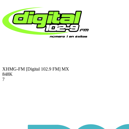
XHMG-FM [Digital 102.9 FM]
MX
848K
7