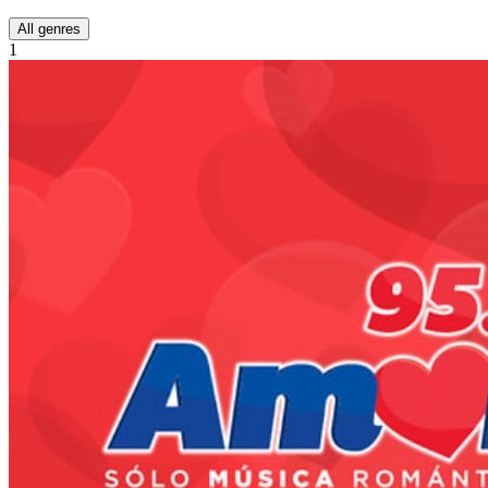
All genres
1