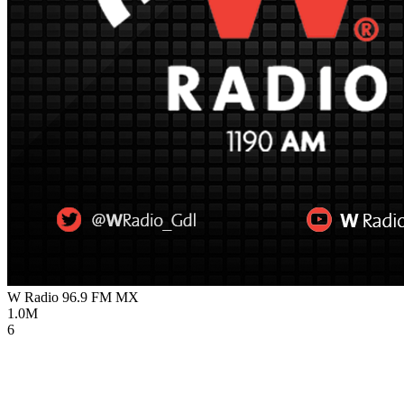
W Radio 96.9 FM
MX
1.0M
6