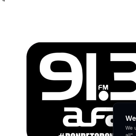
We
We u
all"