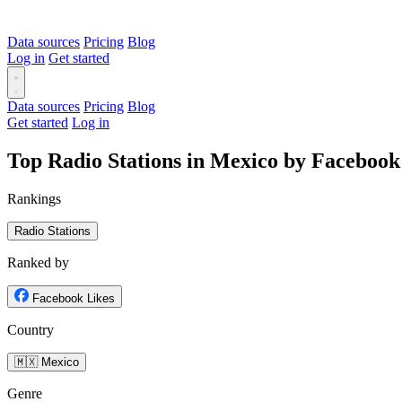
Data sources
Pricing
Blog
Log in
Get started
Data sources
Pricing
Blog
Get started
Log in
Top Radio Stations in Mexico by Facebook
Rankings
Radio Stations
Ranked by
Facebook Likes
Country
🇲🇽 Mexico
Genre