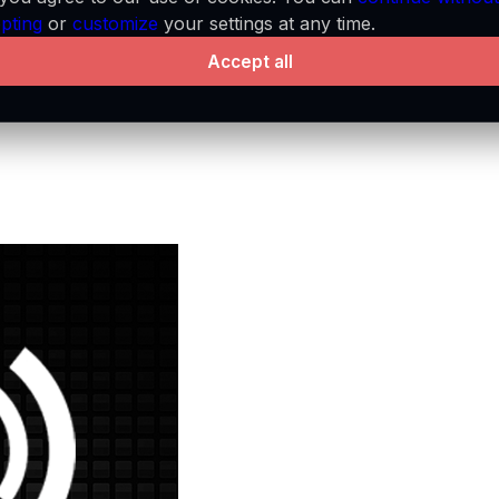
pting
or
customize
your settings at any time.
Accept all