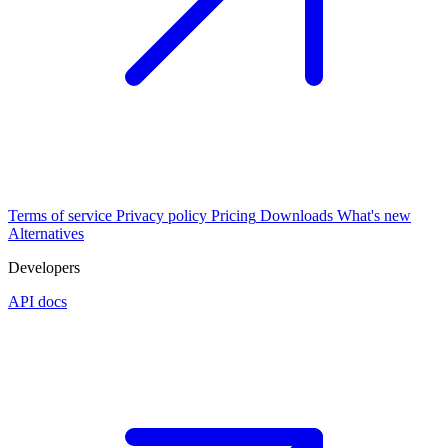
Terms of service
Privacy policy
Pricing
Downloads
What's new
Alternatives
Developers
API docs