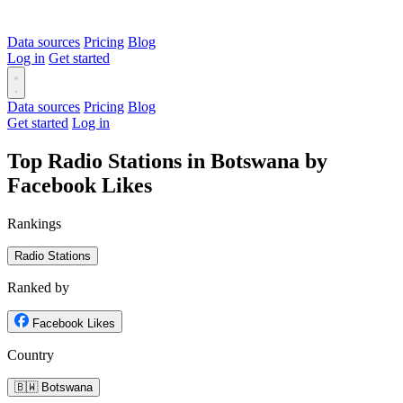
Data sources
Pricing
Blog
Log in
Get started
Data sources
Pricing
Blog
Get started
Log in
Top Radio Stations in Botswana by
Facebook Likes
Rankings
Radio Stations
Ranked by
Facebook Likes
Country
🇧🇼 Botswana