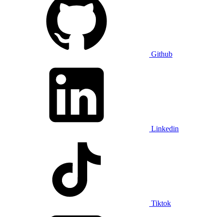
Github
Linkedin
Tiktok