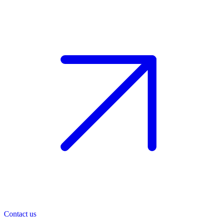
Contact us