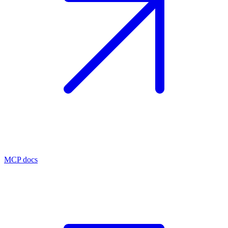
MCP docs