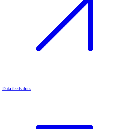
Data feeds docs