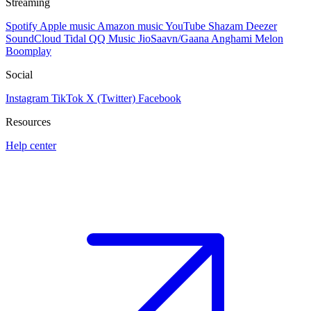
Streaming
Spotify
Apple music
Amazon music
YouTube
Shazam
Deezer
SoundCloud
Tidal
QQ Music
JioSaavn/Gaana
Anghami
Melon
Boomplay
Social
Instagram
TikTok
X (Twitter)
Facebook
Resources
Help center