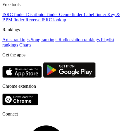
Free tools
ISRC finder
Distributor finder
Genre finder
Label finder
Key &
BPM finder
Reverse ISRC lookup
Rankings
Artist rankings
Song rankings
Radio station rankings
Playlist
rankings
Charts
Get the apps
Chrome extension
Connect