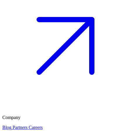
Company
Blog
Partners
Careers