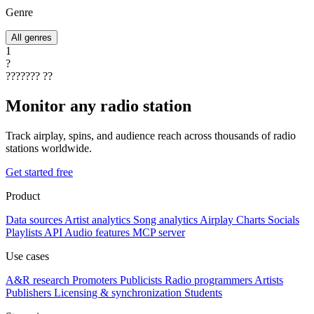
Genre
All genres
1
?
???????
??
Monitor any radio station
Track airplay, spins, and audience reach across thousands of radio
stations worldwide.
Get started free
Product
Data sources
Artist analytics
Song analytics
Airplay
Charts
Socials
Playlists
API
Audio features
MCP server
Use cases
A&R research
Promoters
Publicists
Radio programmers
Artists
Publishers
Licensing & synchronization
Students